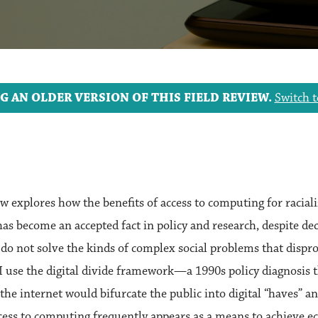
G AN OLDER VERSION OF THIS FIELD REVIEW.
Switch t
iew explores how the benefits of access to computing for racia
s become an accepted fact in policy and research, despite dec
s do not solve the kinds of complex social problems that dispro
 use the digital divide framework—a 1990s policy diagnosis t
 the internet would bifurcate the public into digital “haves” 
cess to computing frequently appears as a means to achieve eco