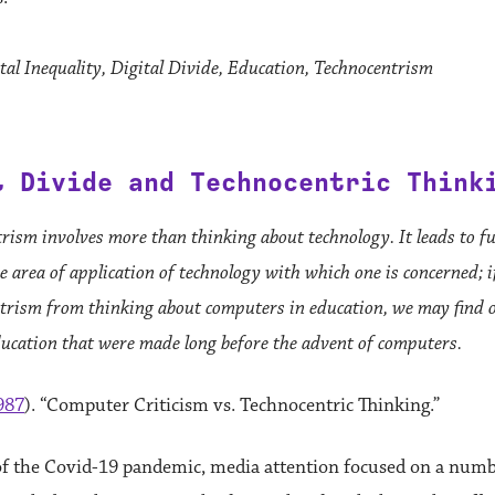
al Inequality, Digital Divide, Education, Technocentrism
l Divide and Technocentric Think
rism involves more than thinking about technology. It leads to 
 area of application of technology with which one is concerned; i
trism from thinking about computers in education, we may find 
ucation that were made long before the advent of computers.
987
). “Computer Criticism vs. Technocentric Thinking.”
of the Covid-19 pandemic, media attention focused on a numb