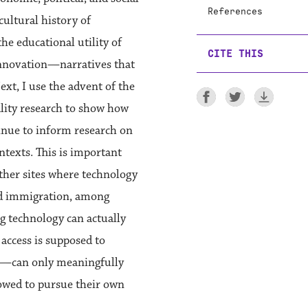
References
cultural history of
e educational utility of
CITE THIS
innovation—narratives that
xt, I use the advent of the
ality research to show how
nue to inform research on
texts. This is important
other sites where technology
 and immigration, among
g technology can actually
access is supposed to
in—can only meaningfully
lowed to pursue their own