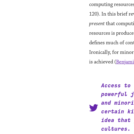
computing resources 
120). In this brief r
present
that computin
resources is produce
defines much of con
Ironically, for mino
is achieved (
Benjami
Access to 
powerful j
and minori
certain ki
idea that 
cultures.