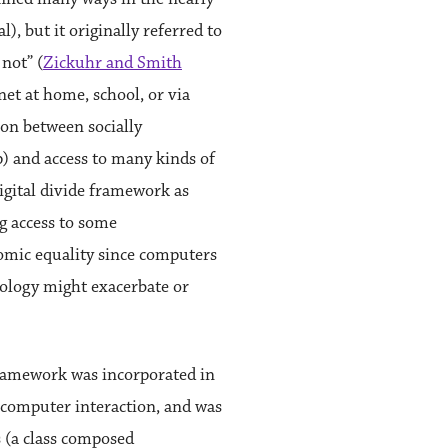
l), but it originally referred to
not” (
Zickuhr and Smith
net at home, school, or via
ion between socially
hip) and access to many kinds of
igital divide framework as
g access to some
nomic equality since computers
hnology might exacerbate or
 framework was incorporated in
computer interaction, and was
 (a class composed