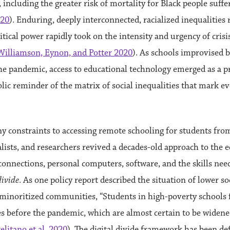
, including the greater risk of mortality for Black people suff
020
). Enduring, deeply interconnected, racialized inequalities 
litical power rapidly took on the intensity and urgency of crisi
Williamson, Eynon, and Potter 2020
). As schools improvised b
he pandemic, access to educational technology emerged as a p
lic reminder of the matrix of social inequalities that mark e
y constraints to accessing remote schooling for students fr
lists, and researchers revived a decades-old approach to the e
onnections, personal computers, software, and the skills neede
divide
. As one policy report described the situation of lower 
 minoritized communities, “Students in high-poverty schools fa
s before the pandemic, which are almost certain to be widened
elitano et al. 2020
). The digital divide framework has been d