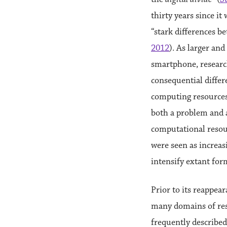
thirty years since it 
“stark differences b
2012
). As larger an
smartphone, resear
consequential differe
computing resources.
both a problem and a
computational resour
were seen as increas
intensify extant for
Prior to its reappea
many domains of res
frequently described