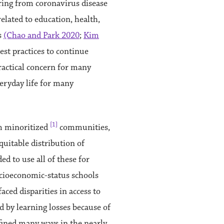
ering from coronavirus disease
related to education, health,
s
(Chao and Park 2020
;
Kim
est practices to continue
ractical concern for many
veryday life for many
[1]
om minoritized
communities,
quitable distribution of
d to use all of these for
socioeconomic-status schools
ced disparities in access to
 by learning losses because of
efined many ways in the nearly