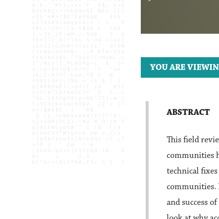
YOU ARE VIEWIN
ABSTRACT
This field rev
communities ha
technical fixe
communities. I
and success of
look at why ac