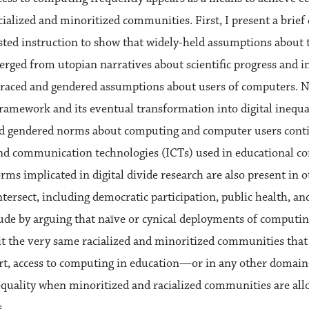
cialized and minoritized communities. First, I present a brief 
ted instruction to show that widely-held assumptions about th
rged from utopian narratives about scientific progress and 
 raced and gendered assumptions about users of computers. Ne
 framework and its eventual transformation into digital inequ
nd gendered norms about computing and computer users conti
d communication technologies (ICTs) used in educational con
rms implicated in digital divide research are also present in 
 intersect, including democratic participation, public health,
lude by arguing that naïve or cynical deployments of computin
t the very same racialized and minoritized communities that 
hort, access to computing in education—or in any other doma
equality when minoritized and racialized communities are al
s.