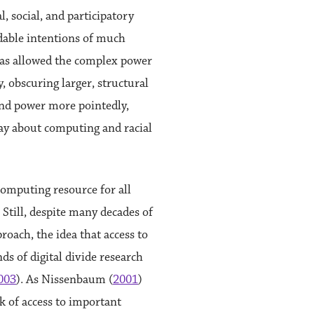
, social, and participatory
udable intentions of much
 has allowed the complex power
, obscuring larger, structural
 and power more pointedly,
say about computing and racial
 computing resource for all
. Still, despite many decades of
roach, the idea that access to
ds of digital divide research
003
). As Nissenbaum (
2001
)
ck of access to important