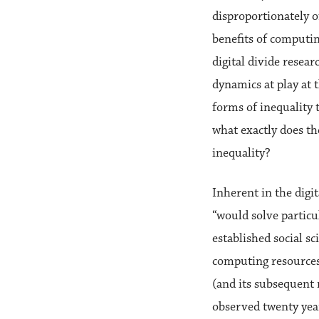
disproportionately o
benefits of computin
digital divide resea
dynamics at play at t
forms of inequality 
what exactly does th
inequality?
Inherent in the digit
“would solve particu
established social s
computing resources 
(and its subsequent r
observed twenty year