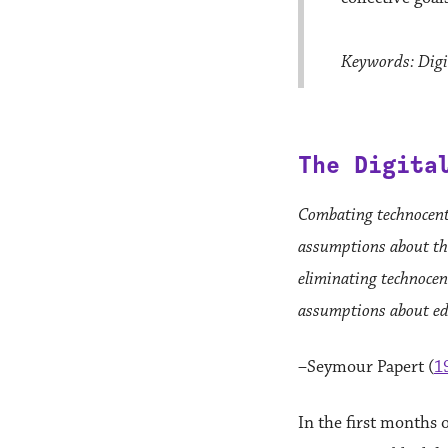
Keywords: Digit
The Digita
Combating technocent
assumptions about the
eliminating technocen
assumptions about ed
–Seymour Papert (
1
In the first months 