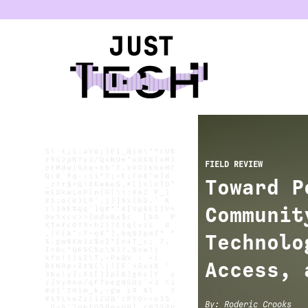
u
FIELD REVIEW
Toward P
Communit
Technolo
Access, 
By
:
Roderic Crooks