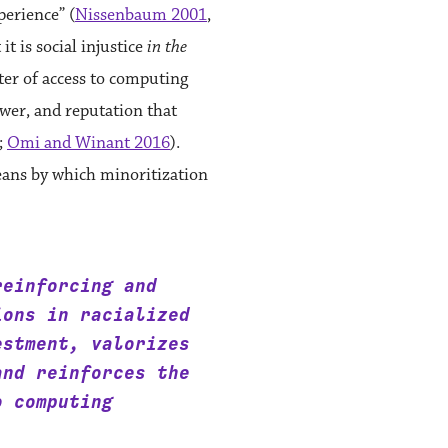
perience” (
Nissenbaum 2001
,
it is social injustice
in the
ter of access to computing
ower, and reputation that
;
Omi and Winant 2016
).
eans by which minoritization
reinforcing and
ions in racialized
estment, valorizes
and reinforces the
o computing