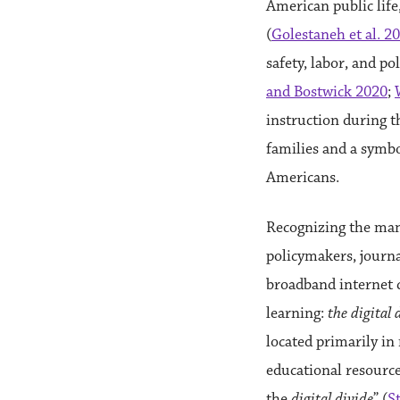
American public life
(
Golestaneh et al. 2
safety, labor, and po
and Bostwick 2020
;
instruction during t
families and a symbo
Americans.
Recognizing the man
policymakers, journa
broadband internet c
learning:
the digital 
located primarily in
educational resource
the
digital divide
” (
St