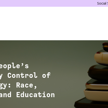
Social
eople’s
y Control of
gy: Race,
and Education