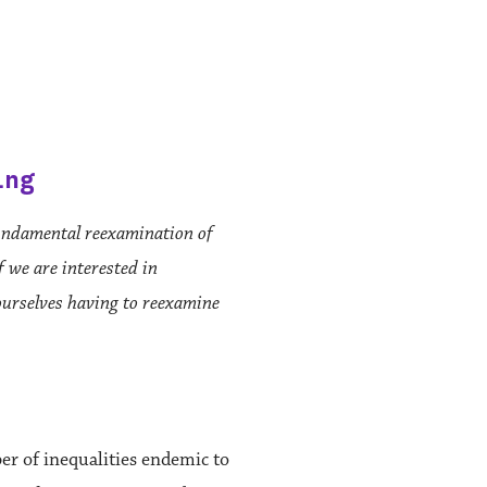
ing
fundamental reexamination of
f we are interested in
ourselves having to reexamine
er of inequalities endemic to