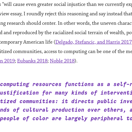
“will cause even greater social injustice than we currently ex
eview essay, I roundly reject this reasoning and say instead that 
g research should center. In other words, the uneven charac
d and reproduced by the racialized social terrain of wealth, p
temporary American life (
Delgado, Stefancic, and Harris 2017
ritized communities, access to computing can be one of the m
n 2019
;
Eubanks 2018
;
Noble 2018
).
computing resources functions as a self-
ustification for many kinds of intervent
tized communities: it directs public inv
nds of cultural production over others, 
people of color are largely peripheral t