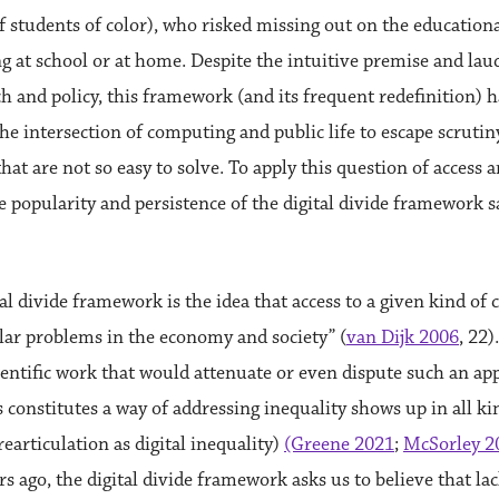
f students of color), who risked missing out on the educational
g at school or at home. Despite the intuitive premise and la
rch and policy, this framework (and its frequent redefinition)
he intersection of computing and public life to escape scrutiny
that are not so easy to solve. To apply this question of access
e popularity and persistence of the digital divide framework 
al divide framework is the idea that access to a given kind of
lar problems in the economy and society” (
van Dijk 2006
, 22)
cientific work that would attenuate or even dispute such an app
constitutes a way of addressing inequality shows up in all kin
earticulation as digital inequality)
(Greene 2021
;
McSorley 2
s ago, the digital divide framework asks us to believe that la