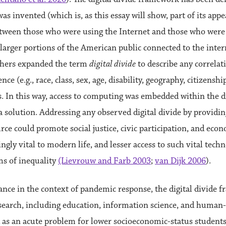
was invented (which is, as this essay will show, part of its appea
etween those who were using the Internet and those who were 
d larger portions of the American public connected to the inter
chers expanded the term
digital divide
to describe any correlat
nce (e.g., race, class, sex, age, disability, geography, citizens
 In this way, access to computing was embedded within the d
 solution. Addressing any observed digital divide by providin
ce could promote social justice, civic participation, and eco
ingly vital to modern life, and lesser access to such vital tec
ms of inequality
(Lievrouw and Farb 2003
;
van Dijk 2006
).
rance in the context of pandemic response, the digital divide
earch, including education, information science, and human-
 as an acute problem for lower socioeconomic-status students