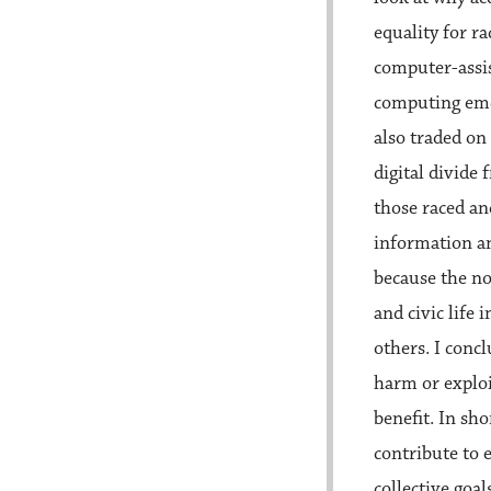
equality for ra
computer-assis
computing eme
also traded on
digital divide
those raced a
information an
because the no
and civic life
others. I conc
harm or exploi
benefit. In s
contribute to 
collective goal