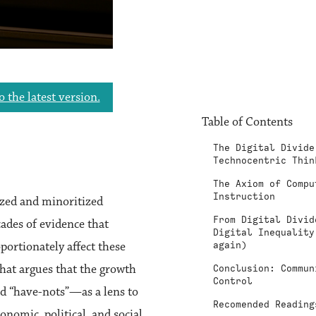
o the latest version.
Table of Contents
The Digital Divide
Technocentric Thin
The Axiom of Compu
Instruction
lized and minoritized
From Digital Divid
ades of evidence that
Digital Inequality
portionately affect these
again)
hat argues that the growth
Conclusion: Commun
Control
and “have-nots”—as a lens to
Recomended Reading
nomic, political, and social