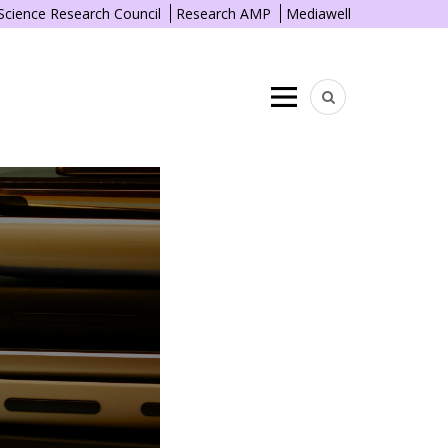
 Science Research Council
Research AMP
Mediawell
Menu