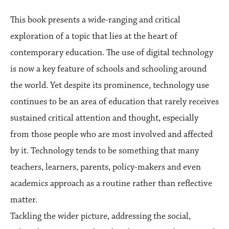
This book presents a wide-ranging and critical
exploration of a topic that lies at the heart of
contemporary education. The use of digital technology
is now a key feature of schools and schooling around
the world. Yet despite its prominence, technology use
continues to be an area of education that rarely receives
sustained critical attention and thought, especially
from those people who are most involved and affected
by it. Technology tends to be something that many
teachers, learners, parents, policy-makers and even
academics approach as a routine rather than reflective
matter.
Tackling the wider picture, addressing the social,