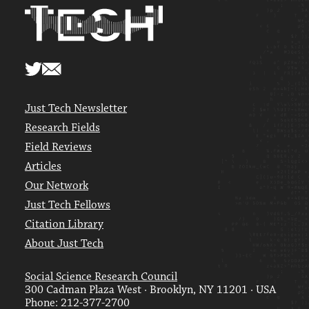
Just Tech Newsletter
Research Fields
Field Reviews
Articles
Our Network
Just Tech Fellows
Citation Library
About Just Tech
Social Science Research Council
300 Cadman Plaza West · Brooklyn, NY 11201 · USA
Phone: 212-377-2700