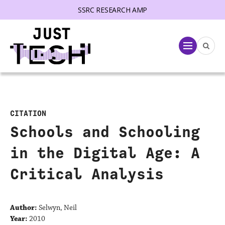
SSRC RESEARCH AMP
lose menu
Menu
CITATION
Schools and Schooling
in the Digital Age: A
Critical Analysis
Author:
Selwyn, Neil
Year:
2010