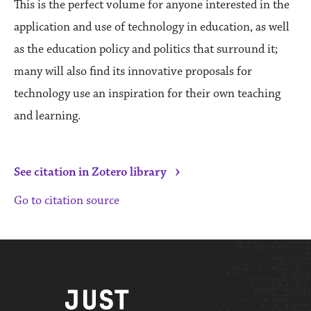
This is the perfect volume for anyone interested in the
application and use of technology in education, as well
as the education policy and politics that surround it;
many will also find its innovative proposals for
technology use an inspiration for their own teaching
and learning.
›
See citation in Zotero library
Go to citation source