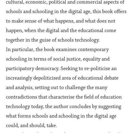
cultural, economic, political and commercial aspects of
schools and schooling in the digital age, this book offers
to make sense of what happens, and what does not
happen, when the digital and the educational come
together in the guise of schools technology.
In particular, the book examines contemporary
schooling in terms of social justice, equality and
participatory democracy. Seeking to re-politicise an
increasingly depoliticised area of educational debate
and analysis, setting out to challenge the many
contradictions that characterise the field of education
technology today, the author concludes by suggesting
what forms schools and schooling in the digital age
could, and should, take.