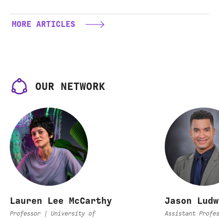
hail
Circuit
MORE ARTICLES
OUR NETWORK
Lauren Lee McCarthy
Jason Ludw
Professor | University of
Assistant Profe