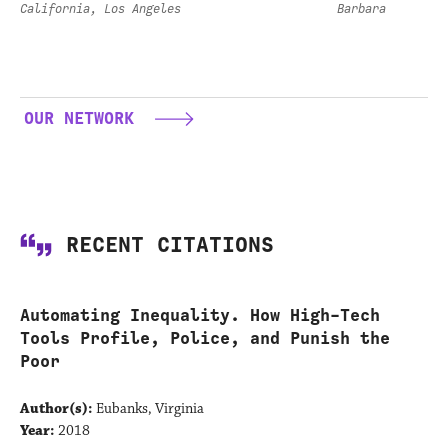
California, Los Angeles
Barbara
OUR NETWORK
RECENT CITATIONS
Automating Inequality. How High-Tech
Tools Profile, Police, and Punish the
Poor
Author(s):
Eubanks, Virginia
Year:
2018