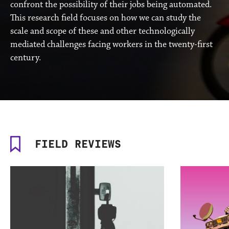
confront the possibility of their jobs being automated.
This research field focuses on how we can study the
scale and scope of these and other technologically
mediated challenges facing workers in the twenty-first
century.
FIELD REVIEWS