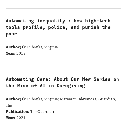
Automating inequality : how high-tech
tools profile, police, and punish the
poor
Author(s):
Eubanks, Virginia
Year:
2018
Automating Care: About Our New Series on
the Rise of AI in Caregiving
Author(s):
Eubanks, Virginia; Mateescu, Alexandra; Guardian,
The
Publication:
The Guardian
Year:
2021