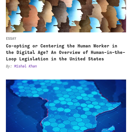
Centering
the
Human
Worker
in
ESSAY
the
Co-opting or Centering the Human Worker in
Digital
the Digital Age? An Overview of Human-in-the-
Loop Legislation in the United States
Age?
By
:
Mishal Khan
An
Overview
Strategic
of
Geopolitical
Human-
Competition
in-
and
the-
Africa's
Loop
AI
Legislation