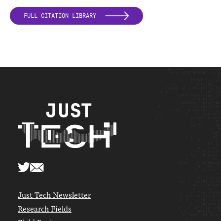
FULL CITATION LIBRARY
Just Tech Newsletter
Research Fields