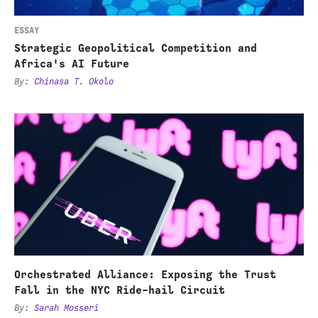
Future
in
the
ESSAY
United
Strategic Geopolitical Competition and
States
Africa's AI Future
By
:
Chinasa T. Okolo
Orchestrated
Alliance:
Exposing
the
Trust
Fall
in
the
Orchestrated Alliance: Exposing the Trust
NYC
Fall in the NYC Ride-hail Circuit
Ride-
By
:
Sarah Mosseri