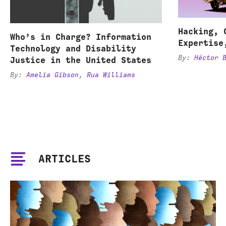
Hacking, 
Who’s in Charge? Information
Expertise
Technology and Disability
By:
Héctor 
Justice in the United States
By:
Amelia Gibson
,
Rua Williams
ARTICLES
Co-
opting
or