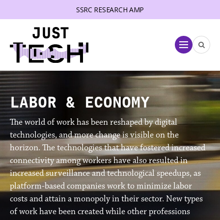
SSRC RESEARCH AMP
lose menu
Menu
LABOR & ECONOMY
The world of work has been reshaped by digital
technologies, and more change is visible on the
horizon. The technologies that have fostered increased
connectivity among workers have also resulted in
increased surveillance and technological speedups, as
platform-based companies work to minimize labor
costs and attain a monopoly in their sector. New types
of work have been created while other professions