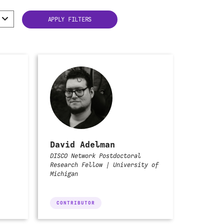
David Adelman
DISCO Network Postdoctoral
Research Fellow | University of
Michigan
CONTRIBUTOR