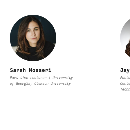
Sarah Mosseri
Jay
Part-time Lecturer | University
Post
of Georgia; Clemson University
Cent
Tech