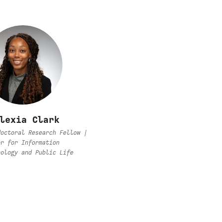
lexia Clark
doctoral Research Fellow |
er for Information
nology and Public Life