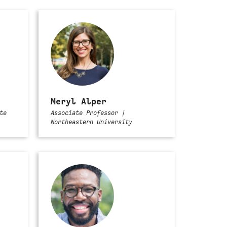
Meryl Alper
te
Associate Professor |
Northeastern University