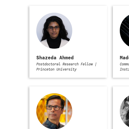
Shazeda Ahmed
Mad
Postdoctoral Research Fellow |
Comm
Princeton University
Inst