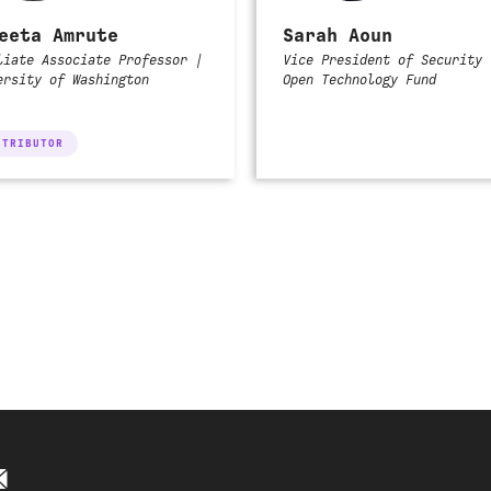
eeta Amrute
Sarah Aoun
liate Associate Professor |
Vice President of Security 
ersity of Washington
Open Technology Fund
NTRIBUTOR