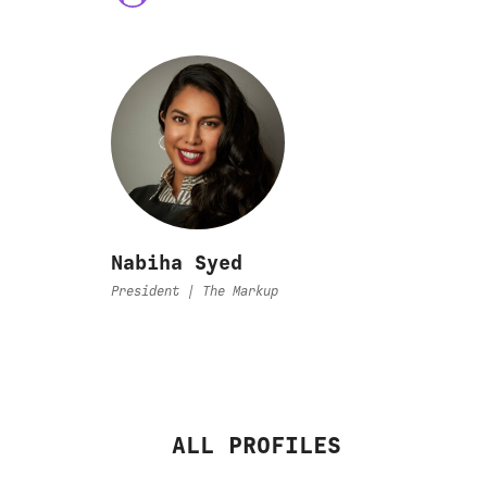
Nabiha Syed
President | The Markup
ALL PROFILES