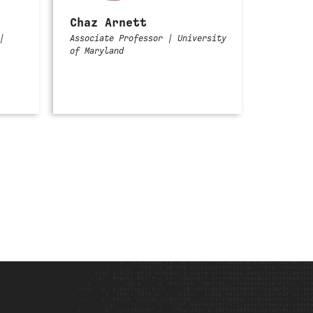
Chaz Arnett
|
Associate Professor | University
of Maryland