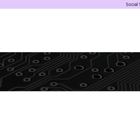
Social