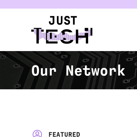
u
Our Network
FEATURED