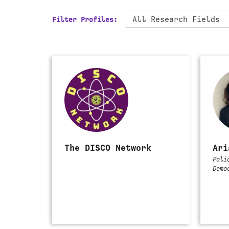
Filter
All Research Fields
Filter Profiles:
by
Research
Field
The DISCO Network
Ari
Poli
Demo