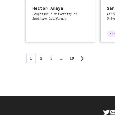
Hector Amaya
Sar
Professor | University of
Affi
Southern California
Univ
CO
1
2
3
…
19