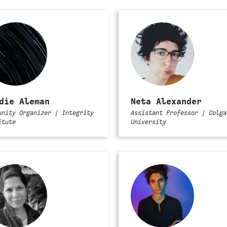
die Aleman
Neta Alexander
unity Organizer | Integrity
Assistant Professor | Colga
itute
University