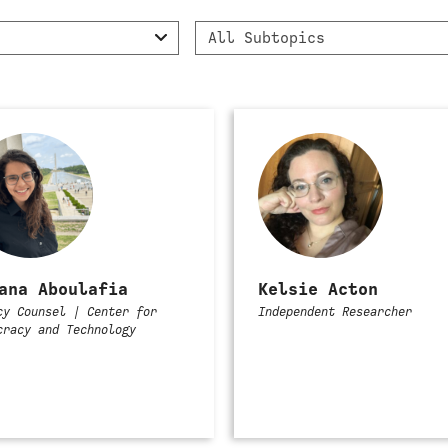
Filter
All Subtopics
by
Subtopic
ana Aboulafia
Kelsie Acton
cy Counsel | Center for
Independent Researcher
cracy and Technology