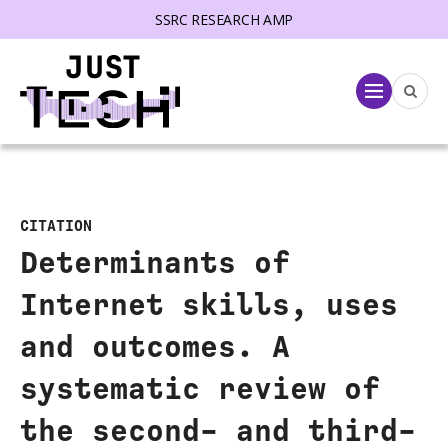
SSRC RESEARCH AMP
lose menu
Menu
CITATION
Determinants of
Internet skills, uses
and outcomes. A
systematic review of
the second- and third-