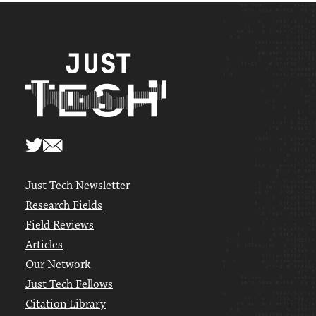
Just Tech Newsletter
Research Fields
Field Reviews
Articles
Our Network
Just Tech Fellows
Citation Library