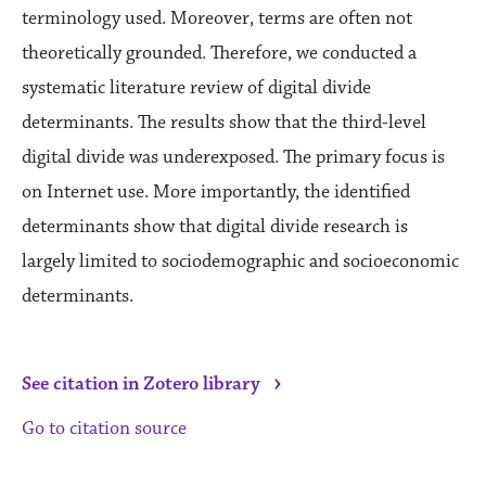
terminology used. Moreover, terms are often not
theoretically grounded. Therefore, we conducted a
systematic literature review of digital divide
determinants. The results show that the third-level
digital divide was underexposed. The primary focus is
on Internet use. More importantly, the identified
determinants show that digital divide research is
largely limited to sociodemographic and socioeconomic
determinants.
›
See citation in Zotero library
Go to citation source