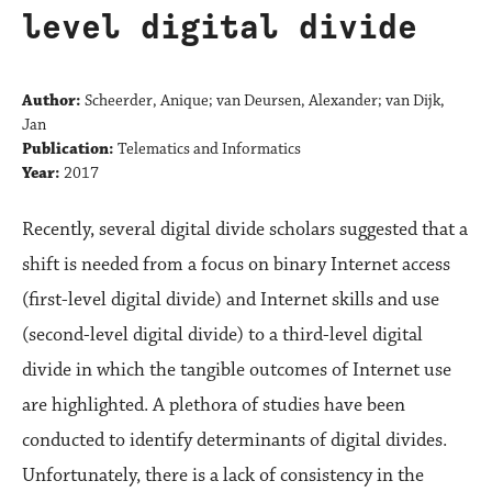
level digital divide
Author:
Scheerder, Anique; van Deursen, Alexander; van Dijk,
Jan
Publication:
Telematics and Informatics
Year:
2017
Recently, several digital divide scholars suggested that a
shift is needed from a focus on binary Internet access
(first-level digital divide) and Internet skills and use
(second-level digital divide) to a third-level digital
divide in which the tangible outcomes of Internet use
are highlighted. A plethora of studies have been
conducted to identify determinants of digital divides.
Unfortunately, there is a lack of consistency in the