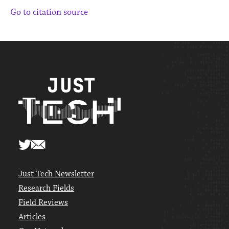
Go to citation source
Just Tech Newsletter
Research Fields
Field Reviews
Articles