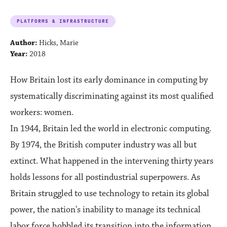
PLATFORMS & INFRASTRUCTURE
Author:
Hicks, Marie
Year:
2018
How Britain lost its early dominance in computing by
systematically discriminating against its most qualified
workers: women.
In 1944, Britain led the world in electronic computing.
By 1974, the British computer industry was all but
extinct. What happened in the intervening thirty years
holds lessons for all postindustrial superpowers. As
Britain struggled to use technology to retain its global
power, the nation's inability to manage its technical
labor force hobbled its transition into the information