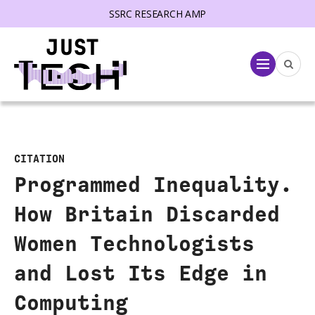
SSRC RESEARCH AMP
lose menu
Menu
CITATION
Programmed Inequality.
How Britain Discarded
Women Technologists
and Lost Its Edge in
Computing