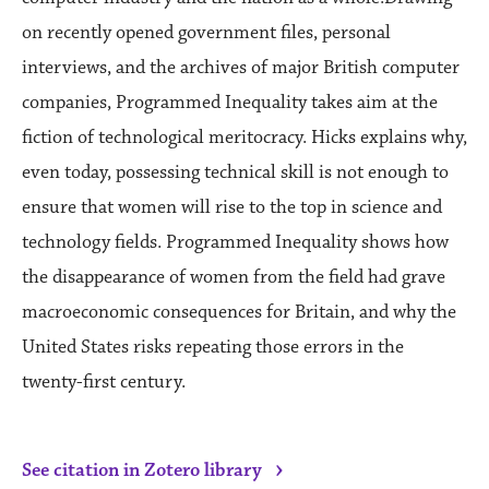
on recently opened government files, personal
interviews, and the archives of major British computer
companies, Programmed Inequality takes aim at the
fiction of technological meritocracy. Hicks explains why,
even today, possessing technical skill is not enough to
ensure that women will rise to the top in science and
technology fields. Programmed Inequality shows how
the disappearance of women from the field had grave
macroeconomic consequences for Britain, and why the
United States risks repeating those errors in the
twenty-first century.
›
See citation in Zotero library