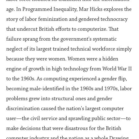
age. In Programmed Inequality, Mar Hicks explores the
story of labor feminization and gendered technocracy
that undercut British efforts to computerize. That
failure sprang from the government's systematic
neglect of its largest trained technical workforce simply
because they were women. Women were a hidden
engine of growth in high technology from World War II
to the 1960s. As computing experienced a gender flip,
becoming male-identified in the 1960s and 1970s, labor
problems grew into structural ones and gender
discrimination caused the nation's largest computer
user—the civil service and sprawling public sector—to
make decisions that were disastrous for the British
computer industry and the nation as a whole.Drawing