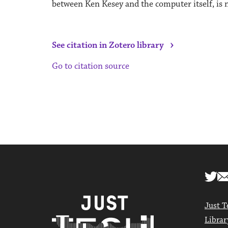
between Ken Kesey and the computer itself, is n
›
See citation in Zotero library
Go to citation source
Just T
Librar