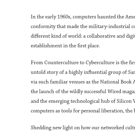
In the early 1960s, computers haunted the Amer
conformity that made the military-industrial 
different kind of world: a collaborative and di
establishment in the first place.
From Counterculture to Cyberculture is the fir
untold story of a highly influential group of
via such familiar venues as the National Boo
the launch of the wildly successful Wired maga
and the emerging technological hub of Silicon Va
computers as tools for personal liberation, the 
Shedding new light on how our networked cultur