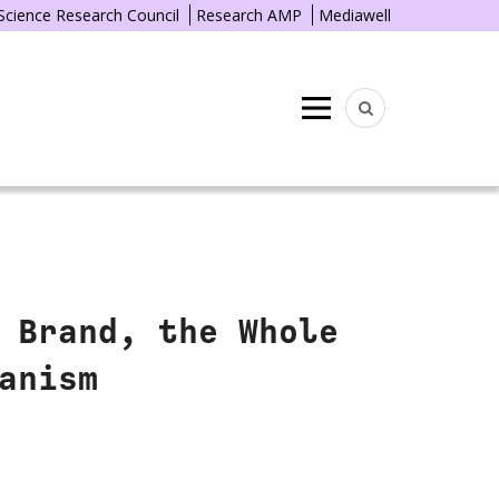
 Science Research Council
Research AMP
Mediawell
Menu
 Brand, the Whole
anism