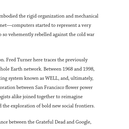
embodied the rigid organization and mechanical
rnet—computers started to represent a very
o so vehemently rebelled against the cold war
on. Fred Turner here traces the previously
 Whole Earth network. Between 1968 and 1998,
cing system known as WELL, and, ultimately,
boration between San Francisco flower power
gists alike joined together to reimagine
 the exploration of bold new social frontiers.
tance between the Grateful Dead and Google,