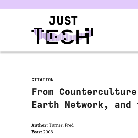
u
CITATION
From Counterculture
Earth Network, and 
Author:
Turner, Fred
Year:
2008