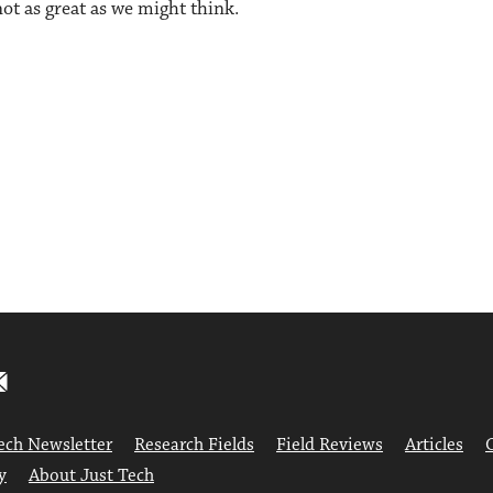
ot as great as we might think.
ech Newsletter
Research Fields
Field Reviews
Articles
y
About Just Tech