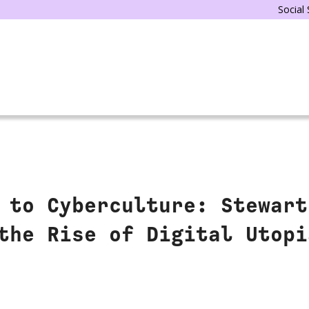
Social
 to Cyberculture: Stewart
the Rise of Digital Utopi