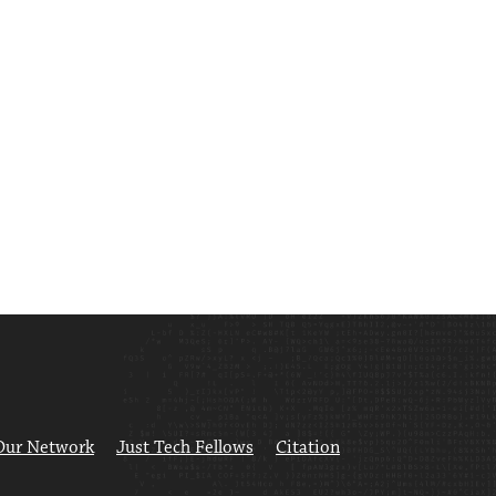
Our Network
Just Tech Fellows
Citation