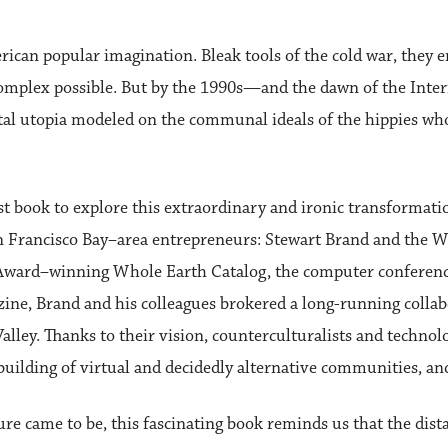
ican popular imagination. Bleak tools of the cold war, they 
complex possible. But by the 1990s—and the dawn of the Inte
gital utopia modeled on the communal ideals of the hippies wh
st book to explore this extraordinary and ironic transformati
 San Francisco Bay–area entrepreneurs: Stewart Brand and the
k Award–winning Whole Earth Catalog, the computer conferen
zine, Brand and his colleagues brokered a long-running colla
lley. Thanks to their vision, counterculturalists and technolo
building of virtual and decidedly alternative communities, and
e came to be, this fascinating book reminds us that the dis