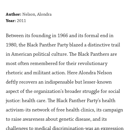
Author:
Nelson, Alondra
Year:
2011
Between its founding in 1966 and its formal end in
1980, the Black Panther Party blazed a distinctive trail
in American political culture. The Black Panthers are
most often remembered for their revolutionary
rhetoric and militant action. Here Alondra Nelson
deftly recovers an indispensable but lesser-known
aspect of the organization's broader struggle for social
justice: health care. The Black Panther Party's health
activism-its network of free health clinics, its campaign
to raise awareness about genetic disease, and its
challenges to medical discrimination-was an expression