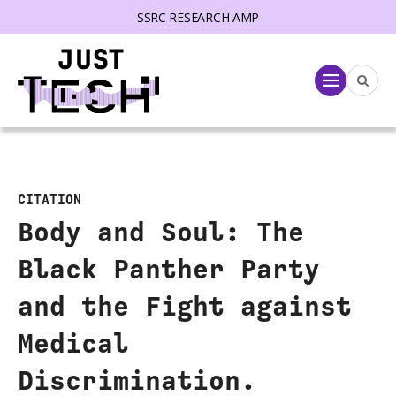
SSRC RESEARCH AMP
lose menu
Menu
CITATION
Body and Soul: The
Black Panther Party
and the Fight against
Medical
Discrimination.