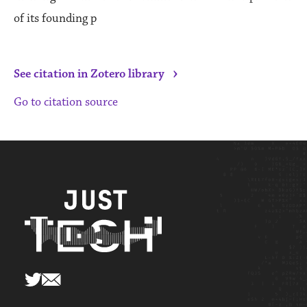
of its founding p
›
See citation in Zotero library
Go to citation source