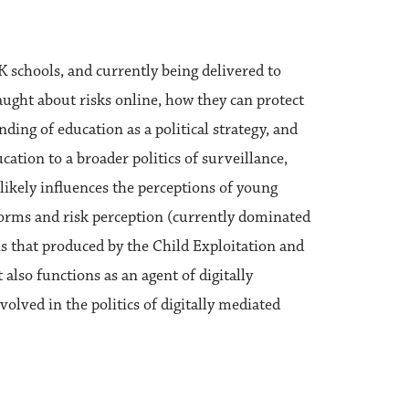
UK schools, and currently being delivered to
aught about risks online, how they can protect
ding of education as a political strategy, and
cation to a broader politics of surveillance,
ikely influences the perceptions of young
norms and risk perception (currently dominated
s that produced by the Child Exploitation and
 also functions as an agent of digitally
volved in the politics of digitally mediated