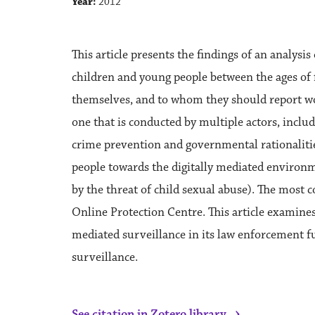
Year:
2012
This article presents the findings of an analysi
children and young people between the ages of f
themselves, and to whom they should report worry
one that is conducted by multiple actors, includi
crime prevention and governmental rationalitie
people towards the digitally mediated environm
by the threat of child sexual abuse). The most
Online Protection Centre. This article examines 
mediated surveillance in its law enforcement func
surveillance.
›
See citation in Zotero library