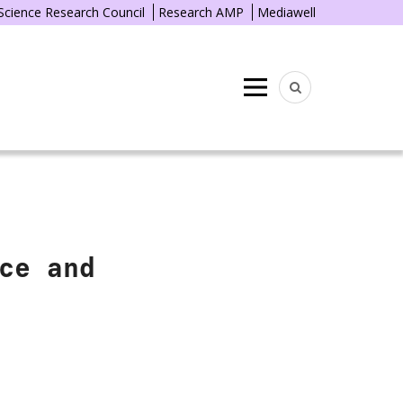
 Science Research Council
Research AMP
Mediawell
Menu
ce and