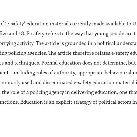
s of ‘e-safety’ education material currently made available to 
ive and 18. E-safety refers to the way that young people are t
ing activity. The article is grounded in a political understan
ng policing agencies. The article therefore relates e-safety edu
s and techniques. Formal education does not determine, but l
ent – including roles of authority, appropriate behavioural 
 commonly used and disseminated e-safety education material i
the role of a policing agency in delivering education, one that
tions. Education is an explicit strategy of political actors in