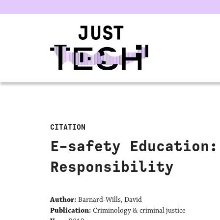
u
CITATION
E-safety Education:
Responsibility
Author:
Barnard-Wills, David
Publication:
Criminology & criminal justice