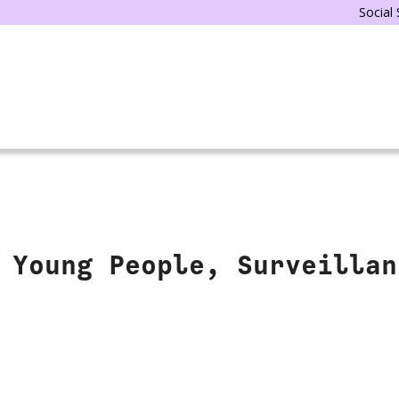
Social
 Young People, Surveillan