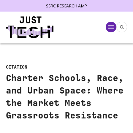
SSRC RESEARCH AMP
lose menu
Menu
CITATION
Charter Schools, Race,
and Urban Space: Where
the Market Meets
Grassroots Resistance