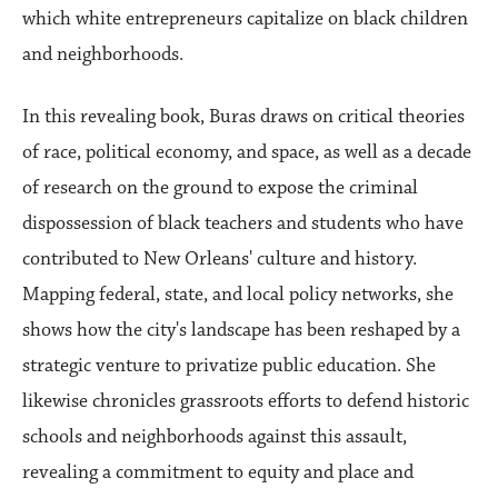
which white entrepreneurs capitalize on black children
and neighborhoods.
In this revealing book, Buras draws on critical theories
of race, political economy, and space, as well as a decade
of research on the ground to expose the criminal
dispossession of black teachers and students who have
contributed to New Orleans' culture and history.
Mapping federal, state, and local policy networks, she
shows how the city's landscape has been reshaped by a
strategic venture to privatize public education. She
likewise chronicles grassroots efforts to defend historic
schools and neighborhoods against this assault,
revealing a commitment to equity and place and