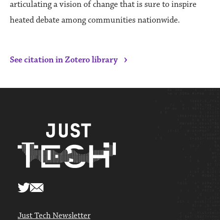
articulating a vision of change that is sure to inspire
heated debate among communities nationwide.
›
See citation in Zotero library
Just Tech Newsletter