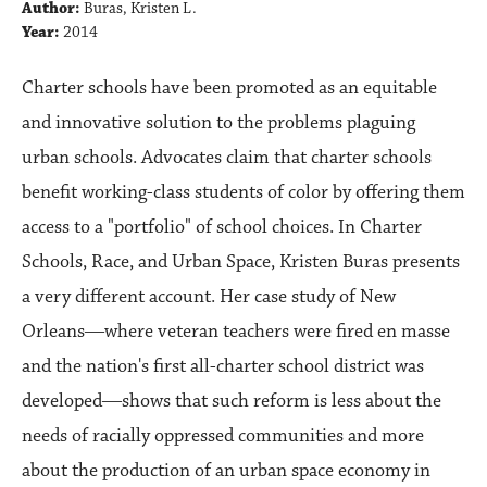
Author:
Buras, Kristen L.
Year:
2014
Charter schools have been promoted as an equitable
and innovative solution to the problems plaguing
urban schools. Advocates claim that charter schools
benefit working-class students of color by offering them
access to a "portfolio" of school choices. In Charter
Schools, Race, and Urban Space, Kristen Buras presents
a very different account. Her case study of New
Orleans―where veteran teachers were fired en masse
and the nation's first all-charter school district was
developed―shows that such reform is less about the
needs of racially oppressed communities and more
about the production of an urban space economy in