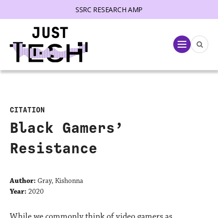
SSRC RESEARCH AMP
lose menu
Menu
CITATION
Black Gamers’
Resistance
Author:
Gray, Kishonna
Year:
2020
While we commonly think of video gamers as