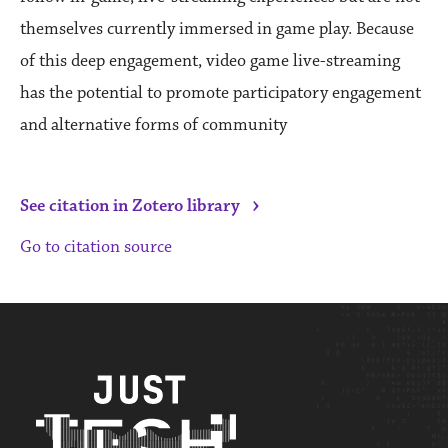
themselves currently immersed in game play. Because
of this deep engagement, video game live-streaming
has the potential to promote participatory engagement
and alternative forms of community
›
See citation in Zotero library
Go to citation source