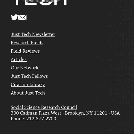
Just Tech Newsletter
Research Fields
Field Reviews
Articles
Our Network
Just Tech Fellows
Citation Library
About Just Tech
Social Science Research Council
300 Cadman Plaza West · Brooklyn, NY 11201 · USA
Phone: 212-377-2700