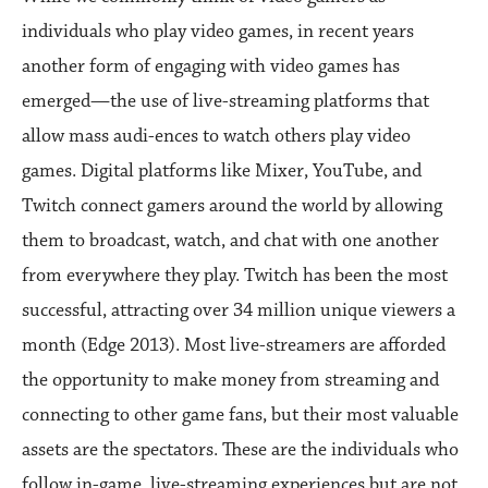
individuals who play video games, in recent years
another form of engaging with video games has
emerged—the use of live-streaming platforms that
allow mass audi-ences to watch others play video
games. Digital platforms like Mixer, YouTube, and
Twitch connect gamers around the world by allowing
them to broadcast, watch, and chat with one another
from everywhere they play. Twitch has been the most
successful, attracting over 34 million unique viewers a
month (Edge 2013). Most live-streamers are afforded
the opportunity to make money from streaming and
connecting to other game fans, but their most valuable
assets are the spectators. These are the individuals who
follow in-game, live-streaming experiences but are not