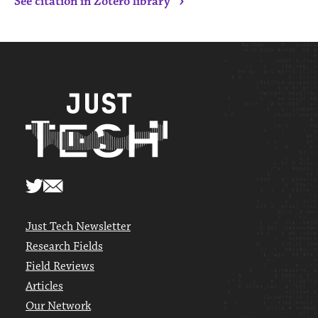
›
See citation in Zotero library
Just Tech Newsletter
Research Fields
Field Reviews
Articles
Our Network