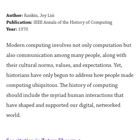
Author:
Rankin, Joy Lisi
Publication:
IEEE Annals of the History of Computing
Year:
1970
Modern computing involves not only computation but
also communication among many people, along with
their cultural norms, values, and expectations. Yet,
historians have only begun to address how people made
computing ubiquitous. The history of computing
should include the myriad human interactions that
have shaped and supported our digital, networked
world.