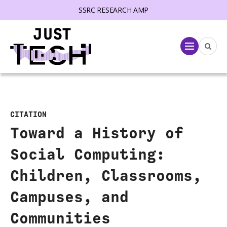
SSRC RESEARCH AMP
lose menu
Menu
CITATION
Toward a History of
Social Computing:
Children, Classrooms,
Campuses, and
Communities