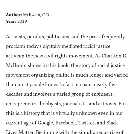
Author:
McIlwain, C.D.
Year:
2019
Activists, pundits, politicians, and the press frequently
proclaim today's digitally mediated racial justice
activism the new civil rights movement. As Charlton D.
McIlwain shows in this book, the story of racial justice
movement organizing online is much longer and varied
than most people know. In fact, it spans nearly five
decades and involves a varied group of engineers,
entrepreneurs, hobbyists, journalists, and activists. But
this is a history that is virtually unknown even in our
current age of Google, Facebook, Twitter, and Black
Lives Matter. Beginning with the simultaneous rise of