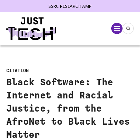
SSRC RESEARCH AMP
lose menu
Menu
CITATION
Black Software: The
Internet and Racial
Justice, from the
AfroNet to Black Lives
Matter