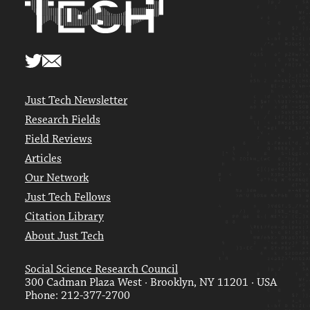
Just Tech Newsletter
Research Fields
Field Reviews
Articles
Our Network
Just Tech Fellows
Citation Library
About Just Tech
Social Science Research Council
300 Cadman Plaza West · Brooklyn, NY 11201 · USA
Phone: 212-377-2700