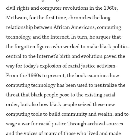
civil rights and computer revolutions in the 1960s,
McIlwain, for the first time, chronicles the long
relationship between African Americans, computing
technology, and the Internet. In turn, he argues that
the forgotten figures who worked to make black politics
central to the Internet's birth and evolution paved the
way for today's explosion of racial justice activism.
From the 1960s to present, the book examines how
computing technology has been used to neutralize the
threat that black people pose to the existing racial
order, but also how black people seized these new
computing tools to build community and wealth, and to
wage a war for racial justice.Through archival sources
and the voices of many of those who lived and made