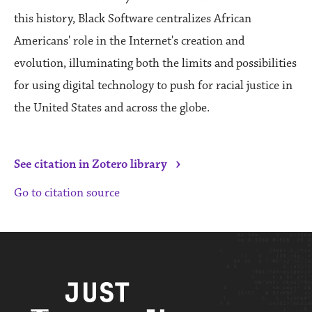
this history, Black Software centralizes African
Americans' role in the Internet's creation and
evolution, illuminating both the limits and possibilities
for using digital technology to push for racial justice in
the United States and across the globe.
›
See citation in Zotero library
Go to citation source