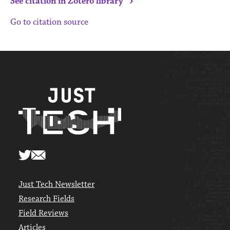
›
See citation in Zotero library
Go to citation source
Just Tech Newsletter
Research Fields
Field Reviews
Articles