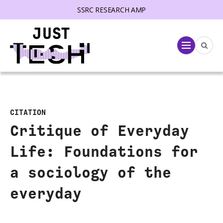
SSRC RESEARCH AMP
lose menu
Menu
CITATION
Critique of Everyday
Life: Foundations for
a sociology of the
everyday