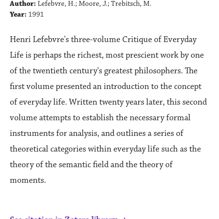
Author:
Lefebvre, H.; Moore, J.; Trebitsch, M.
Year:
1991
Henri Lefebvre's three-volume Critique of Everyday
Life is perhaps the richest, most prescient work by one
of the twentieth century's greatest philosophers. The
first volume presented an introduction to the concept
of everyday life. Written twenty years later, this second
volume attempts to establish the necessary formal
instruments for analysis, and outlines a series of
theoretical categories within everyday life such as the
theory of the semantic field and the theory of
moments.