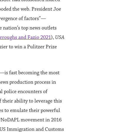
looded the web. President Joe
nvergence of factors”—
he nation’s top news outlets
rroughs and Fazio 2021
),
USA
azier to win a Pulitzer Prize
s—is fast becoming the most
news production process in
al police encounters of
their ability to leverage this
s to emulate their powerful
he #NoDAPL movement in 2016
f US Immigration and Customs