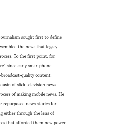
ournalism sought first to define
 resembled the news that legacy
cess. To the first point, for
nre” since early smartphone
-broadcast-quality content.
usin of slick television news
rocess of making mobile news. He
 repurposed news stories for
g either through the lens of
ances that afforded them new power