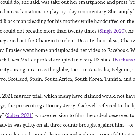
 could do, she said, was take out her smartphone and press “re
red no exclamations or play-by-play commentary. She simply b
ld Black man pleading for his mother while handcuffed on the
e could not breathe more than twenty times (
Singh 2020
). As
hey cried out for Chauvin to relent. Despite their pleas, Chauv
day, Frazier went home and uploaded her video to Facebook. Wi
ack Lives Matter protests erupted in every US state (
Buchanan
ity sprang up across the globe, too—in Australia, Belgium, 
vo, Scotland, Spain, South Africa, South Korea, Tunisia, and 
il 2021 murder trial, which many have claimed would not hav
age, the prosecuting attorney Jerry Blackwell referred to the b
” (
Salter 2021
) whose decision to film the ordeal deserved t
hauvin was guilty on all three counts brought against him—of
e murder, and second-degree manslaughter—some felt that j