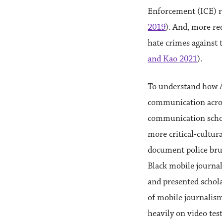
Enforcement (ICE) r
2019
). And, more re
hate crimes against
and Kao 2021
).
To understand how A
communication across 
communication schol
more critical-cultura
document police brut
Black mobile journa
and presented schola
of mobile journalism
heavily on video tes