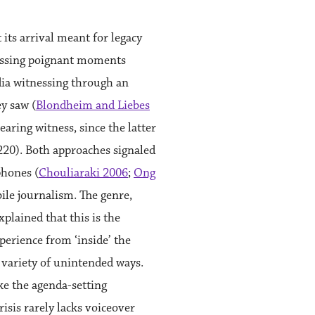
ts arrival meant for legacy
nessing poignant moments
dia witnessing through an
y saw (
Blondheim and Liebes
aring witness, since the latter
1220). Both approaches signaled
phones (
Chouliaraki 2006
;
Ong
ile journalism. The genre,
xplained that this is the
erience from ‘inside’ the
a variety of unintended ways.
ake the agenda-setting
isis rarely lacks voiceover