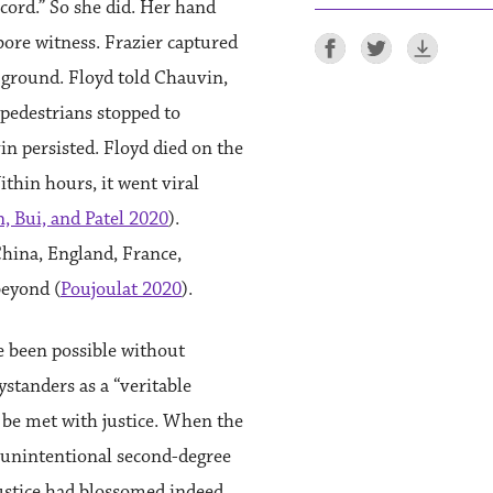
cord.” So she did. Her hand
ore witness. Frazier captured
 ground. Floyd told Chauvin,
 pedestrians stopped to
in persisted. Floyd died on the
thin hours, it went viral
, Bui, and Patel 2020
).
China, England, France,
beyond (
Poujoulat 2020
).
e been possible without
ystanders as a “veritable
o be met with justice. When the
 unintentional second-degree
ustice had blossomed indeed