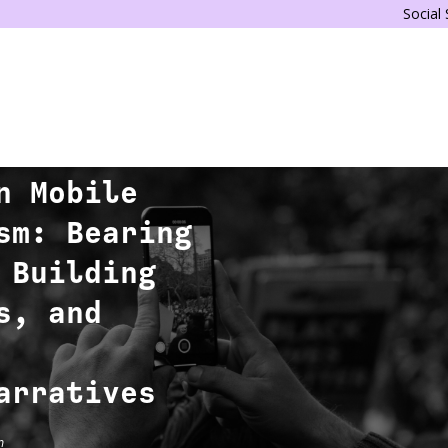
Social
n Mobile
sm: Bearing
 Building
s, and
arratives
n