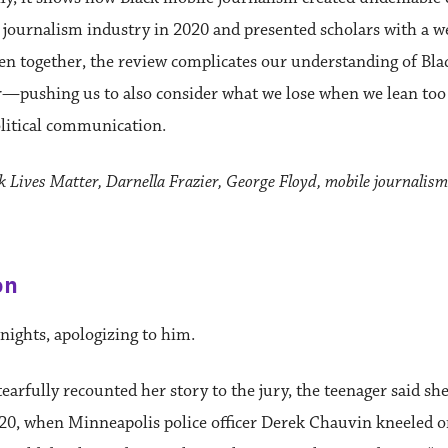
 journalism industry in 2020 and presented scholars with a w
en together, the review complicates our understanding of Bla
r—pushing us to also consider what we lose when we lean too
political communication.
 Lives Matter, Darnella Frazier, George Floyd, mobile journalism
on
ights, apologizing to him.
tearfully recounted her story to the jury, the teenager said sh
20, when Minneapolis police officer Derek Chauvin kneeled o