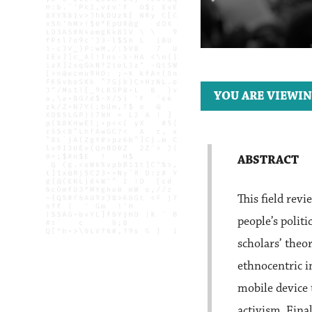
YOU ARE VIEWIN
ABSTRACT
This field re
people’s polit
scholars’ theo
ethnocentric i
mobile device 
activism. Fina