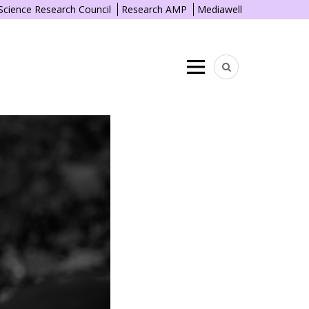
 Science Research Council
Research AMP
Mediawell
Menu