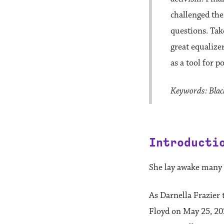
challenged the
questions. Tak
great equalize
as a tool for 
Keywords: Black
Introducti
She lay awake many n
As Darnella Frazier 
Floyd on May 25, 20