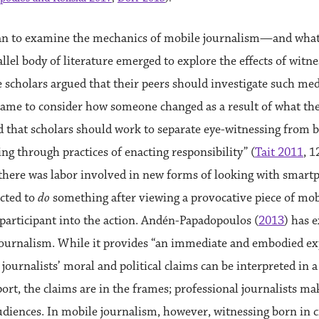
gan to examine the mechanics of mobile journalism—and what i
lel body of literature emerged to explore the effects of wit
 scholars argued that their peers should investigate such me
frame to consider how someone changed as a result of what the
d that scholars should work to separate eye-witnessing from be
ng through practices of enacting responsibility” (
Tait 2011
, 
t there was labor involved in new forms of looking with smart
cted to
do
something after viewing a provocative piece of mob
e participant into the action. Andén-Papadopoulos (
2013
) has e
ournalism. While it provides “an immediate and embodied exp
 journalists’ moral and political claims can be interpreted in 
port, the claims are in the frames; professional journalists m
udiences. In mobile journalism, however, witnessing born in cr