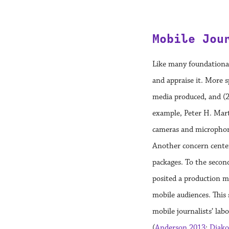
Mobile Jou
Like many foundational
and appraise it. More s
media produced, and (2
example, Peter H. Mar
cameras and microphone
Another concern center
packages. To the secon
posited a production m
mobile audiences. This
mobile journalists’ labo
(
Anderson 2013
;
Diako