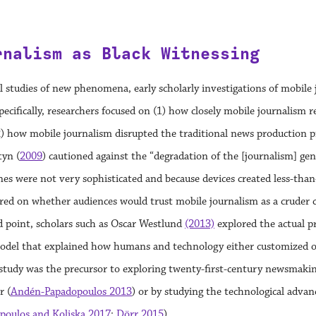
rnalism as Black Witnessing
 studies of new phenomena, early scholarly investigations of mobile j
pecifically, researchers focused on (1) how closely mobile journalism
) how mobile journalism disrupted the traditional news production pro
tyn (
2009
) cautioned against the “degradation of the [journalism] ge
s were not very sophisticated and because devices created less-than
ed on whether audiences would trust mobile journalism as a cruder co
d point, scholars such as Oscar Westlund
(2013)
explored the actual p
odel that explained how humans and technology either customized or
 study was the precursor to exploring twenty-first-century newsmakin
r (
Andén-Papadopoulos 2013
) or by studying the technological adv
poulos and Koliska 2017
;
Dörr 2015
).