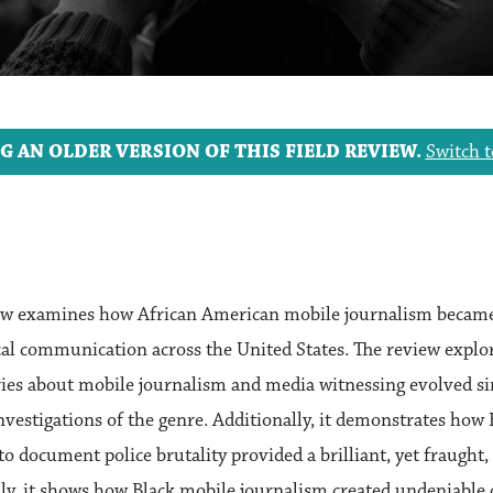
G AN OLDER VERSION OF THIS FIELD REVIEW.
Switch t
view examines how African American mobile journalism became
ical communication across the United States. The review exp
ries about mobile journalism and media witnessing evolved si
nvestigations of the genre. Additionally, it demonstrates how 
to document police brutality provided a brilliant, yet fraught
lly, it shows how Black mobile journalism created undeniable