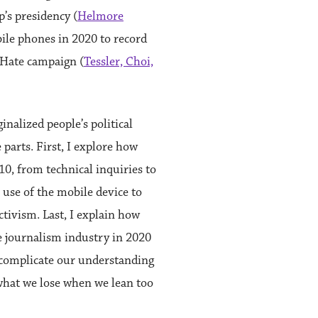
s presidency (
Helmore
ile phones in 2020 to record
IHate campaign (
Tessler, Choi,
alized people’s political
 parts. First, I explore how
0, from technical inquiries to
s use of the mobile device to
ctivism. Last, I explain how
e journalism industry in 2020
I complicate our understanding
what we lose when we lean too