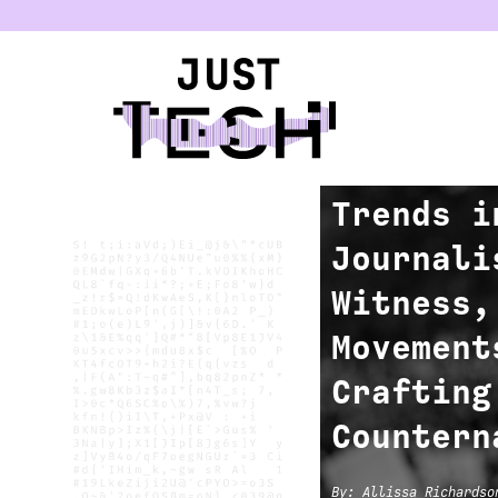
u
FIELD REVIEW
Trends i
Journali
Witness,
Movement
Crafting
Countern
By
:
Allissa Richardso