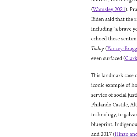
(
Wamsley 2021
). Pr
Biden said that the 
including “a brave 
echoed these sentime
Today
(
Yancey-Bragg
even surfaced (
Clar
This landmark case 
iconic example of h
service of social jus
Philando Castile, Alt
technology, to galv
blueprint. Indigeno
and 2017 (
Hinzo and