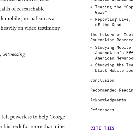
Tracing the “Opp
ealth of researchable
Gaze”
ck mobile journalism as a
Reporting Live, 
of the Dead
 heavily on video testimony
The Future of Mobi
Journalism Researc
Studying Mobile
Journalism’s Eff
, witnessing
American Newsroo
Studying the Tra
Black Mobile Jou
Conclusion
Recommended Readin
Acknowledgments
References
e felt powerless to help George
n his neck for more than nine
CITE THIS