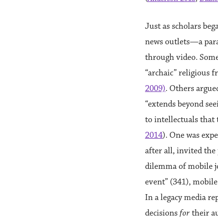
Just as scholars be
news outlets—a paral
through video. Some
“archaic” religious 
2009)
. Others argue
“extends beyond seei
to intellectuals tha
2014
). One was expe
after all, invited th
dilemma of mobile j
event” (341), mobile
In a legacy media re
decisions
for
their a