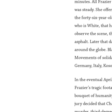
minutes. All Frazier
was steady. She offe
the forty-six-year-o
who is White, that h
observe the scene, t
asphalt. Later that 
around the globe. Bl
Movements of solidar
Germany, Italy, Koso
In the eventual Apr
Frazier’s tragic foot
bouquet of humanity
jury decided that C
murder, third-degre