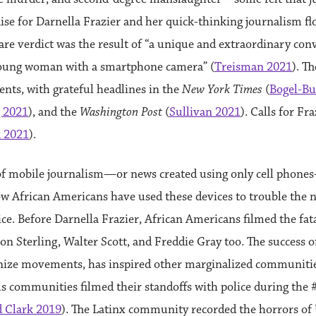
aise for Darnella Frazier and her quick-thinking journalism f
rare verdict was the result of “a unique and extraordinary co
young woman with a smartphone camera” (
Treisman 2021
). T
nts, with grateful headlines in the
New York Times
(
Bogel-Bu
 2021
), and the
Washington Post
(
Sullivan 2021
). Calls for Fr
k 2021
).
of mobile journalism—or news created using only cell phone
ow African Americans have used these devices to trouble the 
tice. Before Darnella Frazier, African Americans filmed the fat
on Sterling, Walter Scott, and Freddie Gray too. The success of 
anize movements, has inspired other marginalized communitie
us communities filmed their standoffs with police during t
 Clark 2019
). The Latinx community recorded the horrors o