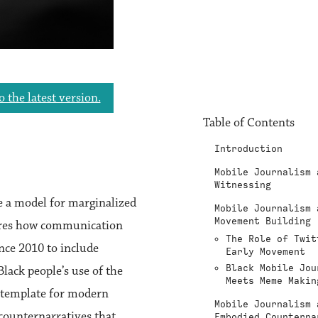
o the latest version.
Table of Contents
Introduction
Mobile Journalism 
Witnessing
 a model for marginalized
Mobile Journalism 
Movement Building
lores how communication
The Role of Twit
nce 2010 to include
Early Movement
Black Mobile Jou
Black people’s use of the
Meets Meme Makin
, template for modern
Mobile Journalism 
 counternarratives that
Embodied Counterna