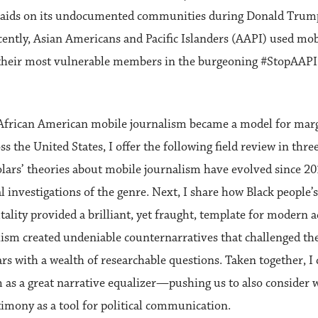
aids on its undocumented communities during Donald Trump’
cently, Asian Americans and Pacific Islanders (AAPI) used mob
 their most vulnerable members in the burgeoning #StopAAP
frican American mobile journalism became a model for margin
the United States, I offer the following field review in three
ars’ theories about mobile journalism have evolved since 201
l investigations of the genre. Next, I share how Black people’
ality provided a brilliant, yet fraught, template for modern a
lism created undeniable counternarratives that challenged th
rs with a wealth of researchable questions. Taken together, 
 as a great narrative equalizer—pushing us to also consider 
timony as a tool for political communication.