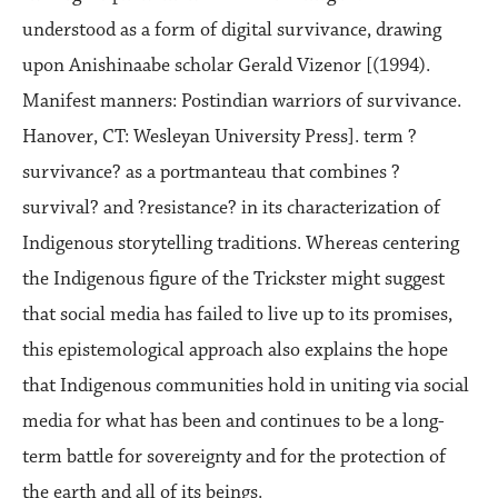
understood as a form of digital survivance, drawing
upon Anishinaabe scholar Gerald Vizenor [(1994).
Manifest manners: Postindian warriors of survivance.
Hanover, CT: Wesleyan University Press]. term ?
survivance? as a portmanteau that combines ?
survival? and ?resistance? in its characterization of
Indigenous storytelling traditions. Whereas centering
the Indigenous figure of the Trickster might suggest
that social media has failed to live up to its promises,
this epistemological approach also explains the hope
that Indigenous communities hold in uniting via social
media for what has been and continues to be a long-
term battle for sovereignty and for the protection of
the earth and all of its beings.