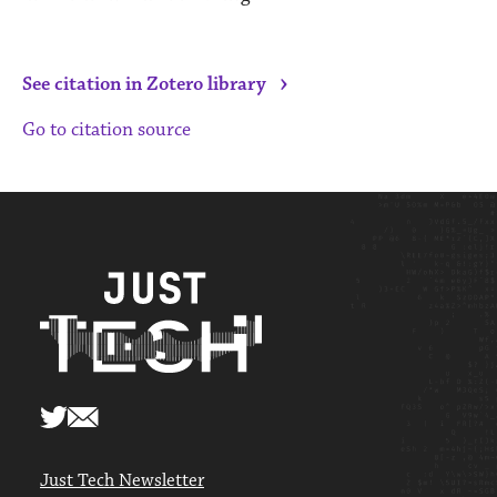
›
See citation in Zotero library
Go to citation source
Just Tech Newsletter