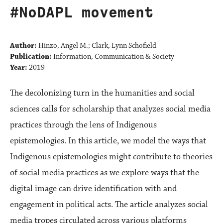
#NoDAPL movement
Author:
Hinzo, Angel M.; Clark, Lynn Schofield
Publication:
Information, Communication & Society
Year:
2019
The decolonizing turn in the humanities and social
sciences calls for scholarship that analyzes social media
practices through the lens of Indigenous
epistemologies. In this article, we model the ways that
Indigenous epistemologies might contribute to theories
of social media practices as we explore ways that the
digital image can drive identification with and
engagement in political acts. The article analyzes social
media tropes circulated across various platforms