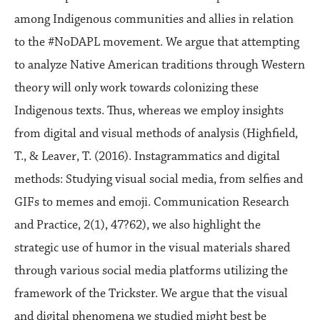
among Indigenous communities and allies in relation
to the #NoDAPL movement. We argue that attempting
to analyze Native American traditions through Western
theory will only work towards colonizing these
Indigenous texts. Thus, whereas we employ insights
from digital and visual methods of analysis (Highfield,
T., & Leaver, T. (2016). Instagrammatics and digital
methods: Studying visual social media, from selfies and
GIFs to memes and emoji. Communication Research
and Practice, 2(1), 47?62), we also highlight the
strategic use of humor in the visual materials shared
through various social media platforms utilizing the
framework of the Trickster. We argue that the visual
and digital phenomena we studied might best be