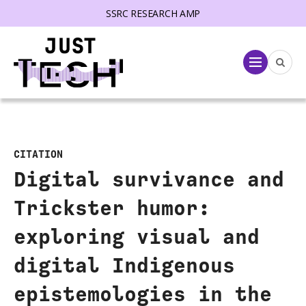
SSRC RESEARCH AMP
lose menu
Menu
CITATION
Digital survivance and
Trickster humor:
exploring visual and
digital Indigenous
epistemologies in the