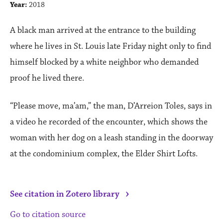
Year:
2018
A black man arrived at the entrance to the building
where he lives in St. Louis late Friday night only to find
himself blocked by a white neighbor who demanded
proof he lived there.
“Please move, ma’am,” the man, D’Arreion Toles, says in
a video he recorded of the encounter, which shows the
woman with her dog on a leash standing in the doorway
at the condominium complex, the Elder Shirt Lofts.
›
See citation in Zotero library
Go to citation source