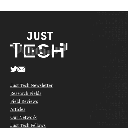
Just Tech Newsletter
Research Fields
Field Reviews
Articles
Our Network
Just Tech Fellows