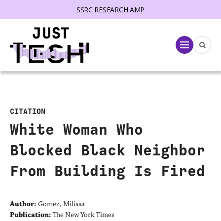
SSRC RESEARCH AMP
lose menu
Menu
CITATION
White Woman Who
Blocked Black Neighbor
From Building Is Fired
Author:
Gomez, Milissa
Publication:
The New York Times