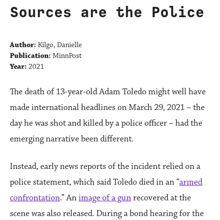
Sources are the Police
Author:
Kilgo, Danielle
Publication:
MinnPost
Year:
2021
The death of 13-year-old Adam Toledo might well have
made international headlines on March 29, 2021 – the
day he was shot and killed by a police officer – had the
emerging narrative been different.
Instead, early news reports of the incident relied on a
police statement, which said Toledo died in an “
armed
confrontation
.” An
image of a gun
recovered at the
scene was also released. During a bond hearing for the