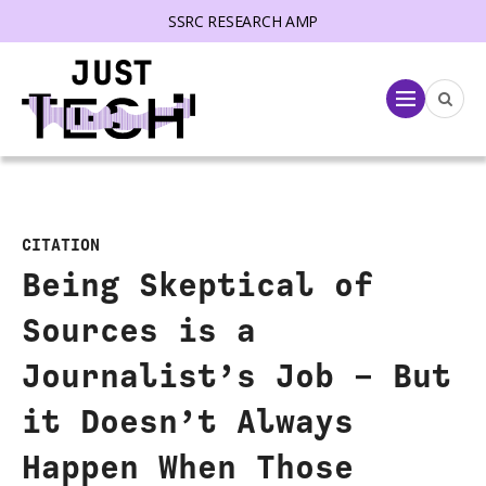
SSRC RESEARCH AMP
lose menu
Menu
CITATION
Being Skeptical of
Sources is a
Journalist’s Job – But
it Doesn’t Always
Happen When Those