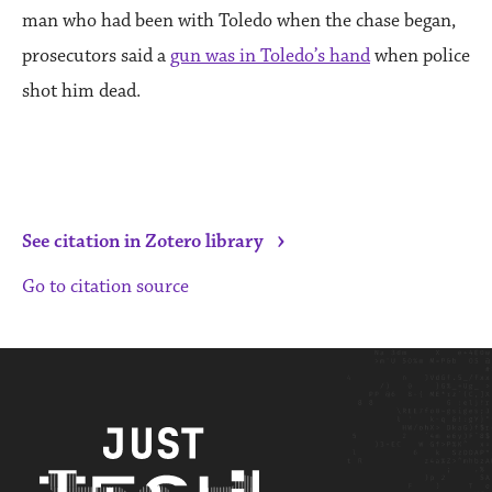
man who had been with Toledo when the chase began,
prosecutors said a
gun was in Toledo’s hand
when police
shot him dead.
›
See citation in Zotero library
Go to citation source