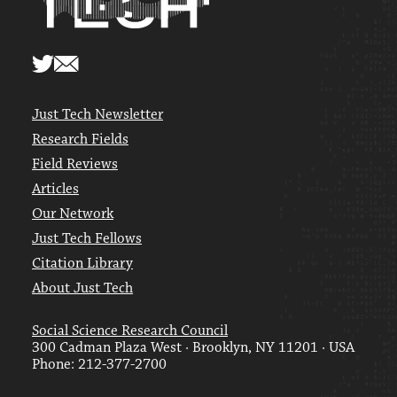
Just Tech Newsletter
Research Fields
Field Reviews
Articles
Our Network
Just Tech Fellows
Citation Library
About Just Tech
Social Science Research Council
300 Cadman Plaza West · Brooklyn, NY 11201 · USA
Phone: 212-377-2700