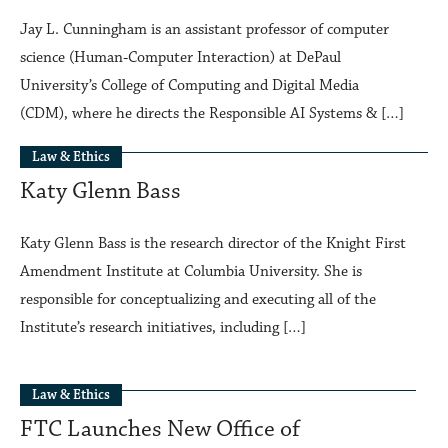
Jay L. Cunningham is an assistant professor of computer
science (Human‑Computer Interaction) at DePaul
University’s College of Computing and Digital Media
(CDM), where he directs the Responsible AI Systems & […]
Law & Ethics
Katy Glenn Bass
Katy Glenn Bass is the research director of the Knight First
Amendment Institute at Columbia University. She is
responsible for conceptualizing and executing all of the
Institute’s research initiatives, including […]
Law & Ethics
FTC Launches New Office of