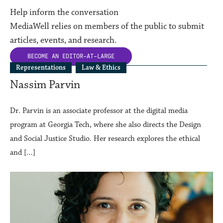
Help inform the conversation
MediaWell relies on members of the public to submit
articles, events, and research.
BECOME AN
EDITOR-AT-LARGE
Representations
Law & Ethics
Nassim Parvin
Dr. Parvin is an associate professor at the digital media
program at Georgia Tech, where she also directs the Design
and Social Justice Studio. Her research explores the ethical
and […]