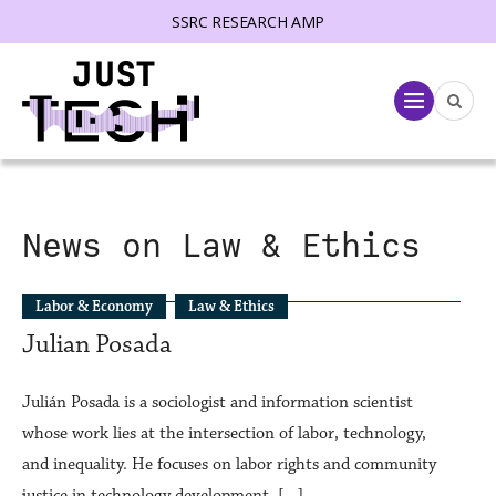
SSRC RESEARCH AMP
lose menu
Menu
News on Law & Ethics
Labor & Economy
Law & Ethics
Julian Posada
Julián Posada is a sociologist and information scientist
whose work lies at the intersection of labor, technology,
and inequality. He focuses on labor rights and community
justice in technology development. […]