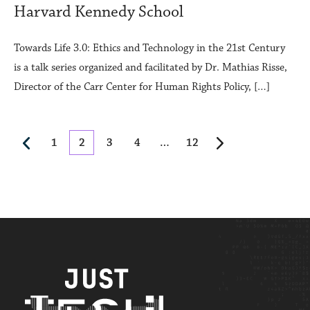
Harvard Kennedy School
Towards Life 3.0: Ethics and Technology in the 21st Century
is a talk series organized and facilitated by Dr. Mathias Risse,
Director of the Carr Center for Human Rights Policy, […]
1
2
3
4
…
12