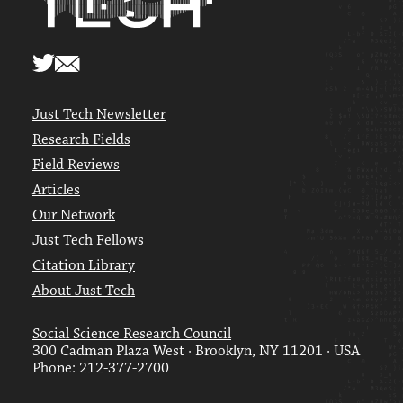
Just Tech Newsletter
Research Fields
Field Reviews
Articles
Our Network
Just Tech Fellows
Citation Library
About Just Tech
Social Science Research Council
300 Cadman Plaza West · Brooklyn, NY 11201 · USA
Phone: 212-377-2700