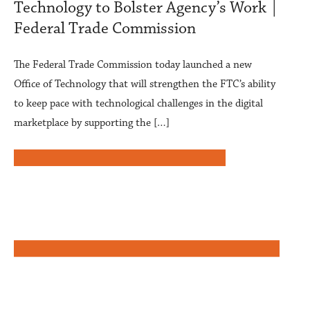
Technology to Bolster Agency’s Work |
Federal Trade Commission
The Federal Trade Commission today launched a new
Office of Technology that will strengthen the FTC’s ability
to keep pace with technological challenges in the digital
marketplace by supporting the […]