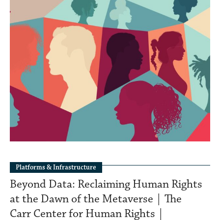
Platforms & Infrastructure
Beyond Data: Reclaiming Human Rights
at the Dawn of the Metaverse | The
Carr Center for Human Rights |