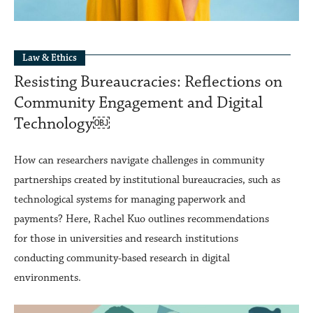
Law & Ethics
Resisting Bureaucracies: Reflections on
Community Engagement and Digital
Technology￼
How can researchers navigate challenges in community
partnerships created by institutional bureaucracies, such as
technological systems for managing paperwork and
payments? Here, Rachel Kuo outlines recommendations
for those in universities and research institutions
conducting community-based research in digital
environments.