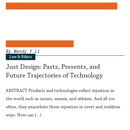
By Wendy Y Li
Law & Ethics
Just Design: Pasts, Presents, and
Future Trajectories of Technology
ABSTRACT Products and technologies reflect injustices in
the world such as racism, sexism, and ableism. And all too
often, they exacerbate those injustices in overt and insidious
ways. How can […]