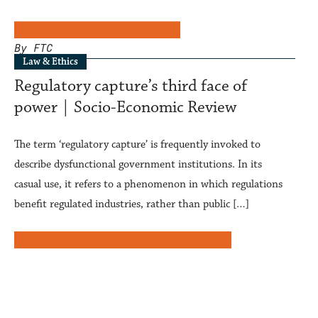
By FTC
Law & Ethics
Regulatory capture’s third face of
power | Socio-Economic Review
The term ‘regulatory capture’ is frequently invoked to
describe dysfunctional government institutions. In its
casual use, it refers to a phenomenon in which regulations
benefit regulated industries, rather than public […]