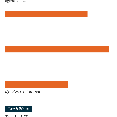
agencies” […]
By Ronan Farrow
Law & Ethics