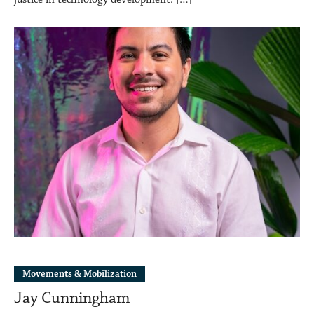
Movements & Mobilization
Jay Cunningham