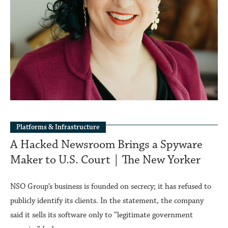
Platforms & Infrastructure
A Hacked Newsroom Brings a Spyware
Maker to U.S. Court | The New Yorker
NSO Group’s business is founded on secrecy; it has refused to
publicly identify its clients. In the statement, the company
said it sells its software only to “legitimate government