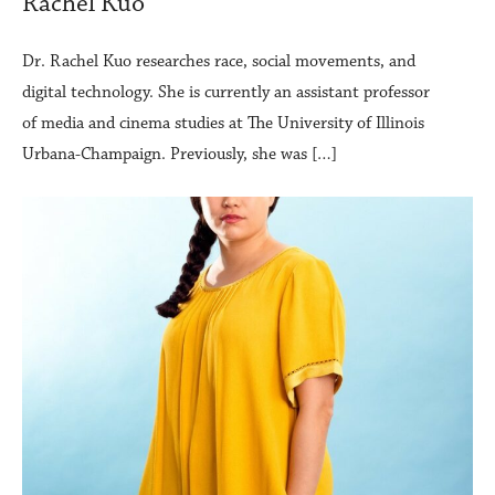
Rachel Kuo
Dr. Rachel Kuo researches race, social movements, and
digital technology. She is currently an assistant professor
of media and cinema studies at The University of Illinois
Urbana-Champaign. Previously, she was […]