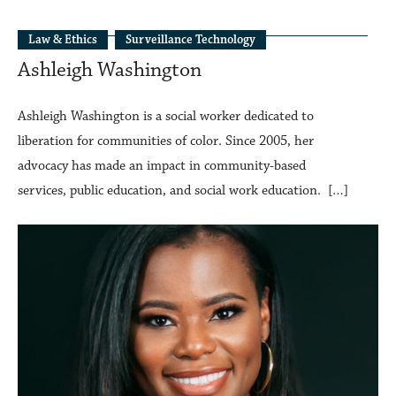
Law & Ethics
Surveillance Technology
Ashleigh Washington
Ashleigh Washington is a social worker dedicated to
liberation for communities of color. Since 2005, her
advocacy has made an impact in community-based
services, public education, and social work education. […]