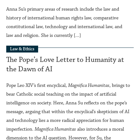
Anna Su’s primary areas of research include the law and
history of international human rights law, comparative
constitutional law, technology and international law, and
law and religion. She is currently […]
Law & Ethics
The Pope’s Love Letter to Humanity at
the Dawn of AI
Pope Leo XIV’s first encyclical,
Magnifica Humanitas
, brings to
bear Catholic social teaching on the impact of artificial
intelligence on society. Here, Anna Su reflects on the pope’s
message, arguing that within the encyclical’s skepticism of AI
and technology lies a more radical appreciation for human
imperfection.
Magnifica Humanitas
also introduces a moral
dimension to the AI question. However, for Su, the