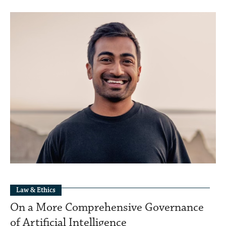
Law & Ethics
On a More Comprehensive Governance
of Artificial Intelligence