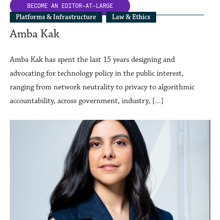
BECOME AN
EDITOR-AT-LARGE
Platforms & Infrastructure
Law & Ethics
Amba Kak
Amba Kak has spent the last 15 years designing and
advocating for technology policy in the public interest,
ranging from network neutrality to privacy to algorithmic
accountability, across government, industry, […]