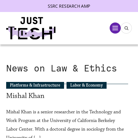
SSRC RESEARCH AMP
lose menu
Menu
News on Law & Ethics
Platforms & Infrastructure
Labor & Economy
Mishal Khan
Mishal Khan is a senior researcher in the Technology and
Work Program at the University of California Berkeley
Labor Center. With a doctoral degree in sociology from the
University of […]