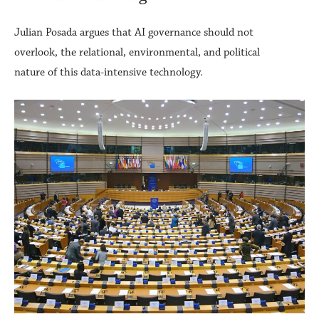
Julian Posada argues that AI governance should not
overlook, the relational, environmental, and political
nature of this data-intensive technology.