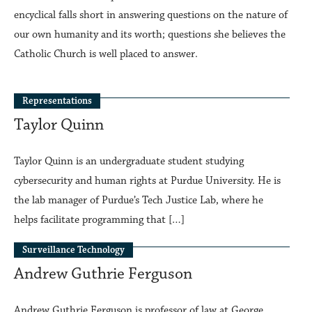
encyclical falls short in answering questions on the nature of
our own humanity and its worth; questions she believes the
Catholic Church is well placed to answer.
Representations
Taylor Quinn
Taylor Quinn is an undergraduate student studying
cybersecurity and human rights at Purdue University. He is
the lab manager of Purdue’s Tech Justice Lab, where he
helps facilitate programming that […]
Surveillance Technology
Andrew Guthrie Ferguson
Andrew Guthrie Ferguson is professor of law at George