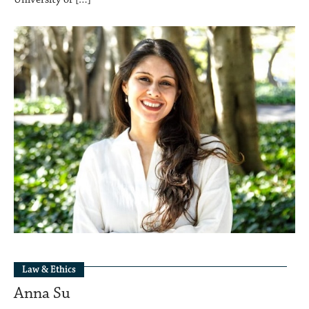
Law & Ethics
Anna Su