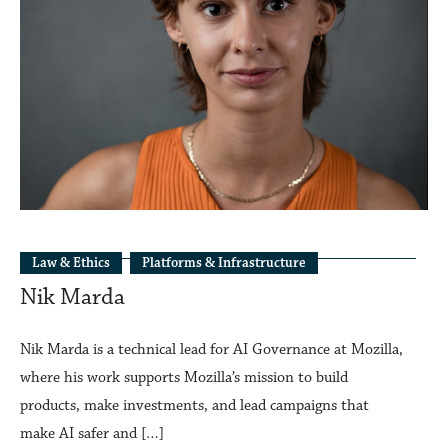
Law & Ethics
Platforms & Infrastructure
Nik Marda
Nik Marda is a technical lead for AI Governance at Mozilla,
where his work supports Mozilla’s mission to build
products, make investments, and lead campaigns that
make AI safer and […]