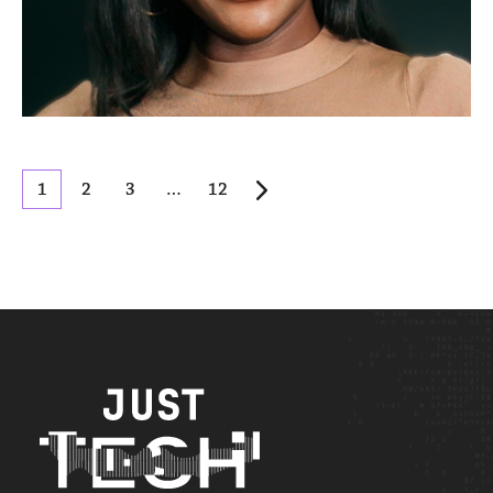
1
2
3
…
12