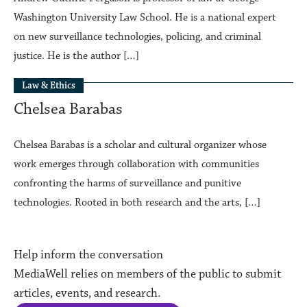
Washington University Law School. He is a national expert
on new surveillance technologies, policing, and criminal
justice. He is the author […]
Law & Ethics
Chelsea Barabas
Chelsea Barabas is a scholar and cultural organizer whose
work emerges through collaboration with communities
confronting the harms of surveillance and punitive
technologies. Rooted in both research and the arts, […]
Help inform the conversation
MediaWell relies on members of the public to submit
articles, events, and research.