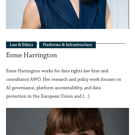
Law & Ethics
Platforms & Infrastructure
Esme Harrington
Esme Harrington works for data rights law firm and
consultancy AWO. Her research and policy work focuses on
AI governance, platform accountability, and data
protection in the European Union and […]