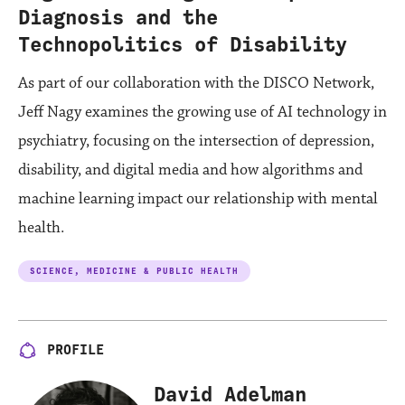
Diagnosis and the
Technopolitics of Disability
As part of our collaboration with the DISCO Network,
Jeff Nagy examines the growing use of AI technology in
psychiatry, focusing on the intersection of depression,
disability, and digital media and how algorithms and
machine learning impact our relationship with mental
health.
SCIENCE, MEDICINE & PUBLIC HEALTH
PROFILE
David Adelman