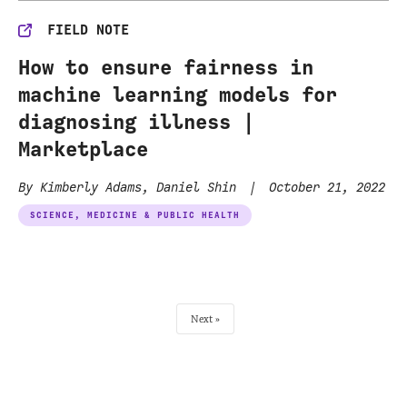
FIELD NOTE
How to ensure fairness in
machine learning models for
diagnosing illness |
Marketplace
By Kimberly Adams, Daniel Shin
|
October 21, 2022
SCIENCE, MEDICINE & PUBLIC HEALTH
Next