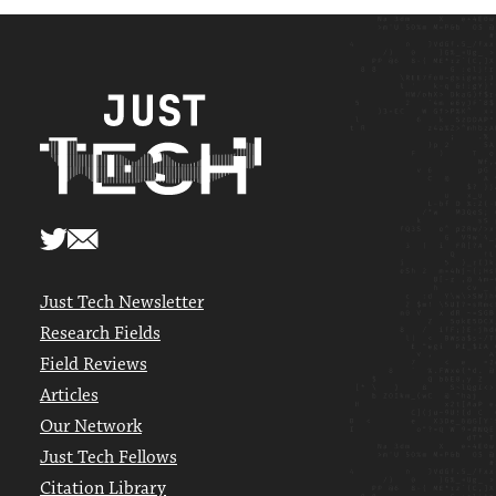
Just Tech Newsletter
Research Fields
Field Reviews
Articles
Our Network
Just Tech Fellows
Citation Library