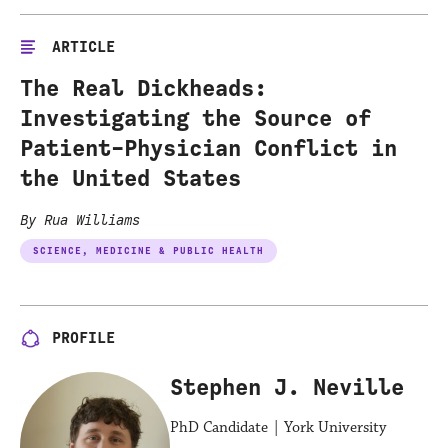
ARTICLE
The Real Dickheads:
Investigating the Source of
Patient-Physician Conflict in
the United States
By Rua Williams
SCIENCE, MEDICINE & PUBLIC HEALTH
PROFILE
Stephen J. Neville
PhD Candidate | York University