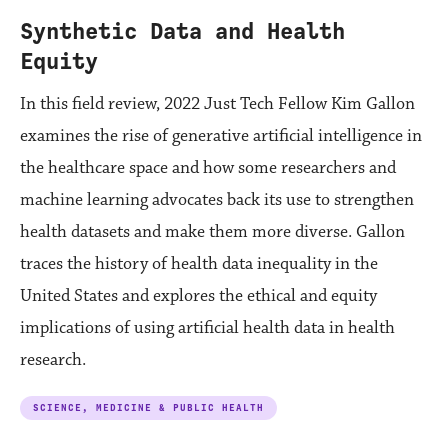
Synthetic Data and Health
Equity
In this field review, 2022 Just Tech Fellow Kim Gallon
examines the rise of generative artificial intelligence in
the healthcare space and how some researchers and
machine learning advocates back its use to strengthen
health datasets and make them more diverse. Gallon
traces the history of health data inequality in the
United States and explores the ethical and equity
implications of using artificial health data in health
research.
SCIENCE, MEDICINE & PUBLIC HEALTH