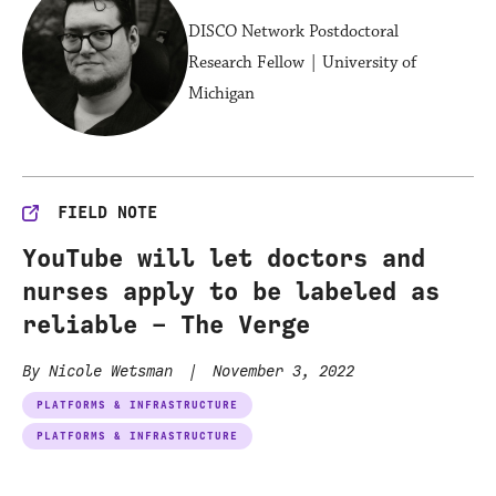
DISCO Network Postdoctoral
Research Fellow | University of
Michigan
FIELD NOTE
YouTube will let doctors and
nurses apply to be labeled as
reliable – The Verge
By Nicole Wetsman
|
November 3, 2022
PLATFORMS & INFRASTRUCTURE
PLATFORMS & INFRASTRUCTURE