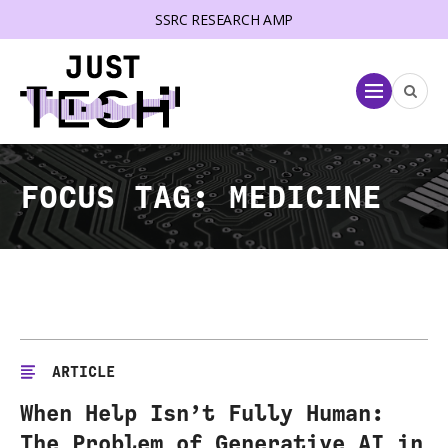
SSRC RESEARCH AMP
lose menu
Menu
FOCUS TAG:
MEDICINE
ARTICLE
When Help Isn’t Fully Human:
The Problem of Generative AI in