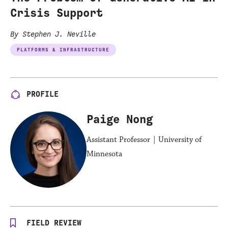
Crisis Support
By Stephen J. Neville
PLATFORMS & INFRASTRUCTURE
PROFILE
Paige Nong
Assistant Professor | University of
Minnesota
FIELD REVIEW