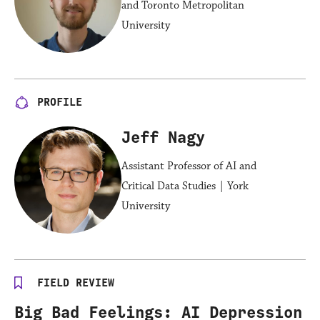
and Toronto Metropolitan
University
PROFILE
Jeff Nagy
Assistant Professor of AI and
Critical Data Studies | York
University
FIELD REVIEW
Big Bad Feelings: AI Depression