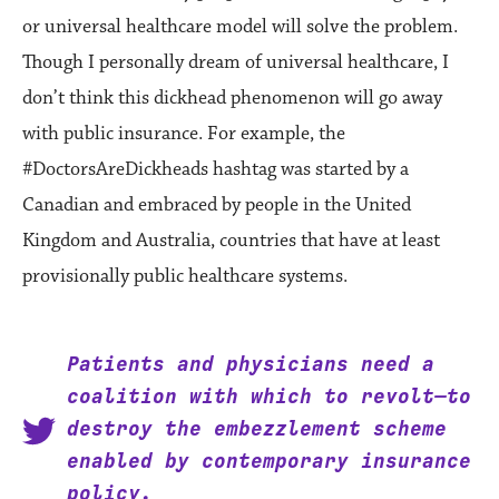
or universal healthcare model will solve the problem.
Though I personally dream of universal healthcare, I
don’t think this dickhead phenomenon will go away
with public insurance. For example, the
#DoctorsAreDickheads hashtag was started by a
Canadian and embraced by people in the United
Kingdom and Australia, countries that have at least
provisionally public healthcare systems.
Patients and physicians need a
coalition with which to revolt—to
destroy the embezzlement scheme
enabled by contemporary insurance
policy.