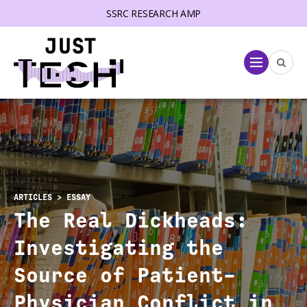
SSRC RESEARCH AMP
lose menu
Menu
ARTICLES
> ESSAY
The Real Dickheads:
Investigating the
Source of Patient-
Physician Conflict in