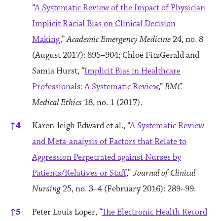
“
A Systematic Review of the Impact of Physician
Implicit Racial Bias on Clinical Decision
Making
,”
Academic Emergency Medicine
24, no. 8
(August 2017): 895–904; Chloë FitzGerald and
Samia Hurst, “
Implicit Bias in Healthcare
Professionals: A Systematic Review
,”
BMC
Medical Ethics
18, no. 1 (2017).
↑
4
Karen-leigh Edward et al., “
A Systematic Review
and Meta-analysis of Factors that Relate to
Aggression Perpetrated against Nurses by
Patients/Relatives or Staff
,”
Journal of Clinical
Nursing
25, no. 3–4 (February 2016): 289–99.
↑
5
Peter Louis Loper, “
The Electronic Health Record