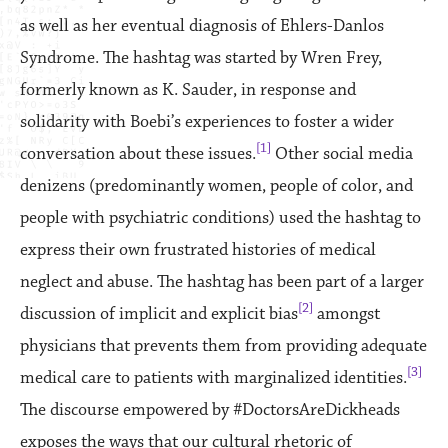
as well as her eventual diagnosis of Ehlers-Danlos
Syndrome. The hashtag was started by Wren Frey,
formerly known as K. Sauder, in response and
solidarity with Boebi’s experiences to foster a wider
[1]
conversation about these issues.
Other social media
denizens (predominantly women, people of color, and
people with psychiatric conditions) used the hashtag to
express their own frustrated histories of medical
neglect and abuse. The hashtag has been part of a larger
[2]
discussion of implicit and explicit bias
amongst
physicians that prevents them from providing adequate
[3]
medical care to patients with marginalized identities.
The discourse empowered by #DoctorsAreDickheads
exposes the ways that our cultural rhetoric of