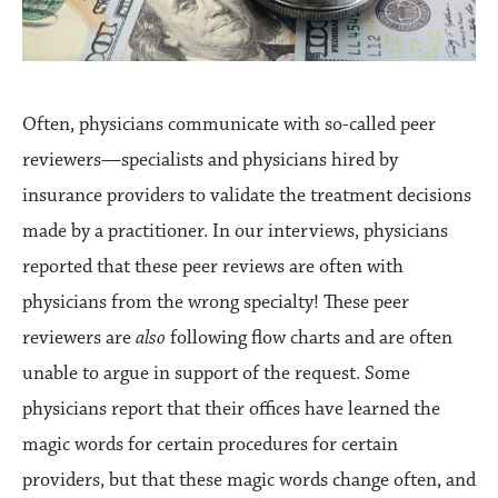
Often, physicians communicate with so-called peer
reviewers—specialists and physicians hired by
insurance providers to validate the treatment decisions
made by a practitioner. In our interviews, physicians
reported that these peer reviews are often with
physicians from the wrong specialty! These peer
reviewers are
also
following flow charts and are often
unable to argue in support of the request. Some
physicians report that their offices have learned the
magic words for certain procedures for certain
providers, but that these magic words change often, and