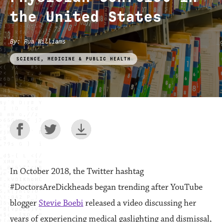
the United States
By
:
Rua Williams
SCIENCE, MEDICINE & PUBLIC HEALTH
In October 2018, the Twitter hashtag
#DoctorsAreDickheads began trending after YouTube
blogger
Stevie Boebi
released a video discussing her
years of experiencing medical gaslighting and dismissal,