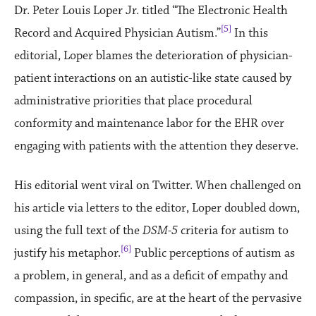
Dr. Peter Louis Loper Jr. titled “The Electronic Health
[5]
Record and Acquired Physician Autism.”
In this
editorial, Loper blames the deterioration of physician-
patient interactions on an autistic-like state caused by
administrative priorities that place procedural
conformity and maintenance labor for the EHR over
engaging with patients with the attention they deserve.
His editorial went viral on Twitter. When challenged on
his article via letters to the editor, Loper doubled down,
using the full text of the
DSM-5
criteria for autism to
[6]
justify his metaphor.
Public perceptions of autism as
a problem, in general, and as a deficit of empathy and
compassion, in specific, are at the heart of the pervasive