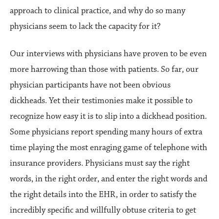
approach to clinical practice, and why do so many
physicians seem to lack the capacity for it?
Our interviews with physicians have proven to be even
more harrowing than those with patients. So far, our
physician participants have not been obvious
dickheads. Yet their testimonies make it possible to
recognize how easy it is to slip into a dickhead position.
Some physicians report spending many hours of extra
time playing the most enraging game of telephone with
insurance providers. Physicians must say the right
words, in the right order, and enter the right words and
the right details into the EHR, in order to satisfy the
incredibly specific and willfully obtuse criteria to get