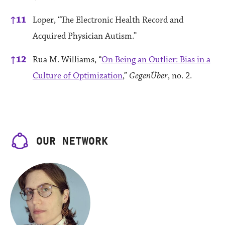
↑
11
Loper, “The Electronic Health Record and
Acquired Physician Autism.”
↑
12
Rua M. Williams, “
On Being an Outlier: Bias in a
Culture of Optimization
,”
GegenÜber
, no. 2.
OUR NETWORK