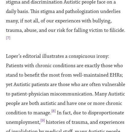
stigma and discrimination Autistic people face on a
daily basis. This stigma and pathologization underlies
many, if not all, of our experiences with bullying,
trauma, abuse, and our risk for falling victim to filicide.
[7]
Loper’s editorial illustrates a conspicuous irony:
Patients with chronic conditions are exactly those who
stand to benefit the most from well-maintained EHRs;
yet Autistic patients are those who are often vulnerable
to patient-physician miscommunication. Many Autistic
people are both autistic and have one or more chronic
[8]
condition to manage.
In fact, due to disproportionate
[9]
unemployment,
histories of trauma, and experiences
of invalidation by medical staff, many Autistic people