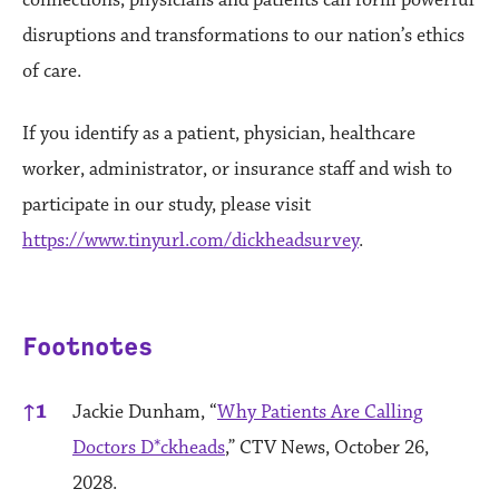
connections, physicians and patients can form powerful
disruptions and transformations to our nation’s ethics
of care.
If you identify as a patient, physician, healthcare
worker, administrator, or insurance staff and wish to
participate in our study, please visit
https://www.tinyurl.com/dickheadsurvey
.
Footnotes
References
↑
1
Jackie Dunham, “
Why Patients Are Calling
Doctors D*ckheads
,” CTV News, October 26,
2028.