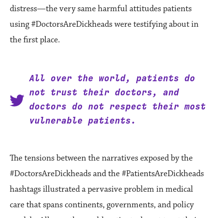
distress—the very same harmful attitudes patients
using #DoctorsAreDickheads were testifying about in
the first place.
All over the world, patients do
not trust their doctors, and
doctors do not respect their most
vulnerable patients.
The tensions between the narratives exposed by the
#DoctorsAreDickheads and the #PatientsAreDickheads
hashtags illustrated a pervasive problem in medical
care that spans continents, governments, and policy