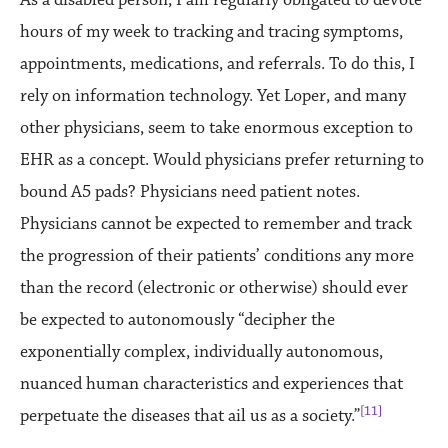
As a disabled person, I am regularly obligated to devote
hours of my week to tracking and tracing symptoms,
appointments, medications, and referrals. To do this, I
rely on information technology. Yet Loper, and many
other physicians, seem to take enormous exception to
EHR as a concept. Would physicians prefer returning to
bound A5 pads? Physicians need patient notes.
Physicians cannot be expected to remember and track
the progression of their patients’ conditions any more
than the record (electronic or otherwise) should ever
be expected to autonomously “decipher the
exponentially complex, individually autonomous,
nuanced human characteristics and experiences that
[11]
perpetuate the diseases that ail us as a society.”