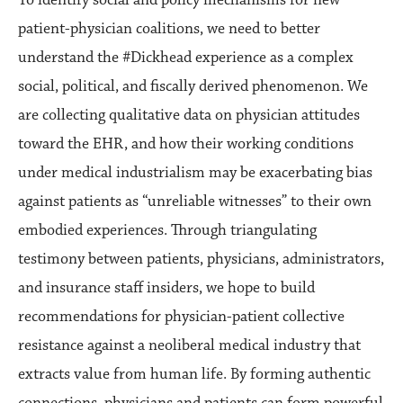
To identify social and policy mechanisms for new
patient-physician coalitions, we need to better
understand the #Dickhead experience as a complex
social, political, and fiscally derived phenomenon. We
are collecting qualitative data on physician attitudes
toward the EHR, and how their working conditions
under medical industrialism may be exacerbating bias
against patients as “unreliable witnesses” to their own
embodied experiences. Through triangulating
testimony between patients, physicians, administrators,
and insurance staff insiders, we hope to build
recommendations for physician-patient collective
resistance against a neoliberal medical industry that
extracts value from human life. By forming authentic