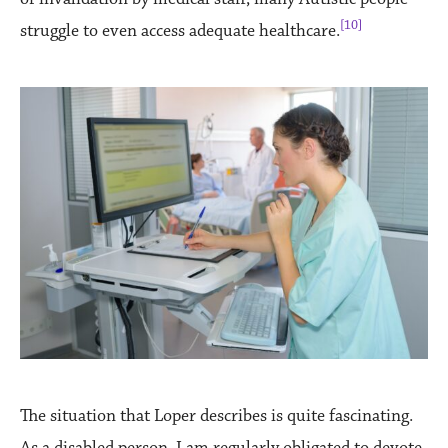
[10]
struggle to even access adequate healthcare.
The situation that Loper describes is quite fascinating.