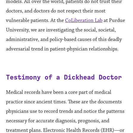
models. All over the world, patients do not trust their
doctors, and doctors do not respect their most
vulnerable patients. At the
CoLiberation Lab
at Purdue
University, we are investigating the social, societal,
administrative, and policy-based causes of this deadly
adversarial trend in patient-physician relationships.
Testimony of a Dickhead Doctor
Medical records have been a core part of medical
practice since ancient times. These are the documents
physicians use to record trends and notice the patterns
necessary for accurate diagnosis, prognosis, and
treatment plans. Electronic Health Records (EHR)—or