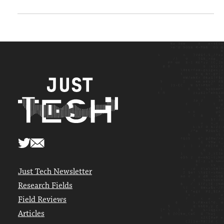
Just Tech Newsletter
Research Fields
Field Reviews
Articles