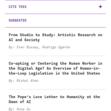
CITE THIS
SUGGESTED
From Studio to Study: Artistic Research on
AI and Society
By: Ever Bussey, Rodrigo Ugarte
Co-opting or Centering the Human Worker in
the Digital Age? An Overview of Human-in-
the-Loop Legislation in the United States
By: Mishal Khan
The Pope’s Love Letter to Humanity at the
Dawn of AI
By: Anna Su