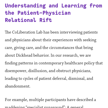
Understanding and Learning from
the Patient-Physician
Relational Rift
The CoLiberation Lab has been interviewing patients
and physicians about their experiences with seeking
care, giving care, and the circumstances that bring
about Dickhead behavior. In our research, we are
finding patterns in contemporary healthcare policy that
disempower, disillusion, and obstruct physicians,
leading to cycles of patient deferral, dismissal, and
abandonment.
For example, multiple participants have described a
maddening “specialist runaround”: A general