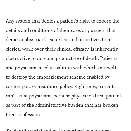
Any system that denies a patient’s right to choose the
details and conditions of their care, any system that
denies a physician’s expertise and prioritizes their
clerical work over their clinical efficacy, is inherently
obstructive to care and productive of death. Patients
and physicians need a coalition with which to revolt—
to destroy the embezzlement scheme enabled by
contemporary insurance policy. Right now, patients
can’t trust physicians, because physicians treat patients
as part of the administrative burden that has broken
their profession.