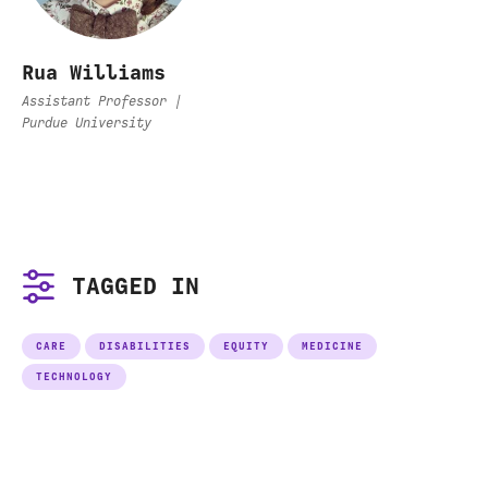
Rua Williams
Assistant Professor |
Purdue University
TAGGED IN
CARE
DISABILITIES
EQUITY
MEDICINE
TECHNOLOGY