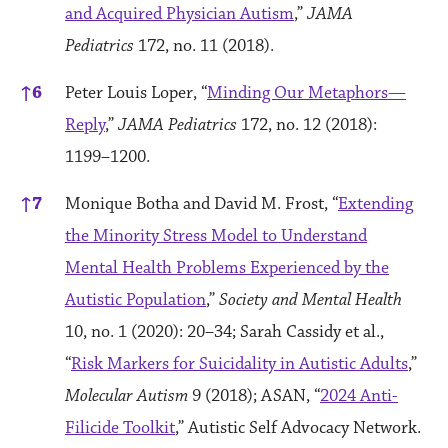
and Acquired Physician Autism
,”
JAMA
Pediatrics
172, no. 11 (2018).
↑
6
Peter Louis Loper, “
Minding Our Metaphors—
Reply
,”
JAMA Pediatrics
172, no. 12 (2018):
1199–1200.
↑
7
Monique Botha and David M. Frost, “
Extending
the Minority Stress Model to Understand
Mental Health Problems Experienced by the
Autistic Population
,”
Society and Mental Health
10, no. 1 (2020): 20–34; Sarah Cassidy et al.,
“
Risk Markers for Suicidality in Autistic Adults
,”
Molecular Autism
9 (2018); ASAN, “
2024 Anti-
Filicide Toolkit
,” Autistic Self Advocacy Network.