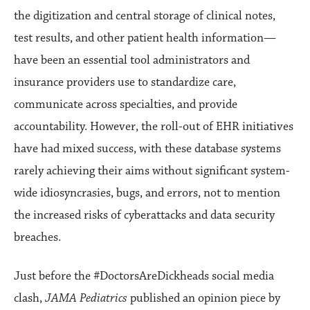
the digitization and central storage of clinical notes,
test results, and other patient health information—
have been an essential tool administrators and
insurance providers use to standardize care,
communicate across specialties, and provide
accountability. However, the roll-out of EHR initiatives
have had mixed success, with these database systems
rarely achieving their aims without significant system-
wide idiosyncrasies, bugs, and errors, not to mention
the increased risks of cyberattacks and data security
breaches.
Just before the #DoctorsAreDickheads social media
clash,
JAMA Pediatrics
published an opinion piece by