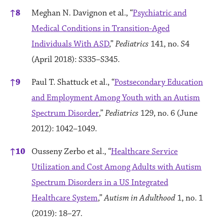
↑
8
Meghan N. Davignon et al., “
Psychiatric and
Medical Conditions in Transition-Aged
Individuals With ASD
,”
Pediatrics
141, no. S4
(April 2018): S335–S345.
↑
9
Paul T. Shattuck et al., “
Postsecondary Education
and Employment Among Youth with an Autism
Spectrum Disorder
,”
Pediatrics
129, no. 6 (June
2012): 1042–1049.
↑
10
Ousseny Zerbo et al., “
Healthcare Service
Utilization and Cost Among Adults with Autism
Spectrum Disorders in a US Integrated
Healthcare System
,”
Autism in Adulthood
1, no. 1
(2019): 18–27.