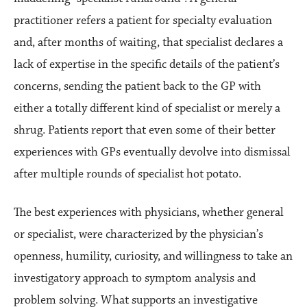
practitioner refers a patient for specialty evaluation
and, after months of waiting, that specialist declares a
lack of expertise in the specific details of the patient’s
concerns, sending the patient back to the GP with
either a totally different kind of specialist or merely a
shrug. Patients report that even some of their better
experiences with GPs eventually devolve into dismissal
after multiple rounds of specialist hot potato.
The best experiences with physicians, whether general
or specialist, were characterized by the physician’s
openness, humility, curiosity, and willingness to take an
investigatory approach to symptom analysis and
problem solving. What supports an investigative