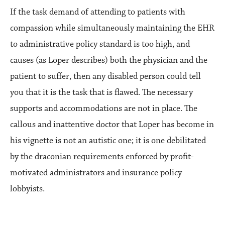
If the task demand of attending to patients with
compassion while simultaneously maintaining the EHR
to administrative policy standard is too high, and
causes (as Loper describes) both the physician and the
patient to suffer, then any disabled person could tell
you that it is the task that is flawed. The necessary
supports and accommodations are not in place. The
callous and inattentive doctor that Loper has become in
his vignette is not an autistic one; it is one debilitated
by the draconian requirements enforced by profit-
motivated administrators and insurance policy
lobbyists.