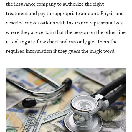
the insurance company to authorize the right
treatment and pay the appropriate amount. Physicians
describe conversations with insurance representatives
where they are certain that the person on the other line
is looking at a flow chart and can only give them the
required information if they guess the magic word.