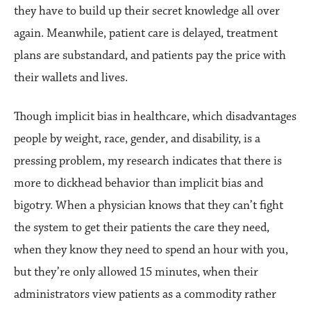
they have to build up their secret knowledge all over
again. Meanwhile, patient care is delayed, treatment
plans are substandard, and patients pay the price with
their wallets and lives.
Though implicit bias in healthcare, which disadvantages
people by weight, race, gender, and disability, is a
pressing problem, my research indicates that there is
more to dickhead behavior than implicit bias and
bigotry. When a physician knows that they can’t fight
the system to get their patients the care they need,
when they know they need to spend an hour with you,
but they’re only allowed 15 minutes, when their
administrators view patients as a commodity rather