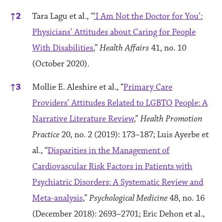
↑
2
Tara Lagu et al., “
‘I Am Not the Doctor for You’:
Physicians’ Attitudes about Caring for People
With Disabilities
,”
Health Affairs
41, no. 10
(October 2020).
↑
3
Mollie E. Aleshire et al., “
Primary Care
Providers’ Attitudes Related to LGBTQ People: A
Narrative Literature Review
,”
Health Promotion
Practice
20, no. 2 (2019): 173–187; Luis Ayerbe et
al., “
Disparities in the Management of
Cardiovascular Risk Factors in Patients with
Psychiatric Disorders: A Systematic Review and
Meta-analysis
,”
Psychological Medicine
48, no. 16
(December 2018): 2693–2701; Eric Dehon et al.,