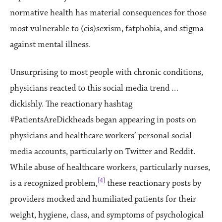
normative health has material consequences for those
most vulnerable to (cis)sexism, fatphobia, and stigma
against mental illness.
Unsurprising to most people with chronic conditions,
physicians reacted to this social media trend …
dickishly. The reactionary hashtag
#PatientsAreDickheads began appearing in posts on
physicians and healthcare workers’ personal social
media accounts, particularly on Twitter and Reddit.
While abuse of healthcare workers, particularly nurses,
[4]
is a recognized problem,
these reactionary posts by
providers mocked and humiliated patients for their
weight, hygiene, class, and symptoms of psychological