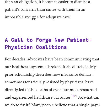
than an obligation, it becomes easier to dismiss a
patient’s concerns than suffer with them in an
impossible struggle for adequate care.
A Call to Forge New
Patient-
Physician Coalitions
For decades, advocates have been communicating that
our healthcare system is broken. It absolutely is. My
prior scholarship describes how insurance denials,
sometimes tenaciously resisted by physicians, have
directly led to the deaths of even our most resourced
[12]
and experienced healthcare advocates.
So, what can
we do to fix it? Many people believe that a single-payer