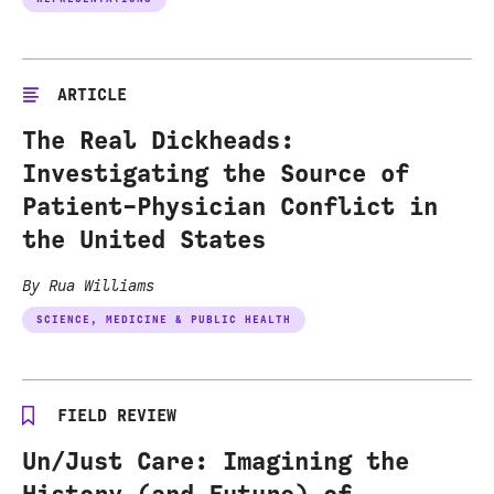
ARTICLE
The Real Dickheads:
Investigating the Source of
Patient-Physician Conflict in
the United States
By Rua Williams
SCIENCE, MEDICINE & PUBLIC HEALTH
FIELD REVIEW
Un/Just Care: Imagining the
History (and Future) of