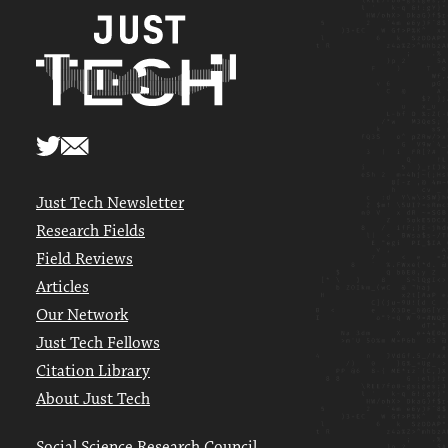
Just Tech Newsletter
Research Fields
Field Reviews
Articles
Our Network
Just Tech Fellows
Citation Library
About Just Tech
Social Science Research Council