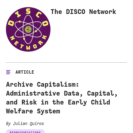
The DISCO Network
ARTICLE
Archive Capitalism:
Administrative Data, Capital,
and Risk in the Early Child
Welfare System
By Julian Quiros
REPRESENTATIONS