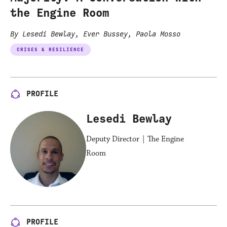
the Engine Room
By Lesedi Bewlay, Ever Bussey, Paola Mosso
CRISES & RESILIENCE
PROFILE
Lesedi Bewlay
Deputy Director | The Engine
Room
PROFILE