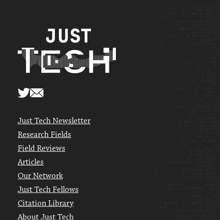
Just Tech Newsletter
Research Fields
Field Reviews
Articles
Our Network
Just Tech Fellows
Citation Library
About Just Tech