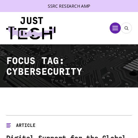
SSRC RESEARCH AMP
lose menu
Menu
FOCUS TAG:
CYBERSECURITY
ARTICLE
Digital Support for the Global