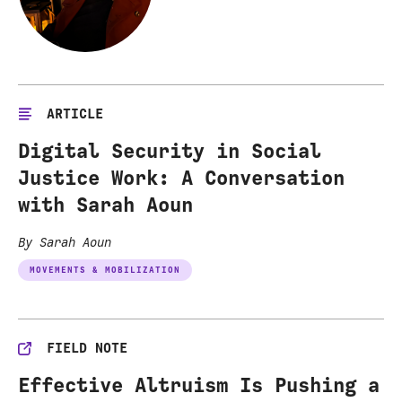
ARTICLE
Digital Security in Social
Justice Work: A Conversation
with Sarah Aoun
By Sarah Aoun
MOVEMENTS & MOBILIZATION
FIELD NOTE
Effective Altruism Is Pushing a