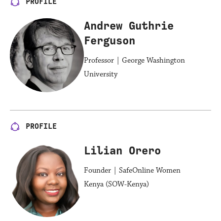
PROFILE
Andrew Guthrie
Ferguson
Professor | George Washington
University
PROFILE
Lilian Orero
Founder | SafeOnline Women
Kenya (SOW-Kenya)