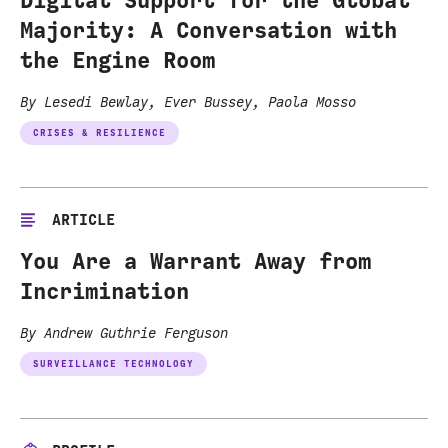
Majority: A Conversation with
the Engine Room
By Lesedi Bewlay, Ever Bussey, Paola Mosso
CRISES & RESILIENCE
ARTICLE
You Are a Warrant Away from
Incrimination
By Andrew Guthrie Ferguson
SURVEILLANCE TECHNOLOGY