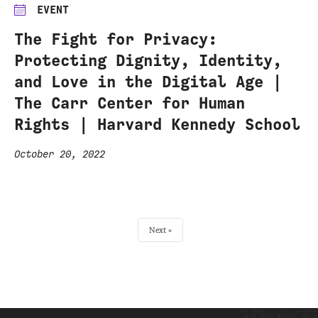
EVENT
The Fight for Privacy:
Protecting Dignity, Identity,
and Love in the Digital Age |
The Carr Center for Human
Rights | Harvard Kennedy School
October 20, 2022
Next