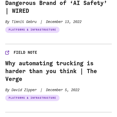
Dangerous Brand of ‘AI Safety’
| WIRED
By Timnit Gebru
|
December 13, 2022
PLATFORMS & INFRASTRUCTURE
FIELD NOTE
Why automating trucking is
harder than you think | The
Verge
By David Zipper
|
December 5, 2022
PLATFORMS & INFRASTRUCTURE