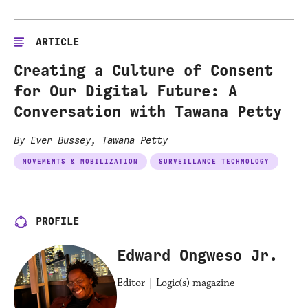
ARTICLE
Creating a Culture of Consent
for Our Digital Future: A
Conversation with Tawana Petty
By Ever Bussey, Tawana Petty
MOVEMENTS & MOBILIZATION
SURVEILLANCE TECHNOLOGY
PROFILE
Edward Ongweso Jr.
Editor | Logic(s) magazine