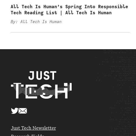
All Tech Is Human’s Spring Into Responsible
Tech Reading List | All Tech Is Human
By: All Tech Is Human
Just Tech Newsletter