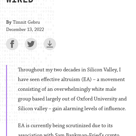
By
Timnit Gebru
December 13, 2022
Throughout my two decades in Silicon Valley, I
have seen effective altruism (EA) – a movement
consisting of an overwhelmingly white male
group based largely out of Oxford University and
Silicon valley – gain alarming levels of influence.
EA is currently being scrutinized due to its
association with Sam Bankman-Fried’s crypto