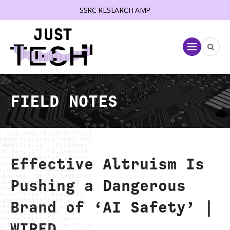
SSRC RESEARCH AMP
lose menu
Menu
FIELD NOTES
Effective Altruism Is
Pushing a Dangerous
Brand of ‘AI Safety’ |
WIRED