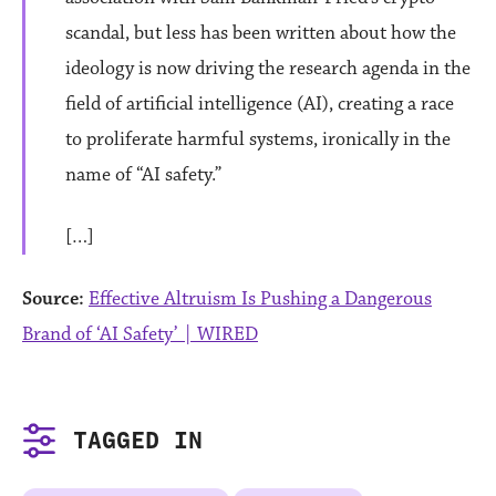
scandal, but less has been written about how the
ideology is now driving the research agenda in the
field of artificial intelligence (AI), creating a race
to proliferate harmful systems, ironically in the
name of “AI safety.”
[…]
Source:
Effective Altruism Is Pushing a Dangerous
Brand of ‘AI Safety’ | WIRED
TAGGED IN