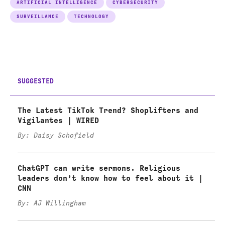
ARTIFICIAL INTELLIGENCE
CYBERSECURITY
SURVEILLANCE
TECHNOLOGY
SUGGESTED
The Latest TikTok Trend? Shoplifters and
Vigilantes | WIRED
By: Daisy Schofield
ChatGPT can write sermons. Religious
leaders don’t know how to feel about it |
CNN
By: AJ Willingham