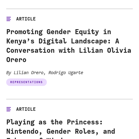
ARTICLE
Promoting Gender Equity in
Kenya’s Digital Landscape: A
Conversation with Lilian Olivia
Orero
By Lilian Orero, Rodrigo Ugarte
REPRESENTATIONS
ARTICLE
Playing as the Princess:
Nintendo, Gender Roles, and