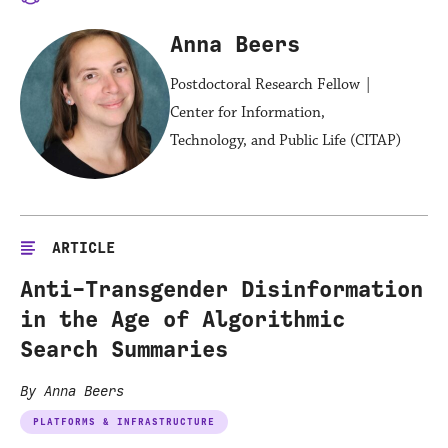
Anna Beers
Postdoctoral Research Fellow |
Center for Information,
Technology, and Public Life (CITAP)
ARTICLE
Anti-Transgender Disinformation
in the Age of Algorithmic
Search Summaries
By Anna Beers
PLATFORMS & INFRASTRUCTURE