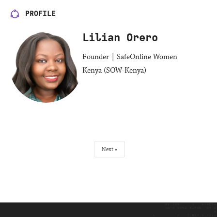
PROFILE
Lilian Orero
Founder | SafeOnline Women
Kenya (SOW-Kenya)
Next