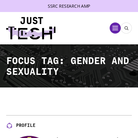
SSRC RESEARCH AMP
lose menu
Menu
FOCUS TAG:
GENDER AND
SEXUALITY
PROFILE