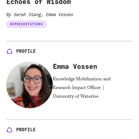
Echoes of Wisdom
By Sarah Stang, Emma Vossen
REPRESENTATIONS
PROFILE
Emma Vossen
Knowledge Mobilization and
Research Impact Officer |
University of Waterloo
PROFILE