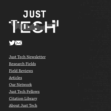
Just Tech Newsletter
Research Fields
Field Reviews
Articles
Our Network
Just Tech Fellows
Citation Library
About Just Tech