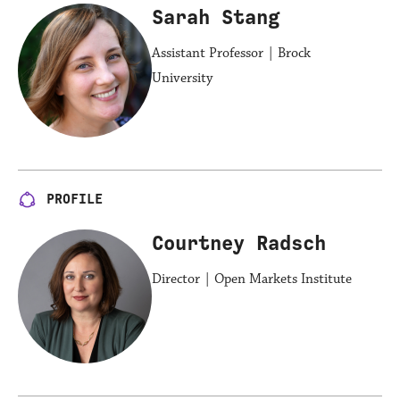
Sarah Stang
Assistant Professor | Brock
University
PROFILE
Courtney Radsch
Director | Open Markets Institute