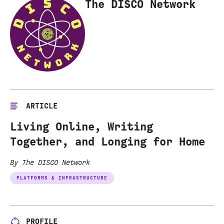
The DISCO Network
ARTICLE
Living Online, Writing
Together, and Longing for Home
By The DISCO Network
PLATFORMS & INFRASTRUCTURE
PROFILE