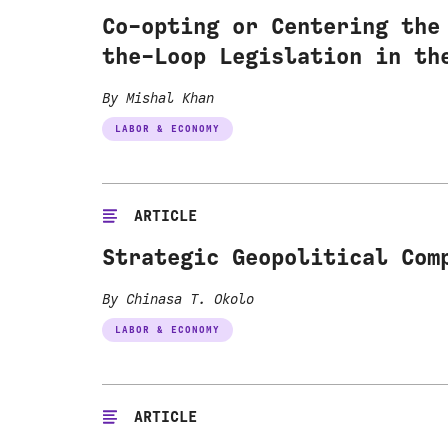
Co-opting or Centering the
the-Loop Legislation in th
By Mishal Khan
LABOR & ECONOMY
ARTICLE
Strategic Geopolitical Com
By Chinasa T. Okolo
LABOR & ECONOMY
ARTICLE