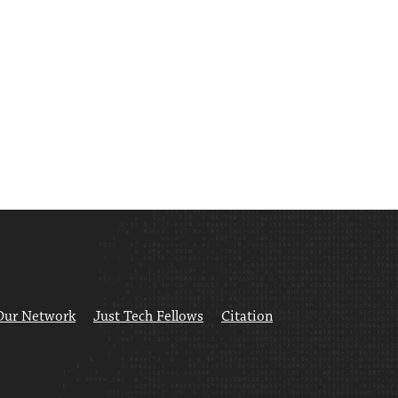
Our Network
Just Tech Fellows
Citation