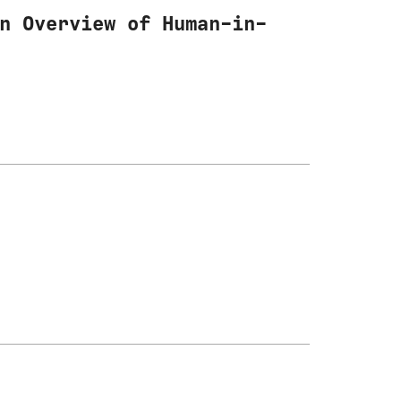
n Overview of Human-in-