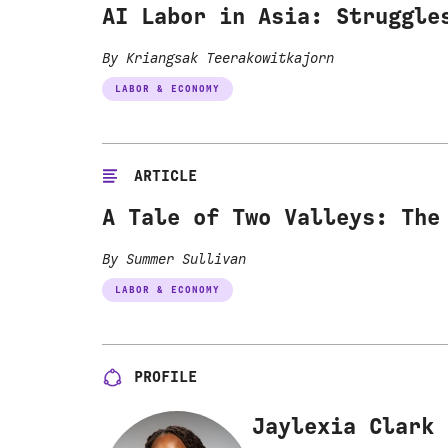
AI Labor in Asia: Struggle
By Kriangsak Teerakowitkajorn
LABOR & ECONOMY
ARTICLE
A Tale of Two Valleys: The
By Summer Sullivan
LABOR & ECONOMY
PROFILE
Jaylexia Clark