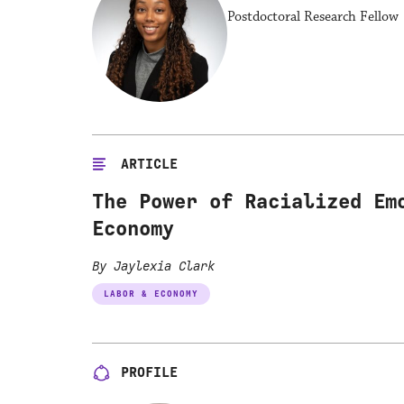
Postdoctoral Research Fellow 
ARTICLE
The Power of Racialized Em
Economy
By Jaylexia Clark
LABOR & ECONOMY
PROFILE