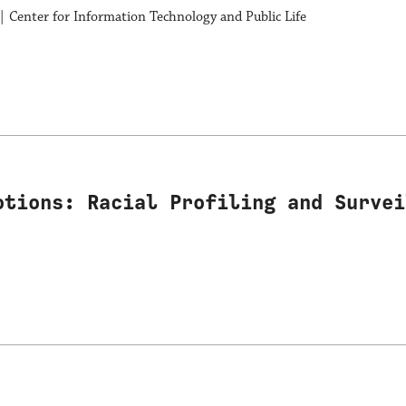
| Center for Information Technology and Public Life
otions: Racial Profiling and Survei