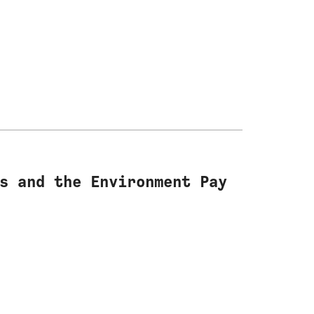
s and the Environment Pay