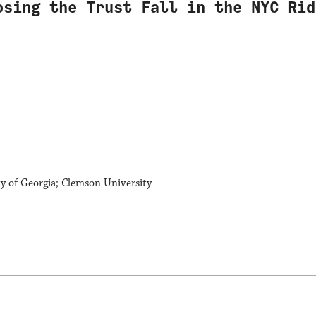
osing the Trust Fall in the NYC Rid
ty of Georgia; Clemson University