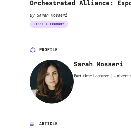
Orchestrated Alliance: Exp
By Sarah Mosseri
LABOR & ECONOMY
PROFILE
Sarah Mosseri
Part-time Lecturer | Universi
ARTICLE