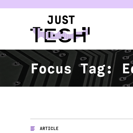
u
Focus Tag:
E
ARTICLE