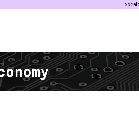
Social
conomy