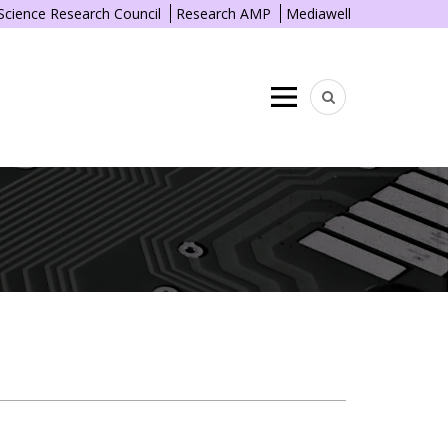
 Science Research Council
Research AMP
Mediawell
Menu