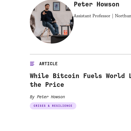
Peter Howson
Assistant Professor | Northu
ARTICLE
While Bitcoin Fuels World 
the Price
By Peter Howson
CRISES & RESILIENCE