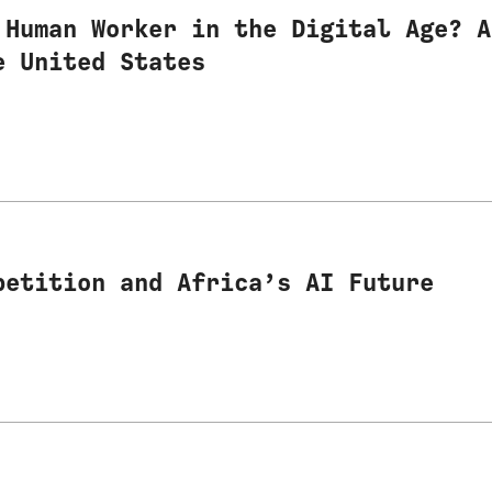
 Human Worker in the Digital Age? A
e United States
petition and Africa’s AI Future