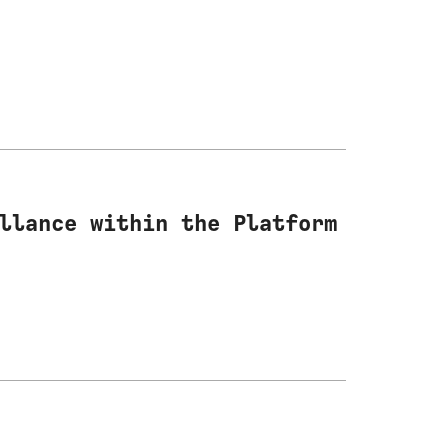
llance within the Platform