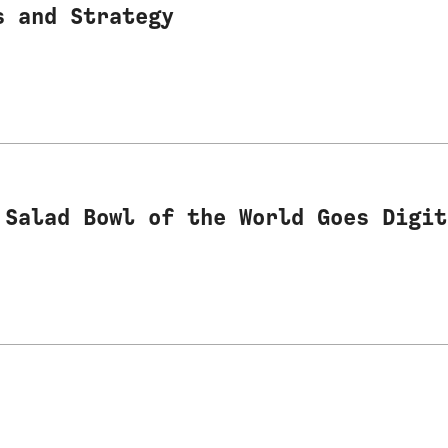
s and Strategy
 Salad Bowl of the World Goes Digit