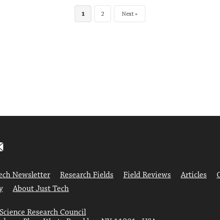
1
2
Next
ech Newsletter
Research Fields
Field Reviews
Articles
y
About Just Tech
 Science Research Council