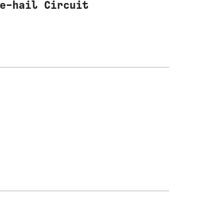
e-hail Circuit