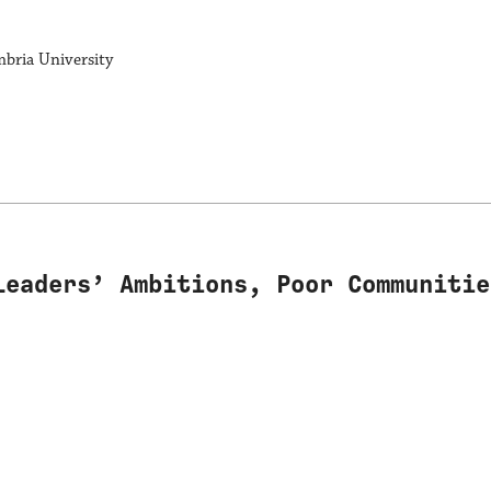
mbria University
Leaders’ Ambitions, Poor Communitie