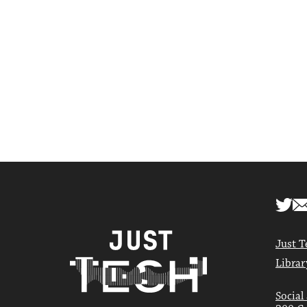
Just T
Librar
Social