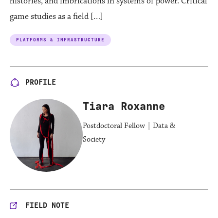
histories, and imbrications in systems of power. Critical
game studies as a field […]
PLATFORMS & INFRASTRUCTURE
PROFILE
Tiara Roxanne
Postdoctoral Fellow | Data &
Society
FIELD NOTE