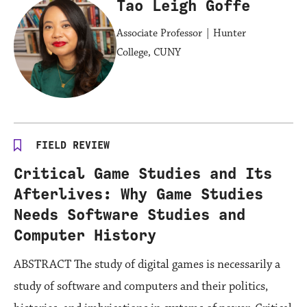
Tao Leigh Goffe
Associate Professor | Hunter
College, CUNY
FIELD REVIEW
Critical Game Studies and Its
Afterlives: Why Game Studies
Needs Software Studies and
Computer History
ABSTRACT The study of digital games is necessarily a
study of software and computers and their politics,