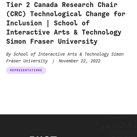
Tier 2 Canada Research Chair
(CRC) Technological Change for
Inclusion | School of
Interactive Arts & Technology
Simon Fraser University
By School of Interactive Arts & Technology Simon
Fraser University
|
November 22, 2022
REPRESENTATIONS