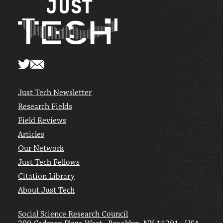
Just Tech Newsletter
Research Fields
Field Reviews
Articles
Our Network
Just Tech Fellows
Citation Library
About Just Tech
Social Science Research Council