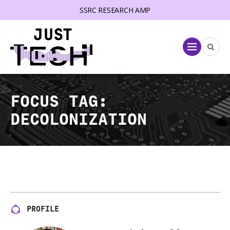
SSRC RESEARCH AMP
lose menu
Menu
FOCUS TAG:
DECOLONIZATION
PROFILE