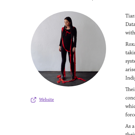
Tiar
Data
with
Roxa
taki
syst
aris
Indi
Thei
conc
Website
whic
forc
As a
thei