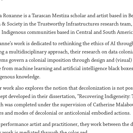
a Roxanne is a Tarascan Mestiza scholar and artist based in Be
 & Society in the Trustworthy Infrastructures research team, 
 Indigenous communities based in Central and South Americ
nne’s work is dedicated to rethinking the ethics of AI throug
ng a multidisciplinary approach, their research on data colon
ems govern a colonial imposition through design and (visual)
e from machine learning and artificial intelligence black boxes
genous knowledge.
r work also explores the notion that decolonization is not pos
ept developed in their dissertation, “Recovering Indigeneity:
h was completed under the supervision of Catherine Malabou. 
es and modes of decolonial or anticolonial embodied actions.
 performance artist and practitioner, they work between the di
r work is mediated through the color red.