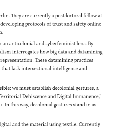
rlin. They are currently a postdoctoral fellow at
developing protocols of trust and safety online
a.
h an anticolonial and cyberfeminist lens. By
ialism interrogates how big data and datamining
 representation. These datamining practices
 that lack intersectional intelligence and
sible; we must establish decolonial gestures, a
 Territorial Dehiscence and Digital Immanence,”
In this way, decolonial gestures stand in as
gital and the material using textile. Currently