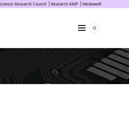
 Science Research Council
Research AMP
Mediawell
Menu