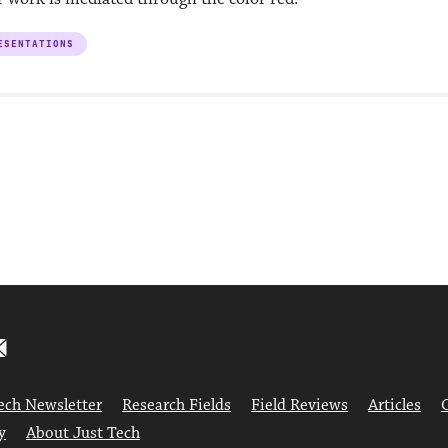
ESENTATIONS
ech Newsletter
Research Fields
Field Reviews
Articles
y
About Just Tech