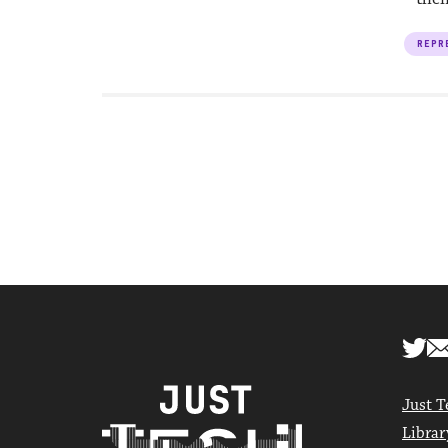
REPR
Just T
Librar