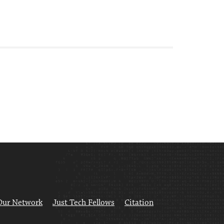
Our Network
Just Tech Fellows
Citation