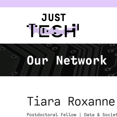
u
Our Network
Tiara Roxanne
Postdoctoral Fellow | Data & Socie