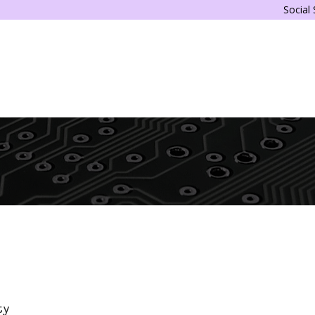
Social
ty