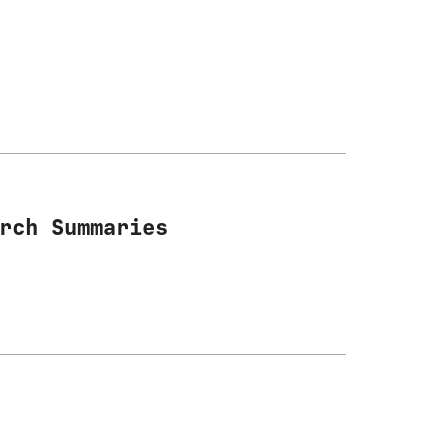
rch Summaries