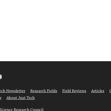
ech Newsletter
Research Fields
Field Reviews
Articles
y
About Just Tech
 Science Research Council