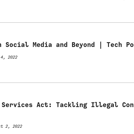
n Social Media and Beyond | Tech Po
4, 2022
 Services Act: Tackling Illegal Con
t 2, 2022