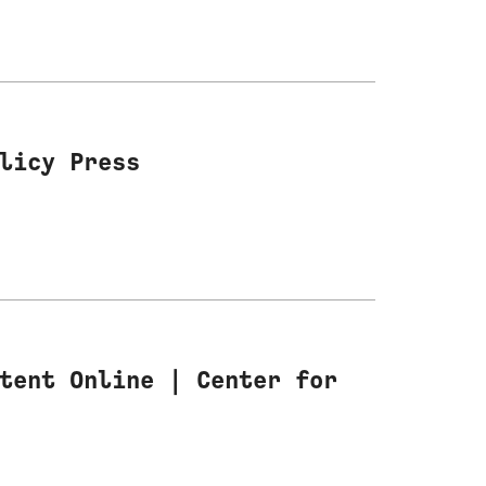
licy Press
tent Online | Center for