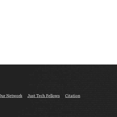
Our Network
Just Tech Fellows
Citation