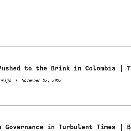
Pushed to the Brink in Colombia | T
errigo
|
November 22, 2022
a Governance in Turbulent Times | B