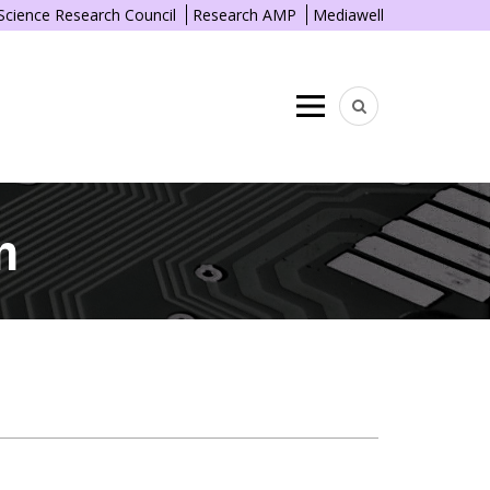
 Science Research Council
Research AMP
Mediawell
Menu
n