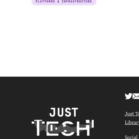
PLATFORMS & INFRASTRUCTURE
Just T
Librar
Social