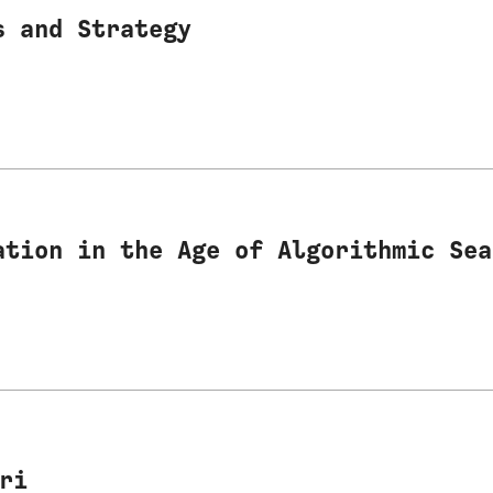
s and Strategy
ation in the Age of Algorithmic Sea
ri