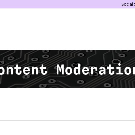
Social
ontent Moderatio