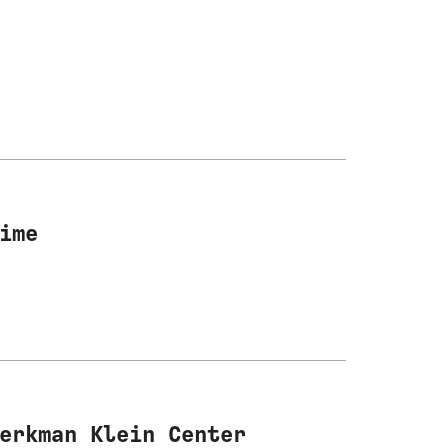
ime
erkman Klein Center