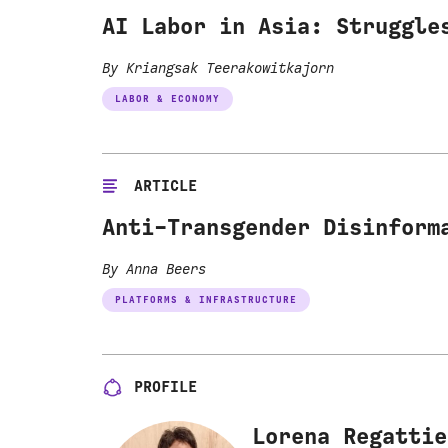
AI Labor in Asia: Struggle
By Kriangsak Teerakowitkajorn
LABOR & ECONOMY
ARTICLE
Anti-Transgender Disinform
By Anna Beers
PLATFORMS & INFRASTRUCTURE
PROFILE
Lorena Regattie