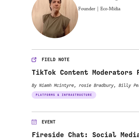
Founder | Eco-Mídia
FIELD NOTE
TikTok Content Moderators 
By Niamh Mcintyre, rosie Bradbury, Billy P
PLATFORMS & INFRASTRUCTURE
EVENT
Fireside Chat: Social Medi