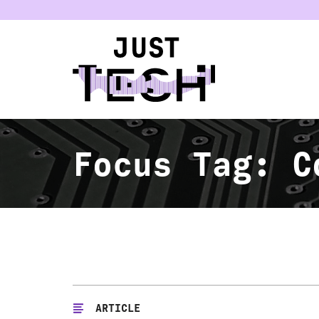
u
Focus Tag:
C
ARTICLE