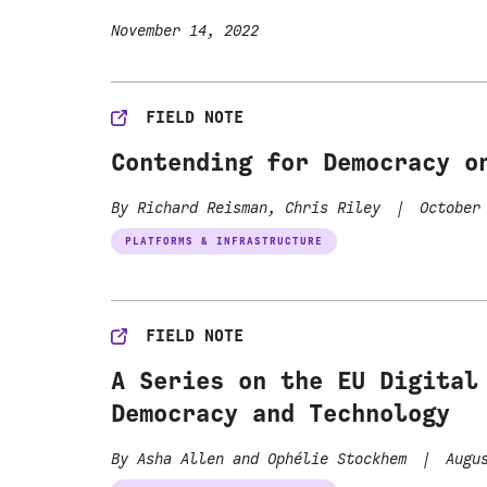
November 14, 2022
FIELD NOTE
Contending for Democracy o
By Richard Reisman, Chris Riley
|
October 
PLATFORMS & INFRASTRUCTURE
FIELD NOTE
A Series on the EU Digital
Democracy and Technology
By Asha Allen and Ophélie Stockhem
|
Augus