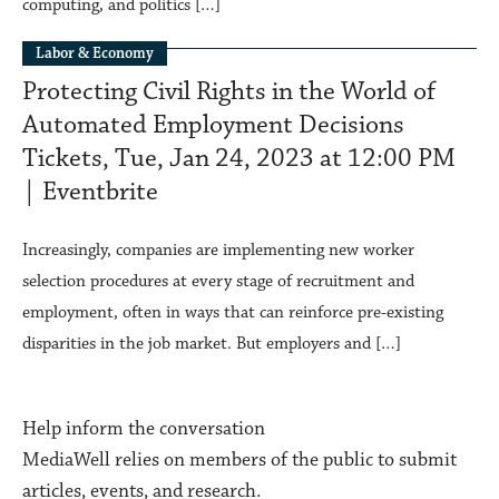
computing, and politics […]
Labor & Economy
Protecting Civil Rights in the World of
Automated Employment Decisions
Tickets, Tue, Jan 24, 2023 at 12:00 PM
| Eventbrite
Increasingly, companies are implementing new worker
selection procedures at every stage of recruitment and
employment, often in ways that can reinforce pre-existing
disparities in the job market. But employers and […]
Help inform the conversation
MediaWell relies on members of the public to submit
articles, events, and research.