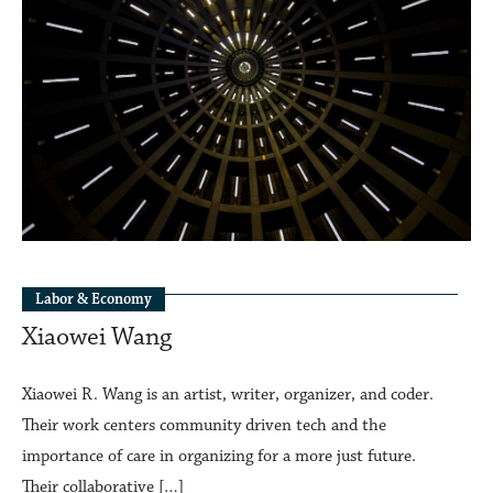
Labor & Economy
Xiaowei Wang
Xiaowei R. Wang is an artist, writer, organizer, and coder.
Their work centers community driven tech and the
importance of care in organizing for a more just future.
Their collaborative […]