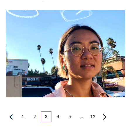
1
2
3
4
5
…
12