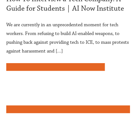
Guide for Students | AI Now Institute
We are currently in an unprecedented moment for tech
workers. From refusing to build AI-enabled weapons, to
pushing back against providing tech to ICE, to mass protests
against harassment and […]