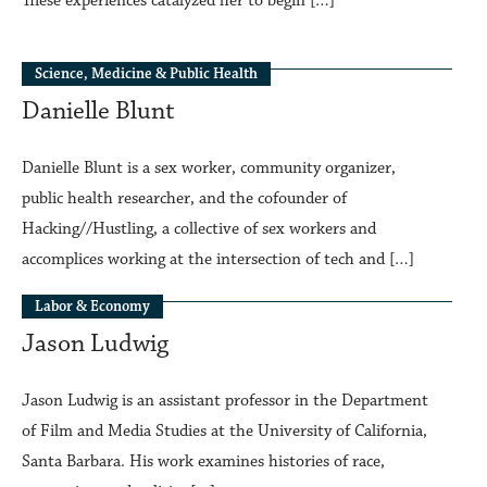
These experiences catalyzed her to begin […]
Science, Medicine & Public Health
Danielle Blunt
Danielle Blunt is a sex worker, community organizer,
public health researcher, and the cofounder of
Hacking//Hustling, a collective of sex workers and
accomplices working at the intersection of tech and […]
Labor & Economy
Jason Ludwig
Jason Ludwig is an assistant professor in the Department
of Film and Media Studies at the University of California,
Santa Barbara. His work examines histories of race,