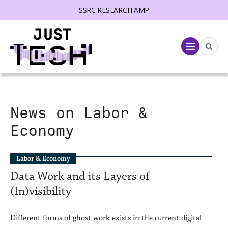
SSRC RESEARCH AMP
lose menu
Menu
News on Labor &
Economy
Labor & Economy
­Data Work and its Layers of
(In)visibility
Different forms of ghost work exists in the current digital