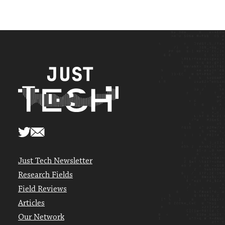
Just Tech Newsletter
Research Fields
Field Reviews
Articles
Our Network