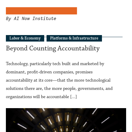
By AI Now Institute
Labor & Economy
Platforms & Infrastructure
Beyond Counting Accountability
Technology, particularly tech built and marketed by
dominant, profit-driven companies, promises
accountability at its core—that the more technological
solutions there are, the more people, governments, and
organizations will be accountable […]