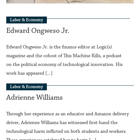
Labor & Economy
Edward Ongweso Jr.
Edward Ongweso Jr. is the finance editor at Logic(s)
magazine and the cohost of This Machine Kills, a podcast
on the political economy of technological innovation. His
work has appeared […]
Labor & Economy
Adrienne Williams
Through her experience as an educator and Amazon delivery
driver, Adrienne Williams has witnessed first-hand the
technological harm inflicted on both students and workers.