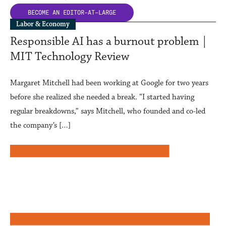
BECOME AN
EDITOR-AT-LARGE
Labor & Economy
Responsible AI has a burnout problem |
MIT Technology Review
Margaret Mitchell had been working at Google for two years
before she realized she needed a break. “I started having
regular breakdowns,” says Mitchell, who founded and co-led
the company’s […]