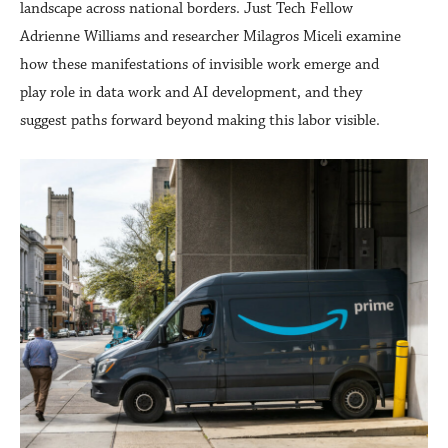
landscape across national borders. Just Tech Fellow
Adrienne Williams and researcher Milagros Miceli examine
how these manifestations of invisible work emerge and
play role in data work and AI development, and they
suggest paths forward beyond making this labor visible.