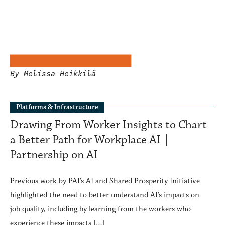
By Melissa Heikkilä
Platforms & Infrastructure
Drawing From Worker Insights to Chart
a Better Path for Workplace AI |
Partnership on AI
Previous work by PAI’s AI and Shared Prosperity Initiative
highlighted the need to better understand AI’s impacts on
job quality, including by learning from the workers who
experience these impacts […]