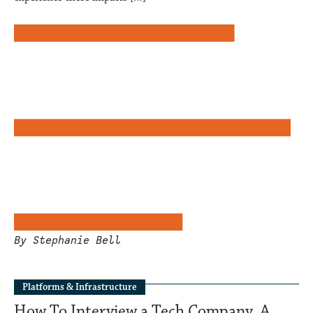
By Stephanie Bell
Platforms & Infrastructure
How To Interview a Tech Company. A