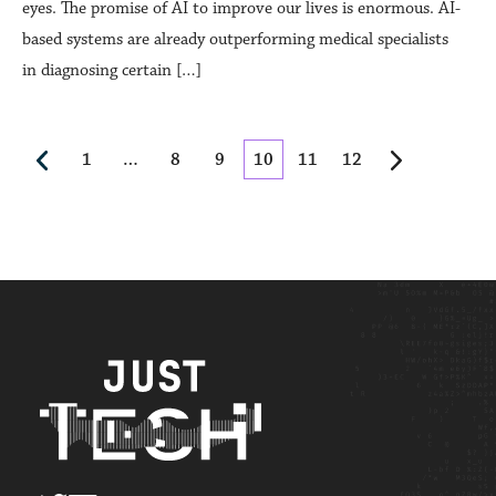
eyes. The promise of AI to improve our lives is enormous. AI-
based systems are already outperforming medical specialists
in diagnosing certain […]
1
…
8
9
10
11
12