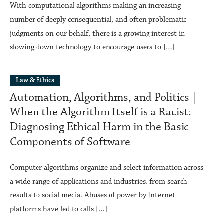
With computational algorithms making an increasing
number of deeply consequential, and often problematic
judgments on our behalf, there is a growing interest in
slowing down technology to encourage users to […]
Law & Ethics
Automation, Algorithms, and Politics |
When the Algorithm Itself is a Racist:
Diagnosing Ethical Harm in the Basic
Components of Software
Computer algorithms organize and select information across
a wide range of applications and industries, from search
results to social media. Abuses of power by Internet
platforms have led to calls […]