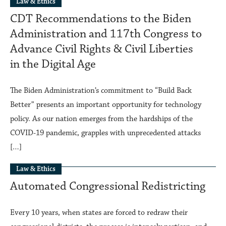
Law & Ethics
CDT Recommendations to the Biden
Administration and 117th Congress to
Advance Civil Rights & Civil Liberties
in the Digital Age
The Biden Administration’s commitment to “Build Back
Better” presents an important opportunity for technology
policy. As our nation emerges from the hardships of the
COVID-19 pandemic, grapples with unprecedented attacks
[…]
Law & Ethics
Automated Congressional Redistricting
Every 10 years, when states are forced to redraw their