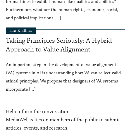
for machines to exhibit human-like qualities and abilities?
Furthermore, what are the human rights, economic, social,
and political implications […]
Law & Ethics
Taking Principles Seriously: A Hybrid
Approach to Value Alignment
An important step in the development of value alignment
(VA) systems in AI is understanding how VA can reﬂect valid
ethical principles. We propose that designers of VA systems
incorporate […]
Help inform the conversation
MediaWell relies on members of the public to submit
articles, events, and research.