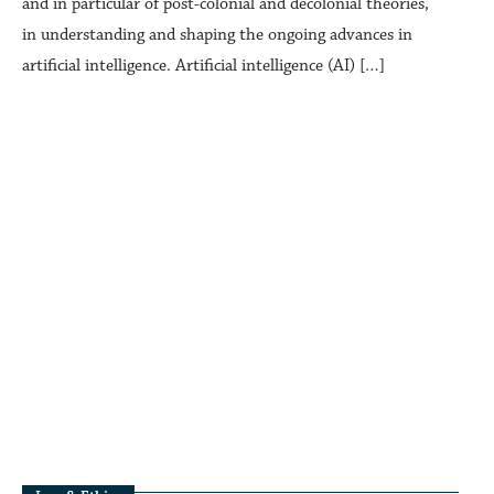
and in particular of post-colonial and decolonial theories,
in understanding and shaping the ongoing advances in
artificial intelligence. Artificial intelligence (AI) […]