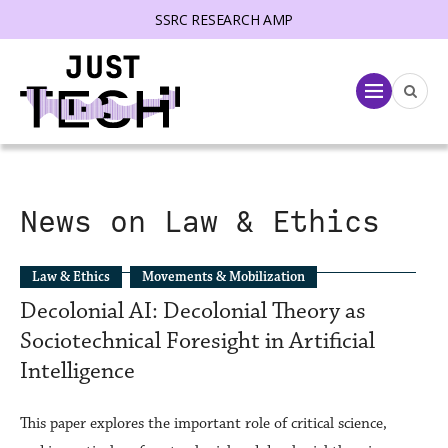
SSRC RESEARCH AMP
lose menu
Menu
News on Law & Ethics
Law & Ethics
Movements & Mobilization
Decolonial AI: Decolonial Theory as
Sociotechnical Foresight in Artificial
Intelligence
This paper explores the important role of critical science,