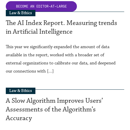
BECOME AN
EDITOR-AT-LARGE
Law & Ethics
The AI Index Report. Measuring trends
in Artificial Intelligence
This year we significantly expanded the amount of data
available in the report, worked with a broader set of
external organizations to calibrate our data, and deepened
our connections with […]
Law & Ethics
A Slow Algorithm Improves Users’
Assessments of the Algorithm’s
Accuracy