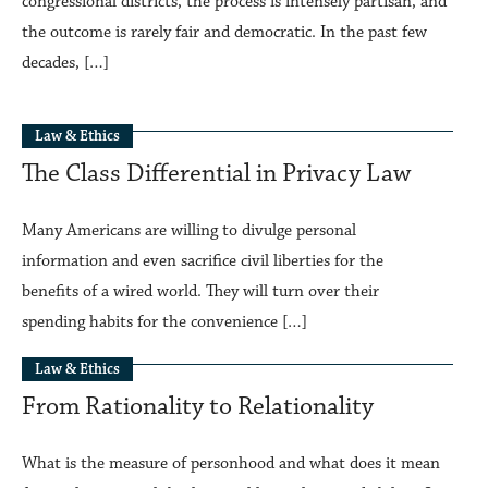
congressional districts, the process is intensely partisan, and
the outcome is rarely fair and democratic. In the past few
decades, […]
Law & Ethics
The Class Differential in Privacy Law
Many Americans are willing to divulge personal
information and even sacrifice civil liberties for the
benefits of a wired world. They will turn over their
spending habits for the convenience […]
Law & Ethics
From Rationality to Relationality
What is the measure of personhood and what does it mean