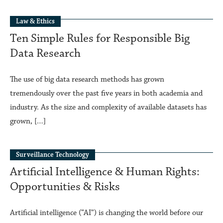
Law & Ethics
Ten Simple Rules for Responsible Big
Data Research
The use of big data research methods has grown
tremendously over the past five years in both academia and
industry. As the size and complexity of available datasets has
grown, […]
Surveillance Technology
Artificial Intelligence & Human Rights:
Opportunities & Risks
Artificial intelligence (“AI”) is changing the world before our