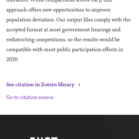
approach offers new opportunities to improve
population deviation. Our output files comply with the
accepted format at most government hearings and
redistricting competitions, so the results would be
compatible with most public participation efforts in
2020.
›
See citation in Zotero library
Go to citation source