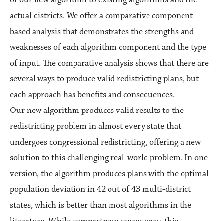
actual districts. We offer a comparative component-
based analysis that demonstrates the strengths and
weaknesses of each algorithm component and the type
of input. The comparative analysis shows that there are
several ways to produce valid redistricting plans, but
each approach has benefits and consequences.
Our new algorithm produces valid results to the
redistricting problem in almost every state that
undergoes congressional redistricting, offering a new
solution to this challenging real-world problem. In one
version, the algorithm produces plans with the optimal
population deviation in 42 out of 43 multi-district
states, which is better than most algorithms in the
literature. While compactness scores vary, this