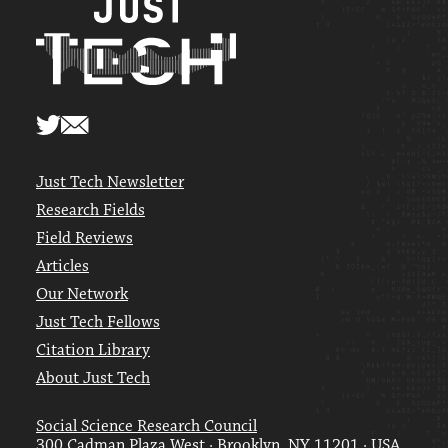
Just Tech Newsletter
Research Fields
Field Reviews
Articles
Our Network
Just Tech Fellows
Citation Library
About Just Tech
Social Science Research Council
300 Cadman Plaza West · Brooklyn, NY 11201 · USA