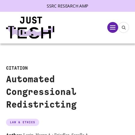
SSRC RESEARCH AMP
lose menu
Menu
CITATION
Automated
Congressional
Redistricting
LAW & ETHICS