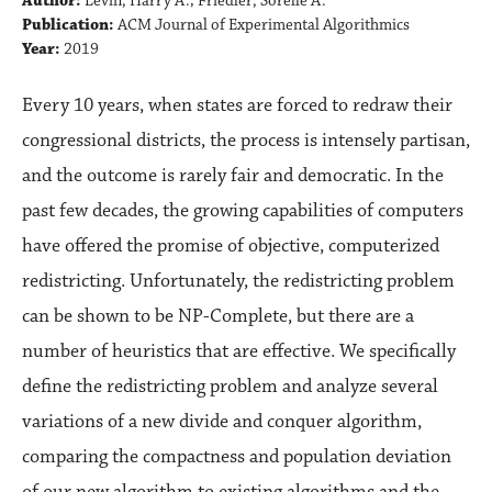
Author:
Levin, Harry A.; Friedler, Sorelle A.
Publication:
ACM Journal of Experimental Algorithmics
Year:
2019
Every 10 years, when states are forced to redraw their
congressional districts, the process is intensely partisan,
and the outcome is rarely fair and democratic. In the
past few decades, the growing capabilities of computers
have offered the promise of objective, computerized
redistricting. Unfortunately, the redistricting problem
can be shown to be NP-Complete, but there are a
number of heuristics that are effective. We specifically
define the redistricting problem and analyze several
variations of a new divide and conquer algorithm,
comparing the compactness and population deviation
of our new algorithm to existing algorithms and the