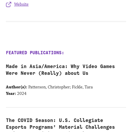
Website
FEATURED PUBLICATIONS:
Made in Asia/America: Why Video Games
Were Never (Really) about Us
Author(s):
Patterson, Christopher; Fickle, Tara
Year:
2024
The COVID Season: U.S. Collegiate
Esports Programs’ Material Challenges