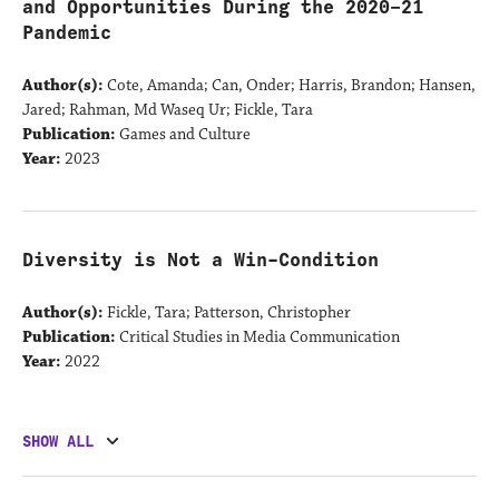
and Opportunities During the 2020–21
Pandemic
Author(s):
Cote, Amanda; Can, Onder; Harris, Brandon; Hansen,
Jared; Rahman, Md Waseq Ur; Fickle, Tara
Publication:
Games and Culture
Year:
2023
Diversity is Not a Win-Condition
Author(s):
Fickle, Tara; Patterson, Christopher
Publication:
Critical Studies in Media Communication
Year:
2022
SHOW ALL