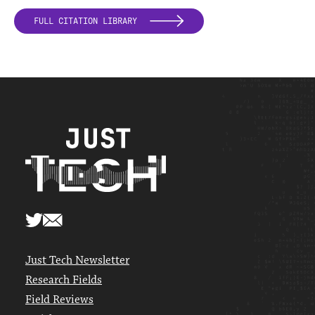
FULL CITATION LIBRARY
Just Tech Newsletter
Research Fields
Field Reviews