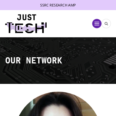
SSRC RESEARCH AMP
lose menu
Menu
OUR NETWORK