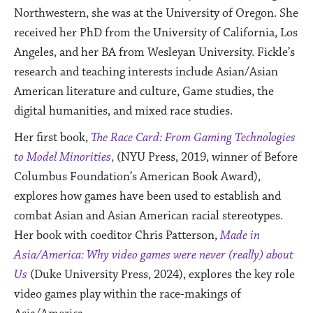
Northwestern, she was at the University of Oregon. She
received her PhD from the University of California, Los
Angeles, and her BA from Wesleyan University.
Fickle’s
research and teaching interests include Asian/Asian
American literature and culture, Game studies, the
digital humanities, and mixed race studies.
Her first book,
The Race Card: From Gaming Technologies
to Model Minorities
,
(NYU Press, 2019, winner of Before
Columbus Foundation’s American Book Award),
explores how games have been used to establish and
combat Asian and Asian American racial stereotypes.
Her book with coeditor Chris Patterson,
Made in
Asia/America: Why video games were never (really) about
Us
(Duke University Press, 2024), explores the key role
video games play within the race-makings of