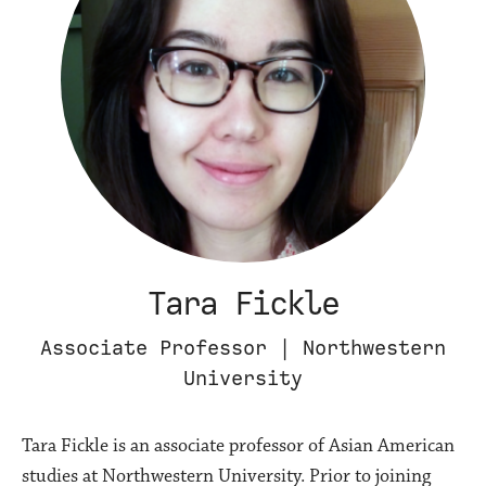
Tara Fickle
Associate Professor | Northwestern
University
Tara Fickle is an associate professor of Asian American
studies at Northwestern University. Prior to joining