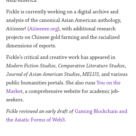
Asia/America.
Fickle is currently working on a digital archive and
analysis of the canonical Asian American anthology,
Aiiieeeee
! (
Aiiieeeee.org
), with additional research
projects on Chinese gold farming and the racialized
dimensions of esports.
Fickle’s critical and creative work has appeared in
Modern Fiction Studies, Comparative Literature Studies
,
Journal of Asian American Studies
,
MELUS,
and various
public humanities portals. She also runs
You on the
Market
, a comprehensive website for academic job-
seekers.
Fickle reviewed an early draft of
Gaming Blockchain and
the Asiatic Forms of Web3
.