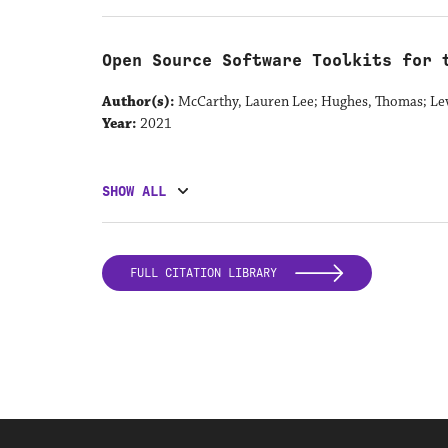
Open Source Software Toolkits for 
Author(s):
McCarthy, Lauren Lee; Hughes, Thomas; Le
Year:
2021
SHOW ALL
FULL CITATION LIBRARY