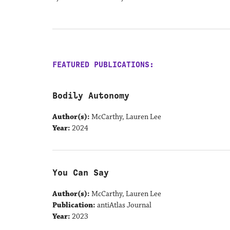
FEATURED PUBLICATIONS:
Bodily Autonomy
Author(s):
McCarthy, Lauren Lee
Year:
2024
You Can Say
Author(s):
McCarthy, Lauren Lee
Publication:
antiAtlas Journal
Year:
2023