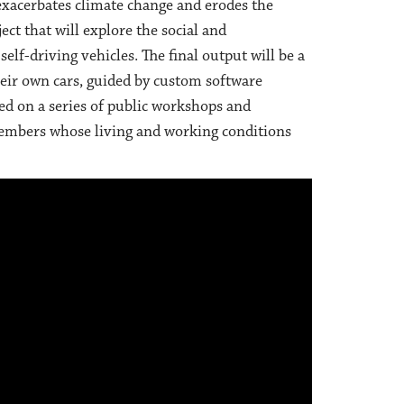
 exacerbates climate change and erodes the
ject that will explore the social and
lf-driving vehicles. The final output will be a
heir own cars, guided by custom software
ed on a series of public workshops and
embers whose living and working conditions