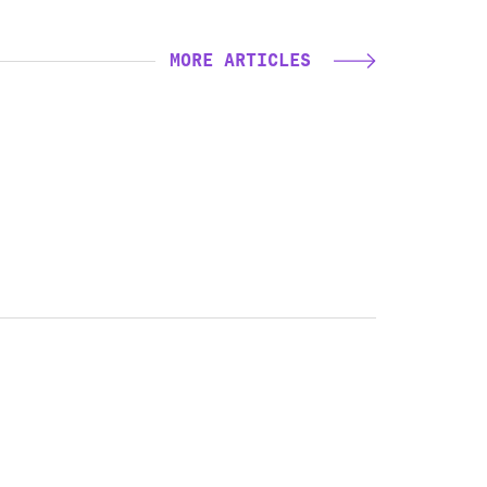
MORE ARTICLES