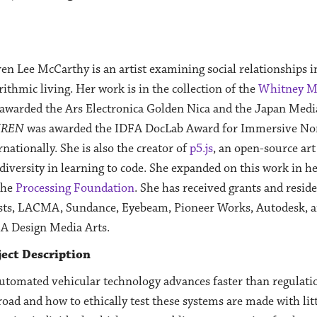
en Lee McCarthy is an artist examining social relationships i
rithmic living. Her work is in the collection of the
Whitney M
awarded the Ars Electronica Golden Nica and the Japan Medi
UREN
was awarded the IDFA DocLab Award for Immersive Non-
rnationally. She is also the creator of
p5.js
, an open-source art
diversity in learning to code. She expanded on this work in h
the
Processing Foundation
. She has received grants and resid
sts, LACMA, Sundance, Eyebeam, Pioneer Works, Autodesk, and
A Design Media Arts.
ject Description
utomated vehicular technology advances faster than regulatio
road and how to ethically test these systems are made with lit