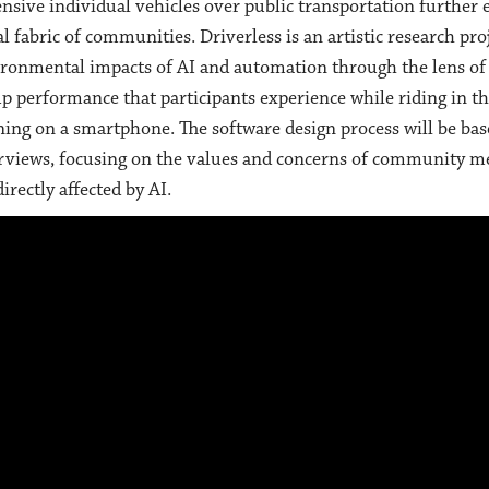
nsive individual vehicles over public transportation further
al fabric of communities. Driverless is an artistic research pro
ronmental impacts of AI and automation through the lens of se
p performance that participants experience while riding in t
ing on a smartphone. The software design process will be bas
rviews, focusing on the values and concerns of community m
directly affected by AI.