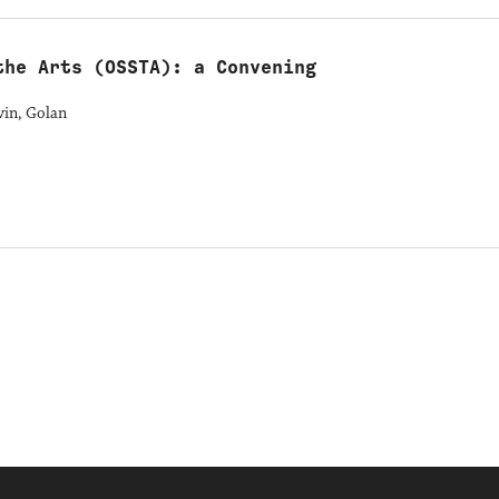
the Arts (OSSTA): a Convening
vin, Golan