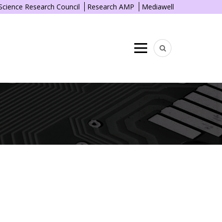
 Science Research Council
Research AMP
Mediawell
Menu