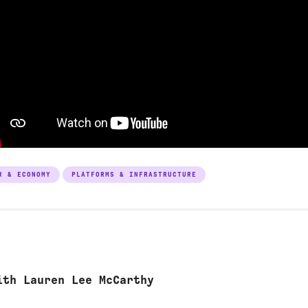
R & ECONOMY
PLATFORMS & INFRASTRUCTURE
ith Lauren Lee McCarthy