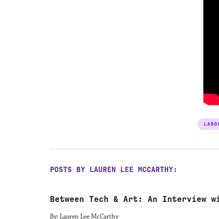
LABO
POSTS BY LAUREN LEE MCCARTHY:
Between Tech & Art: An Interview w
By: Lauren Lee McCarthy