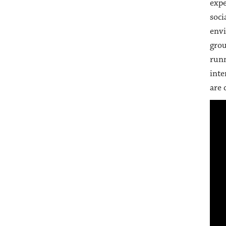
expe
soci
envi
grou
runn
inte
are 