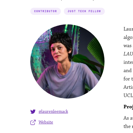
CONTRIBUTOR
JUST TECH FELLOW
Laur
algo
was 
LA
inte
and 
for 
Arti
UCL
Pro
@laurenleemack
As a
Website
the 