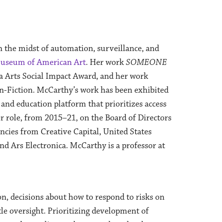
n the midst of automation, surveillance, and
useum of American Art
. Her work
SOMEONE
a Arts Social Impact Award, and her work
Fiction. McCarthy’s work has been exhibited
 and education platform that prioritizes access
er role, from 2015–21, on the Board of Directors
encies from Creative Capital, United States
 Ars Electronica. McCarthy is a professor at
n, decisions about how to respond to risks on
tle oversight. Prioritizing development of