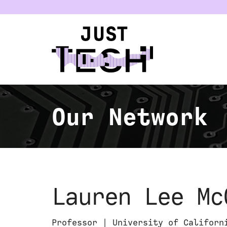
u
Our Network
Lauren Lee Mc
Professor | University of Californ