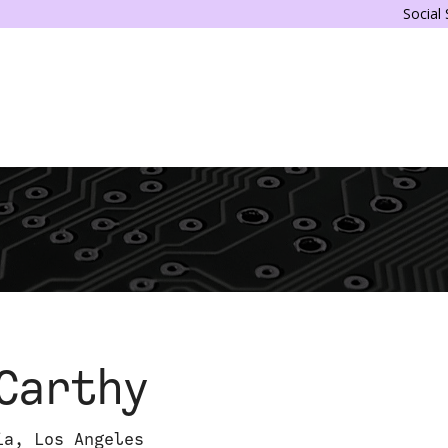
Social
Carthy
ia, Los Angeles