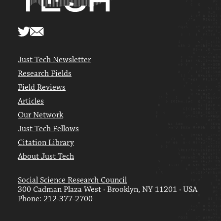
Just Tech Newsletter
Research Fields
Field Reviews
Articles
Our Network
Just Tech Fellows
Citation Library
About Just Tech
Social Science Research Council
300 Cadman Plaza West · Brooklyn, NY 11201 · USA
Phone: 212-377-2700