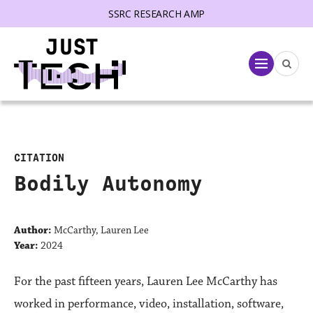
SSRC RESEARCH AMP
lose menu
Menu
CITATION
Bodily Autonomy
Author:
McCarthy, Lauren Lee
Year:
2024
For the past fifteen years, Lauren Lee McCarthy has
worked in performance, video, installation, software,