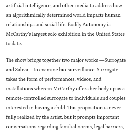
artificial intelligence, and other media to address how
an algorithmically determined world impacts human
relationships and social life. Bodily Autonomy is
McCarthy’s largest solo exhibition in the United States
to date.
The show brings together two major works —Surrogate
and Saliva—to examine bio-surveillance. Surrogate
takes the form of performances, videos, and
installations wherein McCarthy offers her body up as a
remote-controlled surrogate to individuals and couples
interested in having a child. This proposition is never
fully realized by the artist, but it prompts important
conversations regarding familial norms, legal barriers,