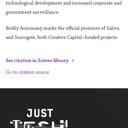
technological development and increased corporate and
government surveillance.
Bodily Autonomy marks the official premiere of Saliva
and Surrogate, both Creative Capital–funded projects.
›
See citation in Zotero library
Go to citation source