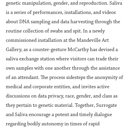
genetic manipulation, gender, and reproduction. Saliva
is a series of performances, installations, and videos
about DNA sampling and data harvesting through the
routine collection of swabs and spit. In a newly
commissioned installation at the Mandeville Art
Gallery, as a counter-gesture McCarthy has devised a
saliva exchange station where visitors can trade their
own samples with one another through the assistance
of an attendant. The process sidesteps the anonymity of
medical and corporate entities, and invites active
discussions on data privacy, race, gender, and class as
they pertain to genetic material. Together, Surrogate
and Saliva encourage a potent and timely dialogue
regarding bodily autonomy in times of rapid