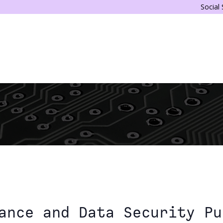
Social
ance and Data Security Pu