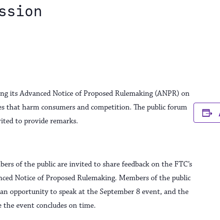
ssion
ding its Advanced Notice of Proposed Rulemaking (ANPR) on
ices that harm consumers and competition. The public forum
nvited to provide remarks.
ers of the public are invited to share feedback on the FTC’s
nced Notice of Proposed Rulemaking. Members of the public
or an opportunity to speak at the September 8 event, and the
e the event concludes on time.