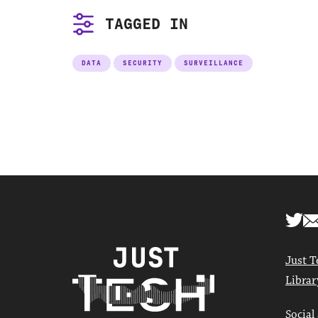
TAGGED IN
DATA
SECURITY
SURVEILLANCE
Just T
Librar
Social