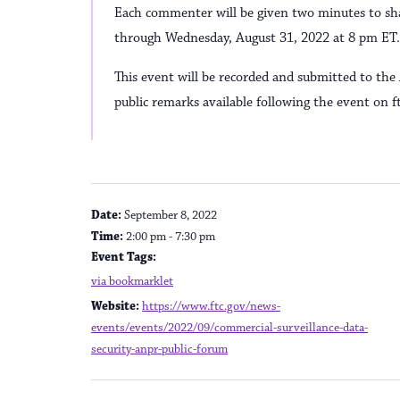
Each commenter will be given two minutes to shar
through Wednesday, August 31, 2022 at 8 pm ET.
This event will be recorded and submitted to th
public remarks available following the event on ft
DETAILS
Date:
September 8, 2022
Time:
2:00 pm - 7:30 pm
Event Tags:
via bookmarklet
Website:
https://www.ftc.gov/news-
events/events/2022/09/commercial-surveillance-data-
security-anpr-public-forum