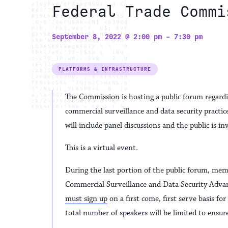
Federal Trade Commi
September 8, 2022 @ 2:00 pm
-
7:30 pm
PLATFORMS & INFRASTRUCTURE
The Commission is hosting a public forum regar
commercial surveillance and data security pract
will include panel discussions and the public is i
This is a virtual event.
During the last portion of the public forum, memb
Commercial Surveillance and Data Security Adva
must sign up
on a first come, first serve basis f
total number of speakers will be limited to ensur