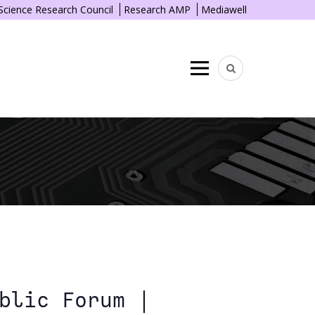
 Science Research Council
Research AMP
Mediawell
Menu
blic Forum |