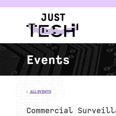
u
Events
‹
ALL EVENTS
Commercial Surveill