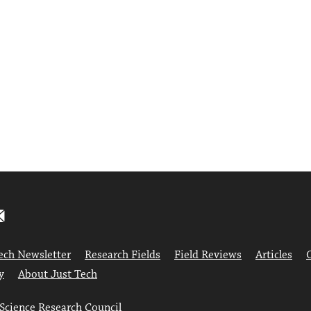
ech Newsletter
Research Fields
Field Reviews
Articles
y
About Just Tech
 Science Research Council