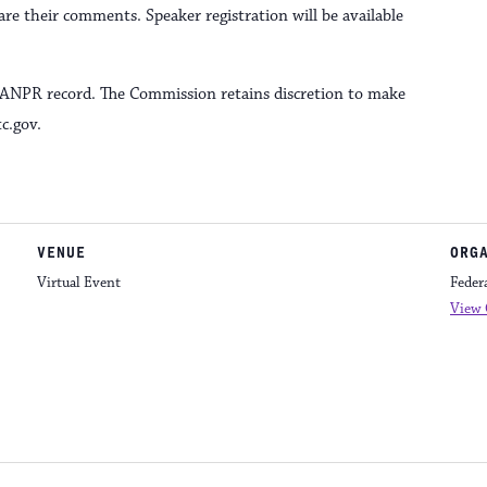
e their comments. Speaker registration will be available
e ANPR record. The Commission retains discretion to make
c.gov.
VENUE
ORG
Virtual Event
Feder
View 