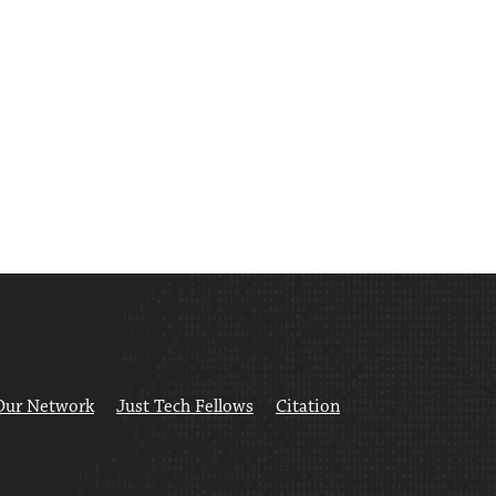
Our Network
Just Tech Fellows
Citation