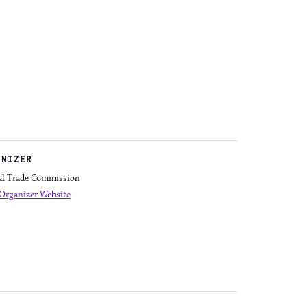
ANIZER
al Trade Commission
Organizer Website