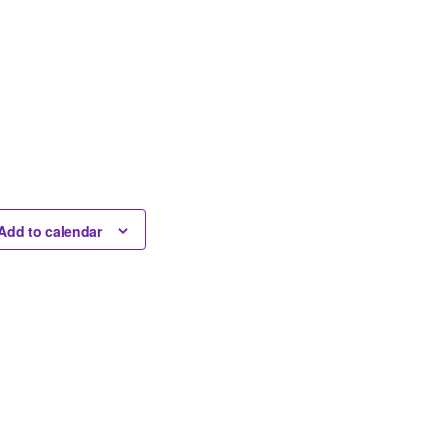
Add to calendar