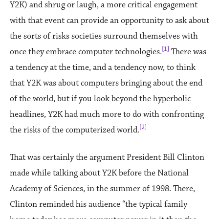
Y2K) and shrug or laugh, a more critical engagement
with that event can provide an opportunity to ask about
the sorts of risks societies surround themselves with
[1]
once they embrace computer technologies.
There was
a tendency at the time, and a tendency now, to think
that Y2K was about computers bringing about the end
of the world, but if you look beyond the hyperbolic
headlines, Y2K had much more to do with confronting
[2]
the risks of the computerized world.
That was certainly the argument President Bill Clinton
made while talking about Y2K before the National
Academy of Sciences, in the summer of 1998. There,
Clinton reminded his audience “the typical family