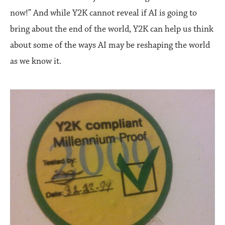
now!” And while Y2K cannot reveal if AI is going to
bring about the end of the world, Y2K can help us think
about some of the ways AI may be reshaping the world
as we know it.