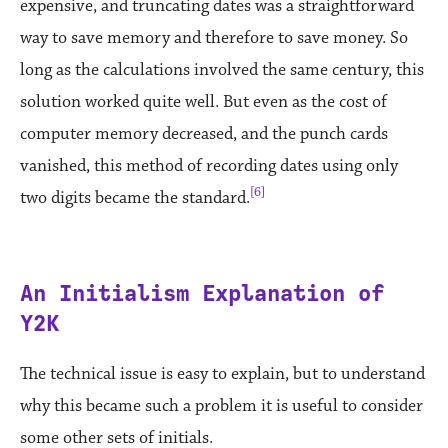
expensive, and truncating dates was a straightforward
way to save memory and therefore to save money. So
long as the calculations involved the same century, this
solution worked quite well. But even as the cost of
computer memory decreased, and the punch cards
vanished, this method of recording dates using only
[6]
two digits became the standard.
An Initialism Explanation of
Y2K
The technical issue is easy to explain, but to understand
why this became such a problem it is useful to consider
some other sets of initials.