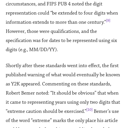
circumstances, and FIPS PUB 4 noted the digit
representation could “be extended to four digits when
[9]
information extends to more than one century.”
However, those were qualifications, and the
specification was for dates to be represented using six
digits (e.g., MM/DD/YY).
Shortly after these standards went into effect, the first
published warning of what would eventually be known
as Y2K appeared. Commenting on these standards,
Robert Bemer noted: “It should be obvious” that when
it came to representing years using only two digits that
[10]
“extreme caution should be exercised.”
Bemer’s use
of the word “extreme” marks the only place his article