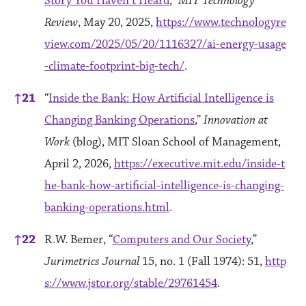
Story You Haven’t Heard
,”
MIT Technology
Review
, May 20, 2025,
https://www.technologyre
view.com/2025/05/20/1116327/ai-energy-usage
-climate-footprint-big-tech/
.
↑
21
“
Inside the Bank: How Artificial Intelligence is
Changing Banking Operations
,”
Innovation at
Work
(blog), MIT Sloan School of Management,
April 2, 2026,
https://executive.mit.edu/inside-t
he-bank-how-artificial-intelligence-is-changing-
banking-operations.html
.
↑
22
R.W. Bemer, “
Computers and Our Society
,”
Jurimetrics Journal
15, no. 1 (Fall 1974): 51,
http
s://www.jstor.org/stable/29761454
.