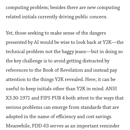
computing problem; besides there are new computing
related initials currently driving public concern.
Yet, those seeking to make sense of the dangers
presented by AI would be wise to look back at Y2K—the
technical problem not the baggy jeans—but in doing so
the key challenge is to avoid getting distracted by
references to the Book of Revelation and instead pay
attention to the things Y2K revealed. Here, it can be
useful to keep initials other than Y2K in mind. ANSI
X3.30-1971 and FIPS PUB 4 both attest to the ways that
serious problems can emerge from standards that are
adopted in the name of efficiency and cost savings.
Meanwhile, PDD-63 serves as an important reminder