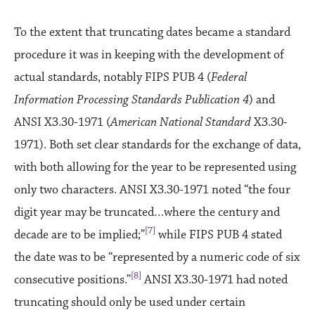
To the extent that truncating dates became a standard
procedure it was in keeping with the development of
actual standards, notably FIPS PUB 4 (
Federal
Information Processing Standards Publication 4
) and
ANSI X3.30-1971 (
American National Standard
X3.30-
1971). Both set clear standards for the exchange of data,
with both allowing for the year to be represented using
only two characters. ANSI X3.30-1971 noted “the four
digit year may be truncated…where the century and
[7]
decade are to be implied;”
while FIPS PUB 4 stated
the date was to be “represented by a numeric code of six
[8]
consecutive positions.”
ANSI X3.30-1971 had noted
truncating should only be used under certain