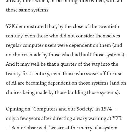
already intertwined, or becoming intertwined, with all
those same systems.
Y2K demonstrated that, by the close of the twentieth
century, even those who did not consider themselves
regular computer users were dependent on them (and
on choices made by those who had built those systems).
And it may well be that a quarter of the way into the
twenty-first century, even those who swear off the use
of AI are becoming dependent on those systems (and on
choices being made by those building those systems).
Opining on “Computers and our Society,” in 1974—
only a few years after directing a wary warning at Y2K
—Bemer observed, “we are at the mercy of a system