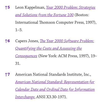
↑
5
Leon Kappelman,
Year 2000 Problem: Strategies
and Solutions from the Fortune 100
(Boston:
International Thomson Computer Press, 1997),
1–5.
↑
6
Capers Jones,
The Year 2000 Software Problem:
Quantifying the Costs and Assessing the
Consequences
(New York: ACM Press, 1997), 19–
31.
↑
7
American National Standards Institute, Inc.,
American National Standard: Representation for
Calendar Date and Ordinal Date for Information
Interchange
, ANSI X3.30-1971.