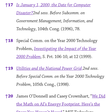
↑
17
Is January 1, 2000, the Date for Computer
Disaster?
2nd sess. Before Subcomm. on
Government Management, Information, and
Technology
, 104th Cong. (1996), 78.
↑
18
Special Comm. on the Year 2000 Technology
Problem,
Investigating the Impact of the Year
2000 Problem
, S. Prt. 106-10, at 12 (1999).
↑
19
Utilities and the National Power Grid,
2nd sess.
Before Special Comm. on the Year 2000 Technology
Problem
, 105th Cong., (1998).
↑
20
James O’Donnell and Casey Crownhart, “
We Did
the Math on AI’s Energy Footprint. Here’s the