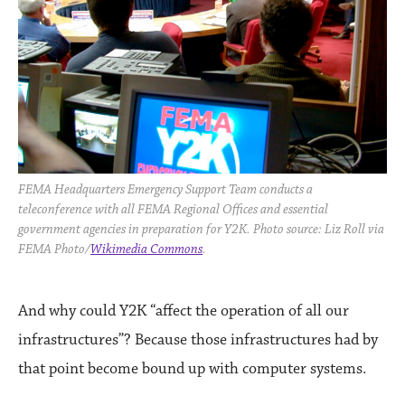
FEMA Headquarters Emergency Support Team conducts a
teleconference with all FEMA Regional Offices and essential
government agencies in preparation for Y2K. Photo source: Liz Roll via
FEMA Photo/
Wikimedia Commons
.
And why could Y2K “affect the operation of all our
infrastructures”? Because those infrastructures had by
that point become bound up with computer systems.