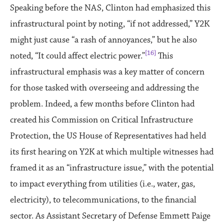
Speaking before the NAS, Clinton had emphasized this
infrastructural point by noting, “if not addressed,” Y2K
might just cause “a rash of annoyances,” but he also
[16]
noted, “It could affect electric power.”
This
infrastructural emphasis was a key matter of concern
for those tasked with overseeing and addressing the
problem. Indeed, a few months before Clinton had
created his Commission on Critical Infrastructure
Protection, the US House of Representatives had held
its first hearing on Y2K at which multiple witnesses had
framed it as an “infrastructure issue,” with the potential
to impact everything from utilities (i.e., water, gas,
electricity), to telecommunications, to the financial
sector. As Assistant Secretary of Defense Emmett Paige