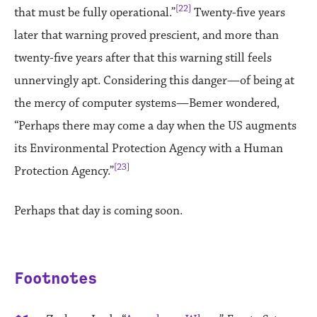
[22]
that must be fully operational.”
Twenty-five years
later that warning proved prescient, and more than
twenty-five years after that this warning still feels
unnervingly apt. Considering this danger—of being at
the mercy of computer systems—Bemer wondered,
“Perhaps there may come a day when the US augments
its Environmental Protection Agency with a Human
[23]
Protection Agency.”
Perhaps that day is coming soon.
Footnotes
References