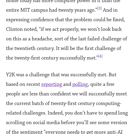
home today has more computer power in it than the
[3]
entire MIT campus had twenty years ago.”
And in
expressing confidence that the problem could be fixed,
Clinton noted, “if we act properly, we won’t look back
on this as a headache, sort of the last failed challenge of
the twentieth century. It will be the first challenge of
[4]
the twenty-first century successfully met.”
Y2K was a challenge that was successfully met. But
based on recent
reporting
and
polling
, quite a few
people are less than confident we will successfully meet
the current batch of twenty-first century computing-
related challenges. Indeed, you don’t have to spend long
scrolling on social media before you’ll see some version
of the sentiment “everyone needs to get more anti-AI