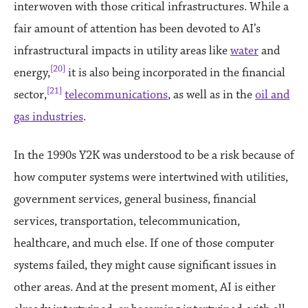
interwoven with those critical infrastructures. While a
fair amount of attention has been devoted to AI’s
infrastructural impacts in utility areas like
water
and
[20]
energy,
it is also being incorporated in the financial
[21]
sector,
telecommunications
, as well as in the
oil and
gas industries
.
In the 1990s Y2K was understood to be a risk because of
how computer systems were intertwined with utilities,
government services, general business, financial
services, transportation, telecommunication,
healthcare, and much else. If one of those computer
systems failed, they might cause significant issues in
other areas. And at the present moment, AI is either