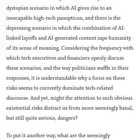
dystopian scenario in which AI gives rise to an
inescapable high-tech panopticon, and there is the
depressing scenario in which the combination of AI-
linked layoffs and AI-generated content saps humanity
of its sense of meaning. Considering the frequency with
which tech executives and financiers openly discuss
these scenarios, and the way politicians waffle in their
responses, it is understandable why a focus on these
risks seems to currently dominate tech-related
discourse. And yet, might the attention to such obvious
existential risks distract us from more seemingly banal,
but still quite serious, dangers?
To put it another way, what are the seemingly