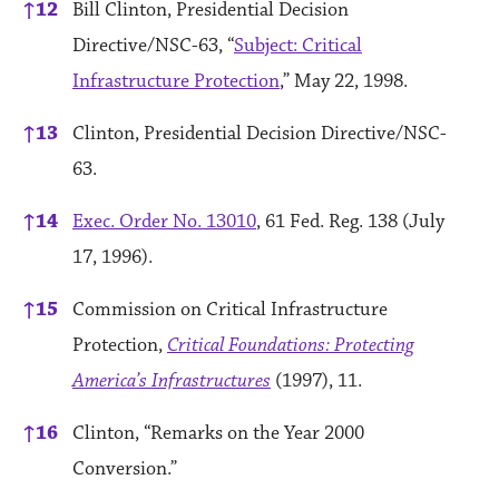
↑
12
Bill Clinton, Presidential Decision
Directive/NSC-63, “
Subject: Critical
Infrastructure Protection
,” May 22, 1998.
↑
13
Clinton, Presidential Decision Directive/NSC-
63.
↑
14
Exec. Order No. 13010
, 61 Fed. Reg. 138 (July
17, 1996).
↑
15
Commission on Critical Infrastructure
Protection,
Critical Foundations: Protecting
America’s Infrastructures
(1997), 11.
↑
16
Clinton, “Remarks on the Year 2000
Conversion.”