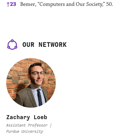
↑
23
Bemer, “Computers and Our Society,” 50.
OUR NETWORK
Zachary Loeb
Assistant Professor |
Purdue University