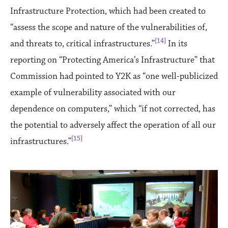
Infrastructure Protection, which had been created to
“assess the scope and nature of the vulnerabilities of,
[14]
and threats to, critical infrastructures.”
In its
reporting on “Protecting America’s Infrastructure” that
Commission had pointed to Y2K as “one well-publicized
example of vulnerability associated with our
dependence on computers,” which “if not corrected, has
the potential to adversely affect the operation of all our
[15]
infrastructures.”