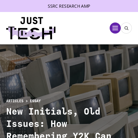
SSRC RESEARCH AMP
lose menu
Menu
ARTICLES
> ESSAY
New Initials, Old
Issues: How
Remembering Y2K Can