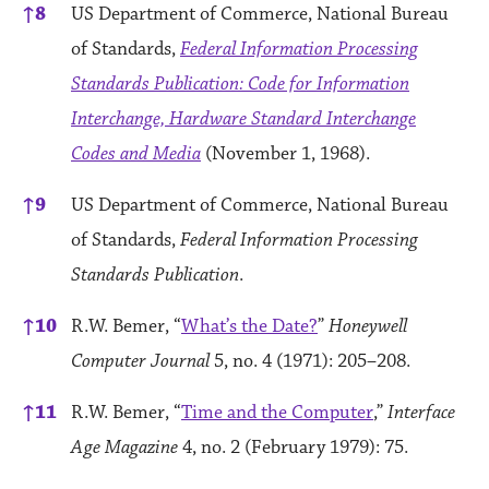
↑
8
US Department of Commerce, National Bureau
of Standards,
Federal Information Processing
Standards Publication: Code for Information
Interchange, Hardware Standard Interchange
Codes and Media
(November 1, 1968).
↑
9
US Department of Commerce, National Bureau
of Standards,
Federal Information Processing
Standards Publication
.
↑
10
R.W. Bemer, “
What’s the Date?
”
Honeywell
Computer Journal
5, no. 4 (1971): 205–208.
↑
11
R.W. Bemer, “
Time and the Computer
,”
Interface
Age Magazine
4, no. 2 (February 1979): 75.