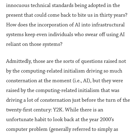
innocuous technical standards being adopted in the
present that could come back to bite us in thirty years?
How does the incorporation of AI into infrastructural
systems keep even individuals who swear off using AI
reliant on those systems?
Admittedly, those are the sorts of questions raised not
by the computing-related initialism driving so much
consternation at the moment (i.e., AI), but they were
raised by the computing-related initialism that was
driving a lot of consternation just before the turn of the
twenty-first century: Y2K. While there is an
unfortunate habit to look back at the year 2000’s
computer problem (generally referred to simply as