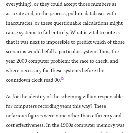
everything), or they could accept those numbers as
accurate and, in the process, pollute databases with
inaccuracies, or these questionable calculations might
cause systems to fail entirely. What is vital to note is
that it was next to impossible to predict which of those
scenarios would befall a particular system. Thus, the
year 2000 computer problem: the race to check, and
where necessary fix, these systems before the
[5]
countdown clock read 00.
As for the identity of the scheming villain responsible
for computers recording years this way? These
nefarious figures were none other than efficiency and
cost effectiveness. In the 1960s computer memory was