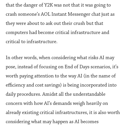
that the danger of Y2K was not that it was going to
crash someone’s AOL Instant Messenger chat just as
they were about to ask out their crush but that
computers had become critical infrastructure and
critical to infrastructure.
In other words, when considering what risks AI may
pose, instead of focusing on End of Days scenarios, it’s
worth paying attention to the way AI (in the name of
efficiency and cost savings) is being incorporated into
daily procedures. Amidst all the understandable
concern with how AI’s demands weigh heavily on
already existing critical infrastructures, it is also worth
considering what may happen as AI becomes