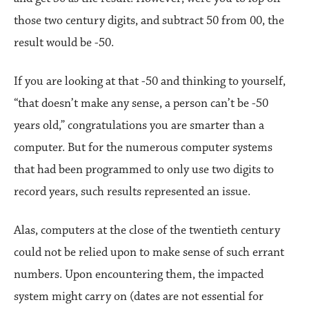
those two century digits, and subtract 50 from 00, the
result would be -50.
If you are looking at that -50 and thinking to yourself,
“that doesn’t make any sense, a person can’t be -50
years old,” congratulations you are smarter than a
computer. But for the numerous computer systems
that had been programmed to only use two digits to
record years, such results represented an issue.
Alas, computers at the close of the twentieth century
could not be relied upon to make sense of such errant
numbers. Upon encountering them, the impacted
system might carry on (dates are not essential for