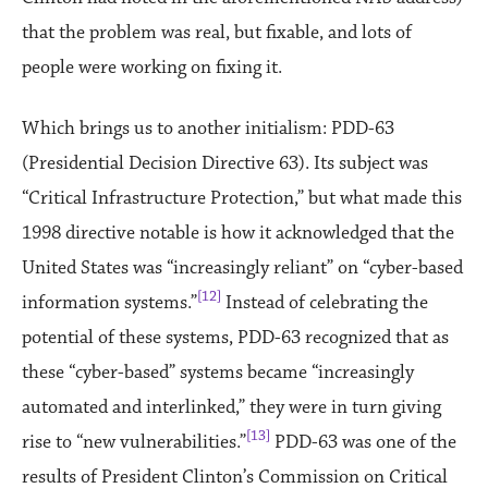
that the problem was real, but fixable, and lots of
people were working on fixing it.
Which brings us to another initialism: PDD-63
(Presidential Decision Directive 63). Its subject was
“Critical Infrastructure Protection,” but what made this
1998 directive notable is how it acknowledged that the
United States was “increasingly reliant” on “cyber-based
[12]
information systems.”
Instead of celebrating the
potential of these systems, PDD-63 recognized that as
these “cyber-based” systems became “increasingly
automated and interlinked,” they were in turn giving
[13]
rise to “new vulnerabilities.”
PDD-63 was one of the
results of President Clinton’s Commission on Critical