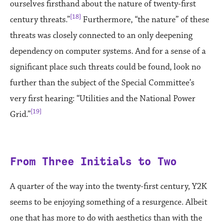
ourselves firsthand about the nature of twenty-first
[18]
century threats.”
Furthermore, “the nature” of these
threats was closely connected to an only deepening
dependency on computer systems. And for a sense of a
significant place such threats could be found, look no
further than the subject of the Special Committee’s
very first hearing: “Utilities and the National Power
[19]
Grid.”
From Three Initials to Two
A quarter of the way into the twenty-first century, Y2K
seems to be enjoying something of a resurgence. Albeit
one that has more to do with aesthetics than with the