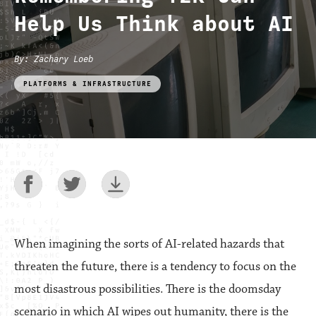
Help Us Think about AI
By
:
Zachary Loeb
PLATFORMS & INFRASTRUCTURE
When imagining the sorts of AI-related hazards that
threaten the future, there is a tendency to focus on the
most disastrous possibilities. There is the doomsday
scenario in which AI wipes out humanity, there is the