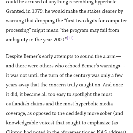
could be accused of anything resembling hyperbole.
Granted, in 1979, he would make the stakes clearer by
warning that dropping the “first two digits for computer
processing” might mean “the program may fail from
[11]
ambiguity in the year 2000.”
Despite Bemer’s early attempts to sound the alarm—
and there were others who echoed Bemer’s warnings—
it was not until the turn of the century was only a few
years away that the concern truly caught on. And once
it did, it became all too easy to spotlight the most
outlandish claims and the most hyperbolic media
coverage, as opposed to the decidedly more sober (and
knowledgeable voices) that sought to emphasize (as
Clinton had noted in the aforementioned NAS address)