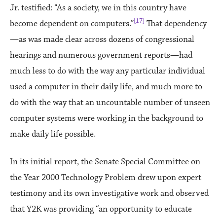
Jr. testified: “As a society, we in this country have
[17]
become dependent on computers.”
That dependency
—as was made clear across dozens of congressional
hearings and numerous government reports—had
much less to do with the way any particular individual
used a computer in their daily life, and much more to
do with the way that an uncountable number of unseen
computer systems were working in the background to
make daily life possible.
In its initial report, the Senate Special Committee on
the Year 2000 Technology Problem drew upon expert
testimony and its own investigative work and observed
that Y2K was providing “an opportunity to educate