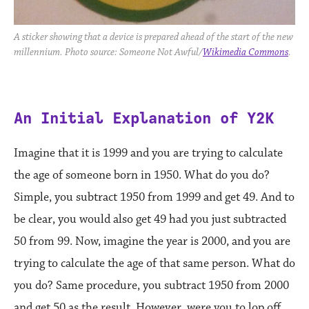
A sticker showing that a device is prepared ahead of the start of the new
millennium. Photo source: Someone Not Awful/
Wikimedia Commons
.
An Initial Explanation of Y2K
Imagine that it is 1999 and you are trying to calculate
the age of someone born in 1950. What do you do?
Simple, you subtract 1950 from 1999 and get 49. And to
be clear, you would also get 49 had you just subtracted
50 from 99. Now, imagine the year is 2000, and you are
trying to calculate the age of that same person. What do
you do? Same procedure, you subtract 1950 from 2000
and get 50 as the result. However, were you to lop off