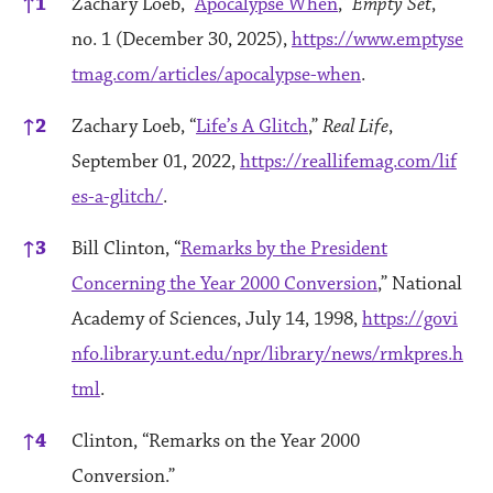
↑
1
Zachary Loeb, “
Apocalypse When
,”
Empty Set
,
no. 1 (December 30, 2025),
https://www.emptyse
tmag.com/articles/apocalypse-when
.
↑
2
Zachary Loeb, “
Life’s A Glitch
,”
Real Life
,
September 01, 2022,
https://reallifemag.com/lif
es-a-glitch/
.
↑
3
Bill Clinton, “
Remarks by the President
Concerning the Year 2000 Conversion
,” National
Academy of Sciences, July 14, 1998,
https://govi
nfo.library.unt.edu/npr/library/news/rmkpres.h
tml
.
↑
4
Clinton, “Remarks on the Year 2000
Conversion.”