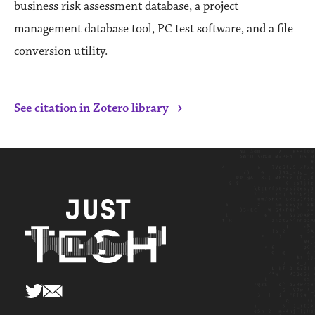
business risk assessment database, a project
management database tool, PC test software, and a file
conversion utility.
›
See citation in Zotero library