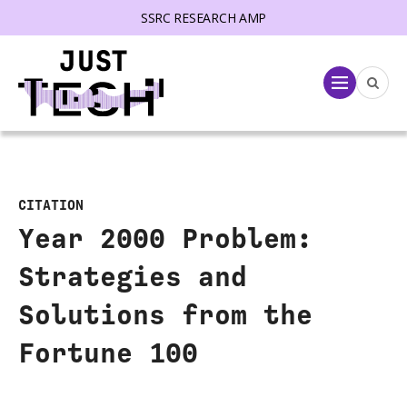
SSRC RESEARCH AMP
lose menu
Menu
CITATION
Year 2000 Problem:
Strategies and
Solutions from the
Fortune 100