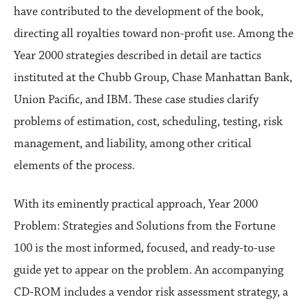
have contributed to the development of the book,
directing all royalties toward non-profit use. Among the
Year 2000 strategies described in detail are tactics
instituted at the Chubb Group, Chase Manhattan Bank,
Union Pacific, and IBM. These case studies clarify
problems of estimation, cost, scheduling, testing, risk
management, and liability, among other critical
elements of the process.
With its eminently practical approach, Year 2000
Problem: Strategies and Solutions from the Fortune
100 is the most informed, focused, and ready-to-use
guide yet to appear on the problem. An accompanying
CD-ROM includes a vendor risk assessment strategy, a