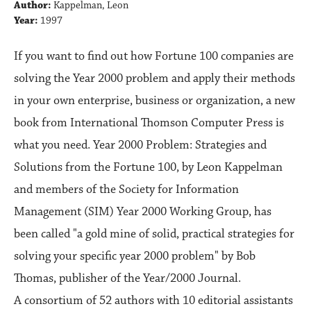
Author:
Kappelman, Leon
Year:
1997
If you want to find out how Fortune 100 companies are
solving the Year 2000 problem and apply their methods
in your own enterprise, business or organization, a new
book from International Thomson Computer Press is
what you need. Year 2000 Problem: Strategies and
Solutions from the Fortune 100, by Leon Kappelman
and members of the Society for Information
Management (SIM) Year 2000 Working Group, has
been called "a gold mine of solid, practical strategies for
solving your specific year 2000 problem" by Bob
Thomas, publisher of the Year/2000 Journal.
A consortium of 52 authors with 10 editorial assistants