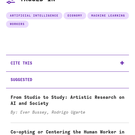
ARTIFICIAL INTELLIGENCE
ECONOMY
MACHINE LEARNING
WORKERS
CITE THIS
SUGGESTED
From Studio to Study: Artistic Research on
AI and Society
By: Ever Bussey, Rodrigo Ugarte
Co-opting or Centering the Human Worker in