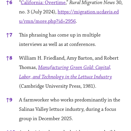
↑
6
“
California: Overtime
,”
Rural Migration News
30,
no. 3 (July 2024),
https://migration.ucdavis.ed
u/rmn/more.php?id=2956
.
↑
7
This phrasing has come up in multiple
interviews as well as at conferences.
↑
8
William H. Friedland, Amy Barton, and Robert
Thomas,
Manufacturing Green Gold: Capital,
Labor, and Technology in the Lettuce Industry
(Cambridge University Press, 1981).
↑
9
A farmworker who works predominantly in the
Salinas Valley lettuce industry, during a focus
group in December 2025.