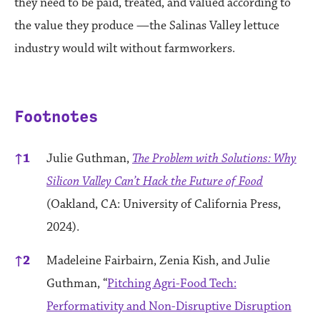
they need to be paid, treated, and valued according to
the value they produce —the Salinas Valley lettuce
industry would wilt without farmworkers.
Footnotes
References
↑
1
Julie Guthman,
The Problem with Solutions: Why
Silicon Valley Can’t Hack the Future of Food
(Oakland, CA: University of California Press,
2024).
↑
2
Madeleine Fairbairn, Zenia Kish, and Julie
Guthman, “
Pitching Agri-Food Tech:
Performativity and Non-Disruptive Disruption