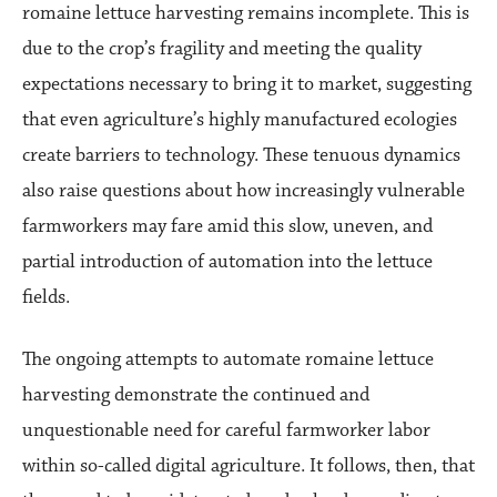
romaine lettuce harvesting remains incomplete. This is
due to the crop’s fragility and meeting the quality
expectations necessary to bring it to market, suggesting
that even agriculture’s highly manufactured ecologies
create barriers to technology. These tenuous dynamics
also raise questions about how increasingly vulnerable
farmworkers may fare amid this slow, uneven, and
partial introduction of automation into the lettuce
fields.
The ongoing attempts to automate romaine lettuce
harvesting demonstrate the continued and
unquestionable need for careful farmworker labor
within so-called digital agriculture. It follows, then, that