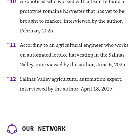
↑
10
A roboticist who worked with a team to build a
prototype romaine harvester that has yet to be
brought to market, interviewed by the author,
February 2025.
↑
11
According to an agricultural engineer who works
on automated lettuce harvesting in the Salinas
Valley, interviewed by the author, June 6, 2025.
↑
12
Salinas Valley agricultural automation expert,
interviewed by the author, April 18, 2025.
OUR NETWORK