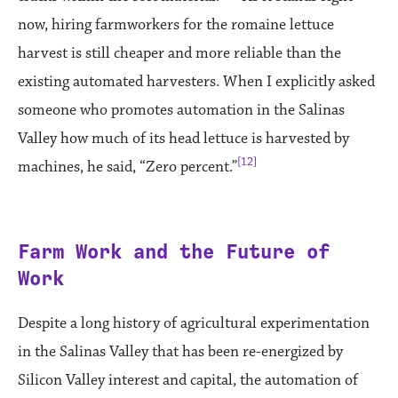
now, hiring farmworkers for the romaine lettuce
harvest is still cheaper and more reliable than the
existing automated harvesters. When I explicitly asked
someone who promotes automation in the Salinas
Valley how much of its head lettuce is harvested by
[12]
machines, he said, “Zero percent.”
Farm Work and the Future of
Work
Despite a long history of agricultural experimentation
in the Salinas Valley that has been re-energized by
Silicon Valley interest and capital, the automation of