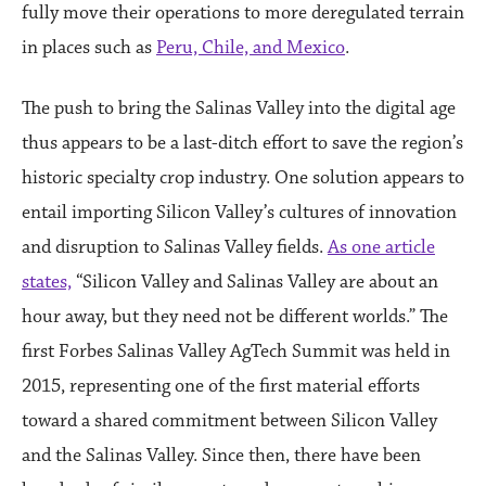
fully move their operations to more deregulated terrain
in places such as
Peru, Chile, and Mexico
.
The push to bring the Salinas Valley into the digital age
thus appears to be a last-ditch effort to save the region’s
historic specialty crop industry. One solution appears to
entail importing Silicon Valley’s cultures of innovation
and disruption to Salinas Valley fields.
As one article
states,
“Silicon Valley and Salinas Valley are about an
hour away, but they need not be different worlds.” The
first Forbes Salinas Valley AgTech Summit was held in
2015, representing one of the first material efforts
toward a shared commitment between Silicon Valley
and the Salinas Valley. Since then, there have been