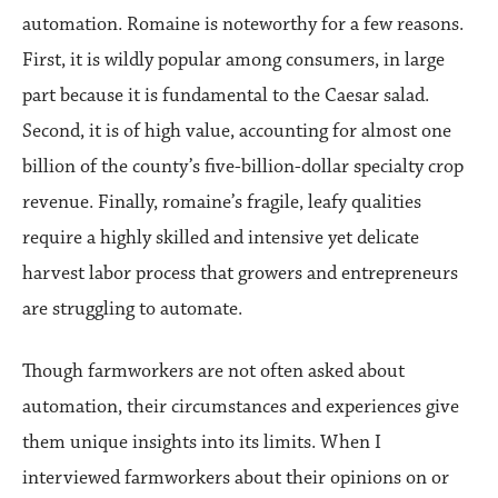
automation. Romaine is noteworthy for a few reasons.
First, it is wildly popular among consumers, in large
part because it is fundamental to the Caesar salad.
Second, it is of high value, accounting for almost one
billion of the county’s five-billion-dollar specialty crop
revenue. Finally, romaine’s fragile, leafy qualities
require a highly skilled and intensive yet delicate
harvest labor process that growers and entrepreneurs
are struggling to automate.
Though farmworkers are not often asked about
automation, their circumstances and experiences give
them unique insights into its limits. When I
interviewed farmworkers about their opinions on or