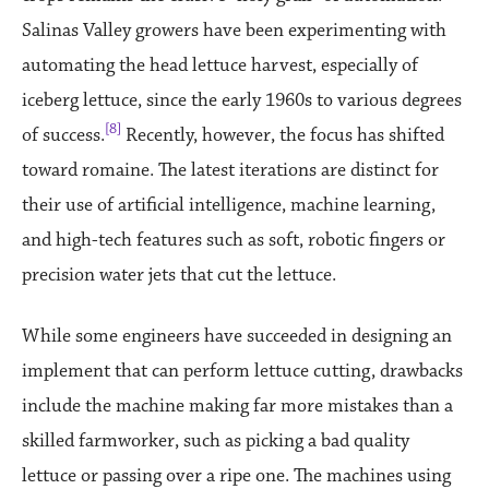
Salinas Valley growers have been experimenting with
automating the head lettuce harvest, especially of
iceberg lettuce, since the early 1960s to various degrees
[8]
of success.
Recently, however, the focus has shifted
toward romaine. The latest iterations are distinct for
their use of artificial intelligence, machine learning,
and high-tech features such as soft, robotic fingers or
precision water jets that cut the lettuce.
While some engineers have succeeded in designing an
implement that can perform lettuce cutting, drawbacks
include the machine making far more mistakes than a
skilled farmworker, such as picking a bad quality
lettuce or passing over a ripe one. The machines using