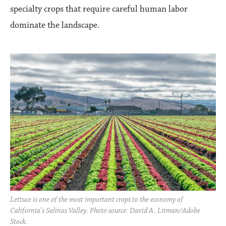
specialty crops that require careful human labor
dominate the landscape.
Lettuce is one of the most important crops to the economy of
California’s Salinas Valley. Photo source: David A. Litman/Adobe
Stock.