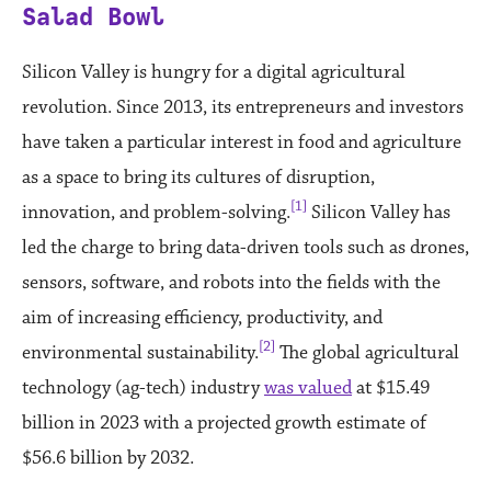
Salad Bowl
Silicon Valley is hungry for a digital agricultural
revolution. Since 2013, its entrepreneurs and investors
have taken a particular interest in food and agriculture
as a space to bring its cultures of disruption,
[1]
innovation, and problem-solving.
Silicon Valley has
led the charge to bring data-driven tools such as drones,
sensors, software, and robots into the fields with the
aim of increasing efficiency, productivity, and
[2]
environmental sustainability.
The global agricultural
technology (ag-tech) industry
was valued
at $15.49
billion in 2023 with a projected growth estimate of
$56.6 billion by 2032.