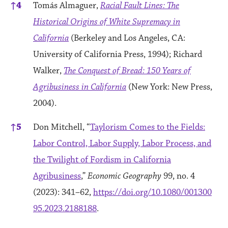
↑
4
Tomás Almaguer,
Racial Fault Lines: The
Historical Origins of White Supremacy in
California
(Berkeley and Los Angeles, CA:
University of California Press, 1994); Richard
Walker,
The Conquest of Bread: 150 Years of
Agribusiness in California
(New York: New Press,
2004).
↑
5
Don Mitchell, “
Taylorism Comes to the Fields:
Labor Control, Labor Supply, Labor Process, and
the Twilight of Fordism in California
Agribusiness
,”
Economic Geography
99, no. 4
(2023): 341–62,
https://doi.org/10.1080/001300
95.2023.2188188
.