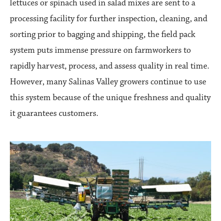
lettuces or spinach used in salad mixes are sent to a
processing facility for further inspection, cleaning, and
sorting prior to bagging and shipping, the field pack
system puts immense pressure on farmworkers to
rapidly harvest, process, and assess quality in real time.
However, many Salinas Valley growers continue to use
this system because of the unique freshness and quality
it guarantees customers.