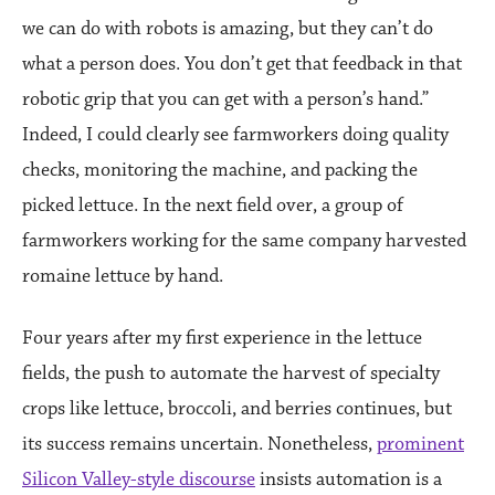
we can do with robots is amazing, but they can’t do
what a person does. You don’t get that feedback in that
robotic grip that you can get with a person’s hand.”
Indeed, I could clearly see farmworkers doing quality
checks, monitoring the machine, and packing the
picked lettuce. In the next field over, a group of
farmworkers working for the same company harvested
romaine lettuce by hand.
Four years after my first experience in the lettuce
fields, the push to automate the harvest of specialty
crops like lettuce, broccoli, and berries continues, but
its success remains uncertain. Nonetheless,
prominent
Silicon Valley-style discourse
insists automation is a