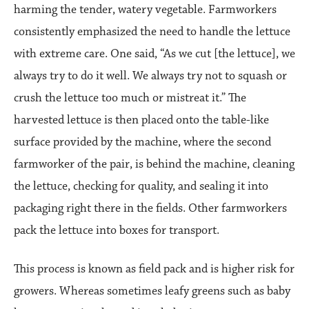
harming the tender, watery vegetable. Farmworkers
consistently emphasized the need to handle the lettuce
with extreme care. One said, “As we cut [the lettuce], we
always try to do it well. We always try not to squash or
crush the lettuce too much or mistreat it.” The
harvested lettuce is then placed onto the table-like
surface provided by the machine, where the second
farmworker of the pair, is behind the machine, cleaning
the lettuce, checking for quality, and sealing it into
packaging right there in the fields. Other farmworkers
pack the lettuce into boxes for transport.
This process is known as field pack and is higher risk for
growers. Whereas sometimes leafy greens such as baby