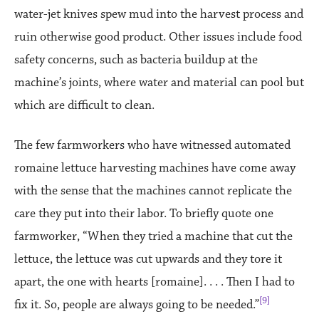
water-jet knives spew mud into the harvest process and
ruin otherwise good product. Other issues include food
safety concerns, such as bacteria buildup at the
machine’s joints, where water and material can pool but
which are difficult to clean.
The few farmworkers who have witnessed automated
romaine lettuce harvesting machines have come away
with the sense that the machines cannot replicate the
care they put into their labor. To briefly quote one
farmworker, “When they tried a machine that cut the
lettuce, the lettuce was cut upwards and they tore it
apart, the one with hearts [romaine]. . . . Then I had to
[9]
fix it. So, people are always going to be needed.”