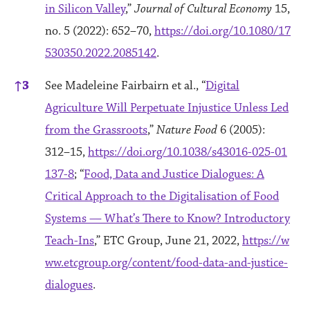
in Silicon Valley
,”
Journal of Cultural Economy
15,
no. 5 (2022): 652–70,
https://doi.org/10.1080/17
530350.2022.2085142
.
↑
3
See Madeleine Fairbairn et al., “
Digital
Agriculture Will Perpetuate Injustice Unless Led
from the Grassroots
,”
Nature Food
6 (2005):
312–15,
https://doi.org/10.1038/s43016-025-01
137-8
; “
Food, Data and Justice Dialogues: A
Critical Approach to the Digitalisation of Food
Systems — What’s There to Know? Introductory
Teach-Ins
,” ETC Group, June 21, 2022,
https://w
ww.etcgroup.org/content/food-data-and-justice-
dialogues
.