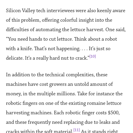
Silicon Valley tech interviewees were also keenly aware
of this problem, offering colorful insight into the
difficulties of automating the lettuce harvest. One said,
“You need hands to cut lettuce. Think about a robot
with a knife. That’s not happening. . . . It’s just so
[10]
delicate. It’s a really hard nut to crack.”
In addition to the technical complexities, these
machines have cost growers an untold amount of
money, in the multiple millions. Take for instance the
robotic fingers on one of the existing romaine lettuce
harvesting machines. Each robotic finger costs $500,
and these frequently need replacing due to leaks and
[11]
cracks within the soft material.
As it stands right