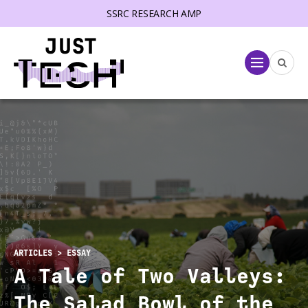
SSRC RESEARCH AMP
lose menu
Menu
ARTICLES
> ESSAY
A Tale of Two Valleys:
The Salad Bowl of the