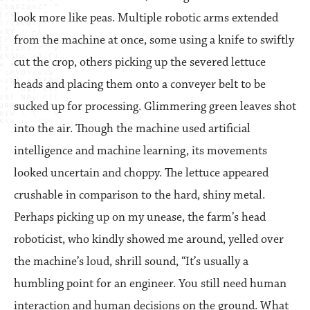
look more like peas. Multiple robotic arms extended
from the machine at once, some using a knife to swiftly
cut the crop, others picking up the severed lettuce
heads and placing them onto a conveyer belt to be
sucked up for processing. Glimmering green leaves shot
into the air. Though the machine used artificial
intelligence and machine learning, its movements
looked uncertain and choppy. The lettuce appeared
crushable in comparison to the hard, shiny metal.
Perhaps picking up on my unease, the farm’s head
roboticist, who kindly showed me around, yelled over
the machine’s loud, shrill sound, “It’s usually a
humbling point for an engineer. You still need human
interaction and human decisions on the ground. What