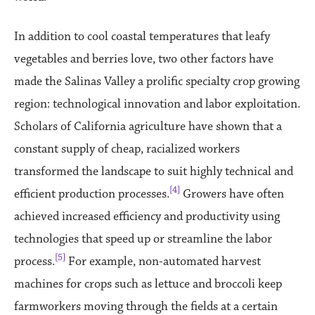
In addition to cool coastal temperatures that leafy
vegetables and berries love, two other factors have
made the Salinas Valley a prolific specialty crop growing
region: technological innovation and labor exploitation.
Scholars of California agriculture have shown that a
constant supply of cheap, racialized workers
transformed the landscape to suit highly technical and
[4]
efficient production processes.
Growers have often
achieved increased efficiency and productivity using
technologies that speed up or streamline the labor
[5]
process.
For example, non-automated harvest
machines for crops such as lettuce and broccoli keep
farmworkers moving through the fields at a certain