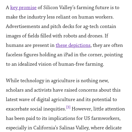
A
key promise
of Silicon Valley’s farming future is to
make the industry less reliant on human workers.
Advertisements and pitch decks for ag-tech contain
images of fields filled with robots and drones. If
humans are present in
these depictions
, they are often
faceless figures holding an iPad in the corner, pointing
to an idealized vision of human-free farming.
While technology in agriculture is nothing new,
scholars and activists have raised concerns about this
latest wave of digital agriculture and its potential to
[3]
exacerbate social inequities.
However, little attention
has been paid to its implications for US farmworkers,
especially in California’s Salinas Valley, where delicate