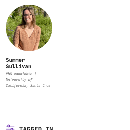
Summer
Sullivan
PhD candidate |
University of
California, Santa Cruz
TAGGED IN