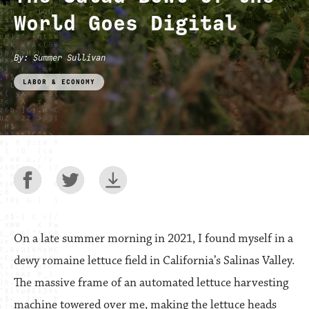
World Goes Digital
By
:
Summer Sullivan
LABOR & ECONOMY
On a late summer morning in 2021, I found myself in a
dewy romaine lettuce field in California’s Salinas Valley.
The massive frame of an automated lettuce harvesting
machine towered over me, making the lettuce heads