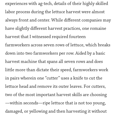
experiences with ag-tech, details of their highly skilled
labor process during the lettuce harvest were almost
always front and center. While different companies may
have slightly different harvest practices, one romaine
harvest that I witnessed required fourteen
farmworkers across seven rows of lettuce, which breaks
down into two farmworkers per row. Aided by a basic
harvest machine that spans all seven rows and does
little more than dictate their speed, farmworkers work
in pairs wherein one “cutter” uses a knife to cut the
lettuce head and remove its outer leaves. For cutters,
two of the most important harvest skills are choosing
—within seconds—ripe lettuce that is not too young,
damaged, or yellowing and then harvesting it without