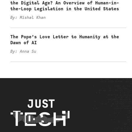
the Digital Age? An Overview of Human-in-
the-Loop Legislation in the United States
By: Mishal Khan
The Pope’s Love Letter to Humanity at the
Dawn of AI
By: Anna Su