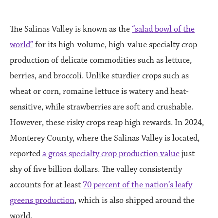
The Salinas Valley is known as the
“salad bowl of the
world”
for its high-volume, high-value specialty crop
production of delicate commodities such as lettuce,
berries, and broccoli. Unlike sturdier crops such as
wheat or corn, romaine lettuce is watery and heat-
sensitive, while strawberries are soft and crushable.
However, these risky crops reap high rewards. In 2024,
Monterey County, where the Salinas Valley is located,
reported
a gross specialty crop production value
just
shy of five billion dollars. The valley consistently
accounts for at least
70 percent of the nation’s leafy
greens production
, which is also shipped around the
world.