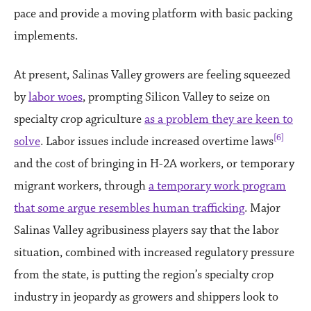
pace and provide a moving platform with basic packing
implements.
At present, Salinas Valley growers are feeling squeezed
by
labor woes
, prompting Silicon Valley to seize on
specialty crop agriculture
as a problem they are keen to
[6]
solve
. Labor issues include increased overtime laws
and the cost of bringing in H-2A workers, or temporary
migrant workers, through
a temporary work program
that some argue resembles human trafficking
. Major
Salinas Valley agribusiness players say that the labor
situation, combined with increased regulatory pressure
from the state, is putting the region’s specialty crop
industry in jeopardy as growers and shippers look to