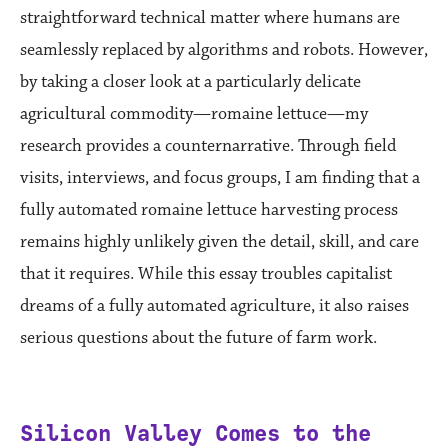
straightforward technical matter where humans are
seamlessly replaced by algorithms and robots. However,
by taking a closer look at a particularly delicate
agricultural commodity—romaine lettuce—my
research provides a counternarrative. Through field
visits, interviews, and focus groups, I am finding that a
fully automated romaine lettuce harvesting process
remains highly unlikely given the detail, skill, and care
that it requires. While this essay troubles capitalist
dreams of a fully automated agriculture, it also raises
serious questions about the future of farm work.
Silicon Valley Comes to the