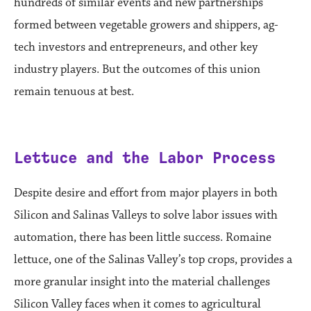
hundreds of similar events and new partnerships
formed between vegetable growers and shippers, ag-
tech investors and entrepreneurs, and other key
industry players. But the outcomes of this union
remain tenuous at best.
Lettuce and the Labor Process
Despite desire and effort from major players in both
Silicon and Salinas Valleys to solve labor issues with
automation, there has been little success. Romaine
lettuce, one of the Salinas Valley’s top crops, provides a
more granular insight into the material challenges
Silicon Valley faces when it comes to agricultural