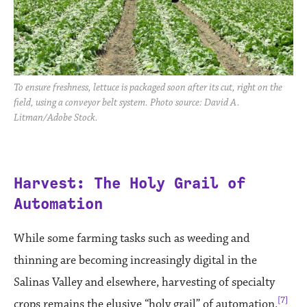
To ensure freshness, lettuce is packaged soon after its cut, right on the
field, using a conveyor belt system. Photo source: David A.
Litman/Adobe Stock.
Harvest: The Holy Grail of
Automation
While some farming tasks such as weeding and
thinning are becoming increasingly digital in the
Salinas Valley and elsewhere, harvesting of specialty
[7]
crops remains the elusive “holy grail” of automation.