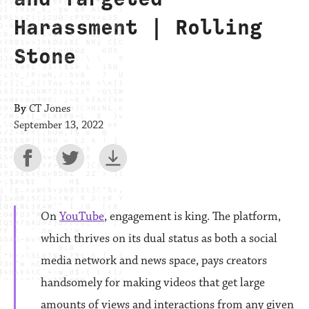
Harassment | Rolling
Stone
By
CT Jones
September 13, 2022
On
YouTube
, engagement
is king. The platform,
which thrives on its dual status as both a social
media network and news space, pays creators
handsomely for making videos that get large
amounts of views and interactions from any given