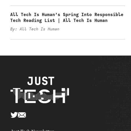
All Tech Is Human’s Spring Into Responsible
Tech Reading List | All Tech Is Human
By: All Tech Is Human