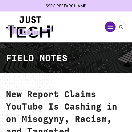
SSRC RESEARCH AMP
lose menu
Menu
FIELD NOTES
New Report Claims
YouTube Is Cashing in
on Misogyny, Racism,
and Targeted