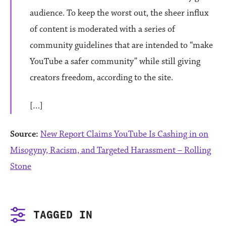
audience. To keep the worst out, the sheer influx
of content is moderated with a series of
community guidelines that are intended to “make
YouTube a safer community” while still giving
creators freedom, according to the site.
[…]
Source:
New Report Claims YouTube Is Cashing in on
Misogyny, Racism, and Targeted Harassment – Rolling
Stone
TAGGED IN