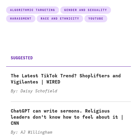
ALGORITHMIC TARGETING
GENDER AND SEXUALITY
HARASSMENT
RACE AND ETHNICITY
YOUTUBE
SUGGESTED
The Latest TikTok Trend? Shoplifters and
Vigilantes | WIRED
By: Daisy Schofield
ChatGPT can write sermons. Religious
leaders don’t know how to feel about it |
CNN
By: AJ Willingham