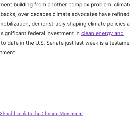
ment building from another complex problem: climat
tbacks, over decades climate advocates have refined
obilization, demonstrably shaping climate policies 
significant federal investment in
clean energy and
to date in the U.S. Senate just last week is a testame
itment
s Should Look to the Climate Movement