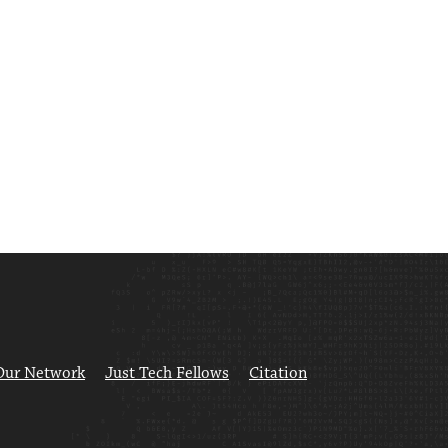
Our Network
Just Tech Fellows
Citation