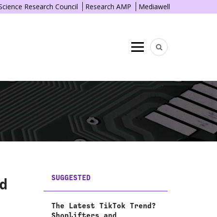
 Science Research Council
Research AMP
Mediawell
Menu
SUGGESTED
d
The Latest TikTok Trend?
Shoplifters and