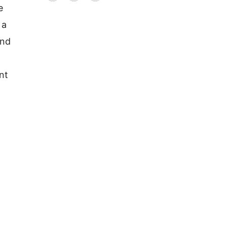
e
 a
and
nt