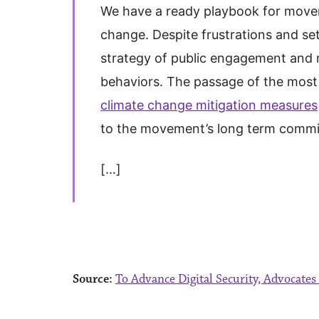
We have a ready playbook for move
change. Despite frustrations and se
strategy of public engagement and m
behaviors. The passage of the most 
climate change mitigation measures
to the movement’s long term comm
[…]
Source:
To Advance Digital Security, Advocate