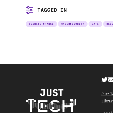
TAGGED IN
CLIMATE CHANGE
CYBERSECURITY
DATA
REG
Just T
Librar