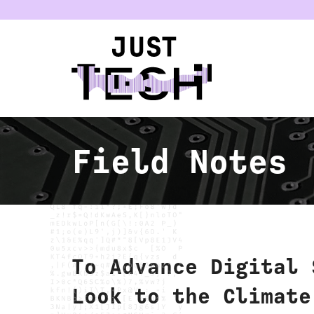
u
Field Notes
To Advance Digital 
Look to the Climate