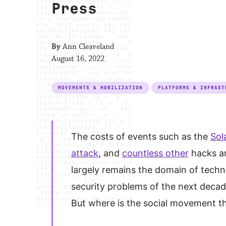
Press
By
Ann Cleaveland
August 16, 2022
MOVEMENTS & MOBILIZATION
PLATFORMS & INFRAST
The costs of events such as the
Sol
attack
, and
countless other
hacks an
largely remains the domain of techni
security problems of the next decad
But where is the social movement th