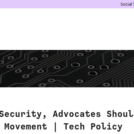
Social
Security, Advocates Shoul
 Movement | Tech Policy