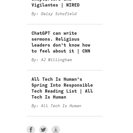
Vigilantes | WIRED
By: Daisy Schofield
ChatGPT can write
sermons. Religious
leaders don’t know how
to feel about it | CNN
By: AJ Willingham
All Tech Is Human’s
Spring Into Responsible
Tech Reading List | All
Tech Is Human
By: All Tech Is Human