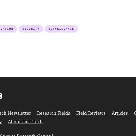
ULATION
SECURITY
SURVEILLANCE
ech Newsletter
Research Fields
Field Reviews
Articles
y
About Just Tech