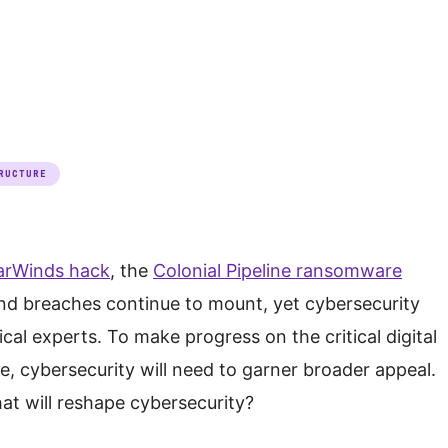
RUCTURE
arWinds hack
, the
Colonial Pipeline ransomware
d breaches continue to mount, yet cybersecurity
cal experts. To make progress on the critical digital
e, cybersecurity will need to garner broader appeal.
at will reshape cybersecurity?