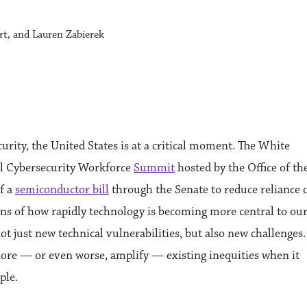
rt, and Lauren Zabierek
rity, the United States is at a critical moment. The White
ral Cybersecurity Workforce
Summit
hosted by the Office of th
f a
semiconductor bill
through the Senate to reduce reliance 
tions of how rapidly technology is becoming more central to ou
t just new technical vulnerabilities, but also new challenges.
nore — or even worse, amplify — existing inequities when it
ple.