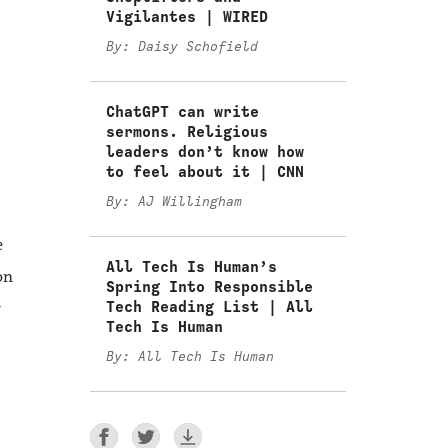
Vigilantes | WIRED
By: Daisy Schofield
ChatGPT can write
sermons. Religious
leaders don’t know how
to feel about it | CNN
By: AJ Willingham
e
All Tech Is Human’s
on
Spring Into Responsible
Tech Reading List | All
r
Tech Is Human
By: All Tech Is Human