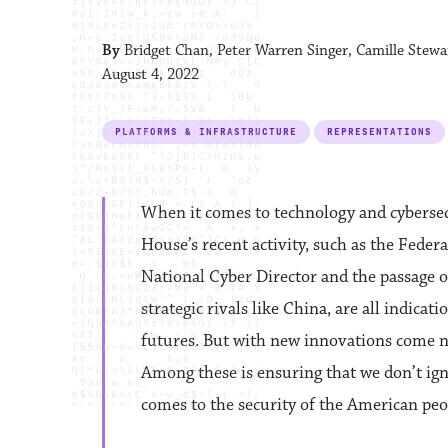
By
Bridget Chan, Peter Warren Singer, Camille Stewa
August 4, 2022
PLATFORMS & INFRASTRUCTURE
REPRESENTATIONS
When it comes to technology and cybersecu
House’s recent activity, such as the Fede
National Cyber Director and the passage o
strategic rivals like China, are all indica
futures. But with new innovations come no
Among these is ensuring that we don’t ig
comes to the security of the American peo