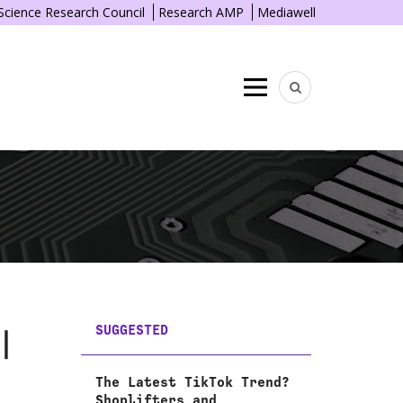
 Science Research Council
Research AMP
Mediawell
Menu
SUGGESTED
|
The Latest TikTok Trend?
Shoplifters and