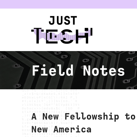
u
Field Notes
A New Fellowship to
New America