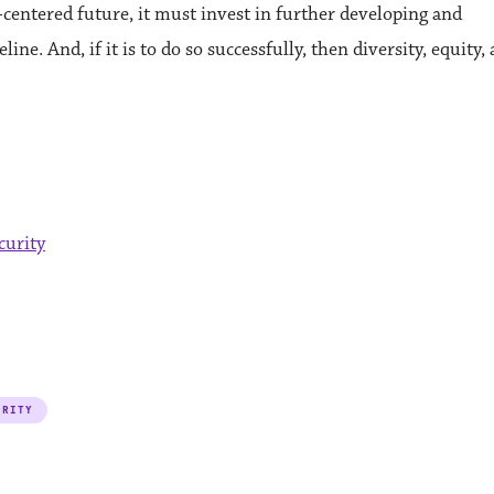
ech-centered future, it must invest in further developing and
ine. And, if it is to do so successfully, then diversity, equity,
curity
URITY