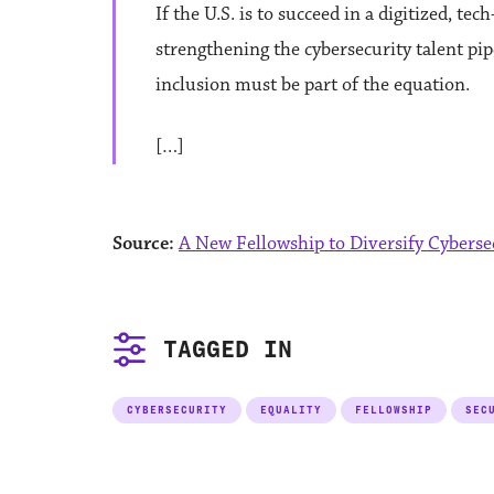
If the U.S. is to succeed in a digitized, t
strengthening the cybersecurity talent pipel
inclusion must be part of the equation.
[…]
Source:
A New Fellowship to Diversify Cyberse
TAGGED IN
CYBERSECURITY
EQUALITY
FELLOWSHIP
SEC