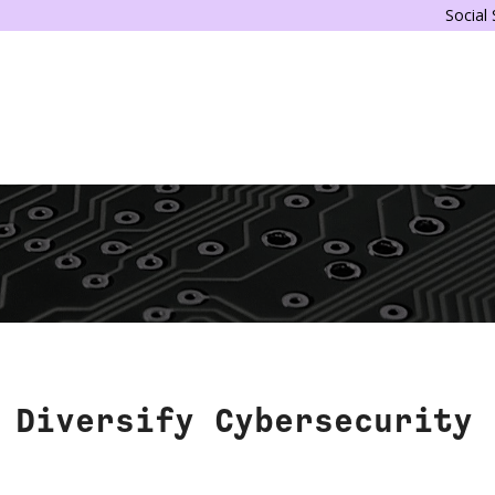
Social
 Diversify Cybersecurity 