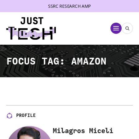
SSRC RESEARCH AMP
lose menu
Menu
FOCUS TAG:
AMAZON
PROFILE
Milagros Miceli