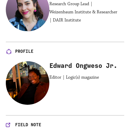
Research Group Lead |
Weizenbaum Institute & Researcher
| DAIR Institute
PROFILE
Edward Ongweso Jr.
Editor | Logic(s) magazine
FIELD NOTE