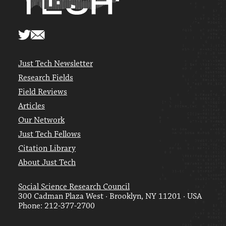
Just Tech Newsletter
Research Fields
Field Reviews
Articles
Our Network
Just Tech Fellows
Citation Library
About Just Tech
Social Science Research Council
300 Cadman Plaza West · Brooklyn, NY 11201 · USA
Phone: 212-377-2700