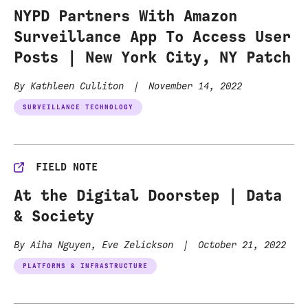
NYPD Partners With Amazon
Surveillance App To Access User
Posts | New York City, NY Patch
By Kathleen Culliton
|
November 14, 2022
SURVEILLANCE TECHNOLOGY
FIELD NOTE
At the Digital Doorstep | Data
& Society
By Aiha Nguyen, Eve Zelickson
|
October 21, 2022
PLATFORMS & INFRASTRUCTURE