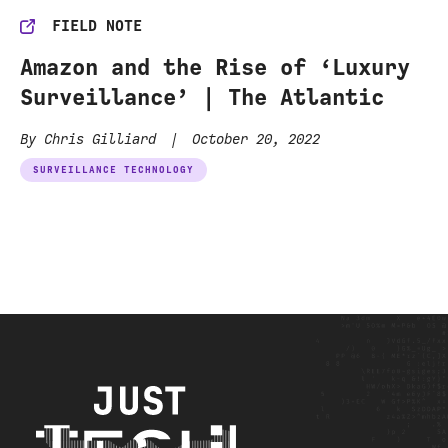
FIELD NOTE
Amazon and the Rise of ‘Luxury
Surveillance’ | The Atlantic
By Chris Gilliard
|
October 20, 2022
SURVEILLANCE TECHNOLOGY