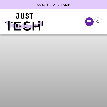
SSRC RESEARCH AMP
lose menu
Menu