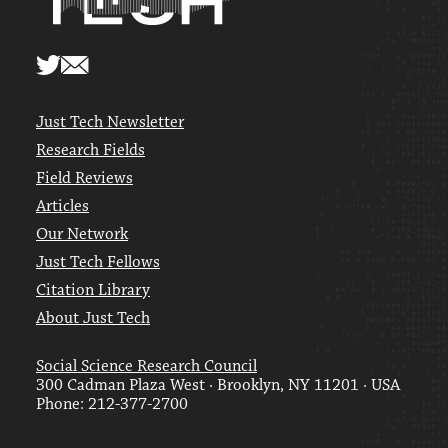
Just Tech Newsletter
Research Fields
Field Reviews
Articles
Our Network
Just Tech Fellows
Citation Library
About Just Tech
Social Science Research Council
300 Cadman Plaza West · Brooklyn, NY 11201 · USA
Phone: 212-377-2700