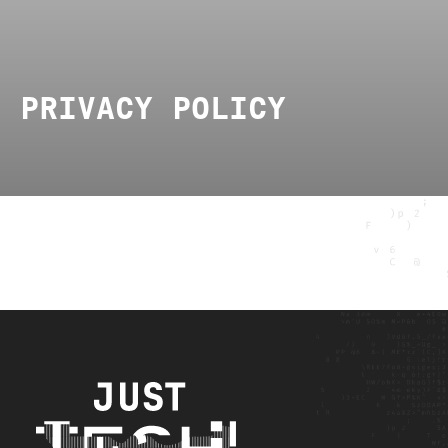
PRIVACY POLICY