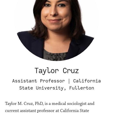
Taylor Cruz
Assistant Professor | California
State University, Fullerton
Taylor M. Cruz, PhD, is a medical sociologist and
current assistant professor at California State