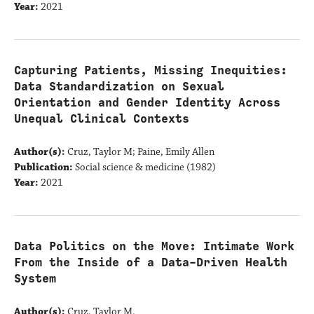
Year:
2021
Capturing Patients, Missing Inequities:
Data Standardization on Sexual
Orientation and Gender Identity Across
Unequal Clinical Contexts
Author(s):
Cruz, Taylor M; Paine, Emily Allen
Publication:
Social science & medicine (1982)
Year:
2021
Data Politics on the Move: Intimate Work
From the Inside of a Data-Driven Health
System
Author(s):
Cruz, Taylor M.