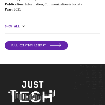
Publication:
Information, Communication & Society
Year:
2021
SHOW ALL
FULL CITATION LIBRARY