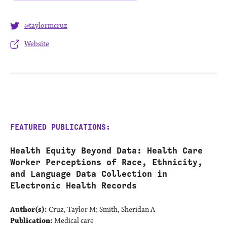
@taylormcruz
Website
FEATURED PUBLICATIONS:
Health Equity Beyond Data: Health Care
Worker Perceptions of Race, Ethnicity,
and Language Data Collection in
Electronic Health Records
Author(s):
Cruz, Taylor M; Smith, Sheridan A
Publication:
Medical care