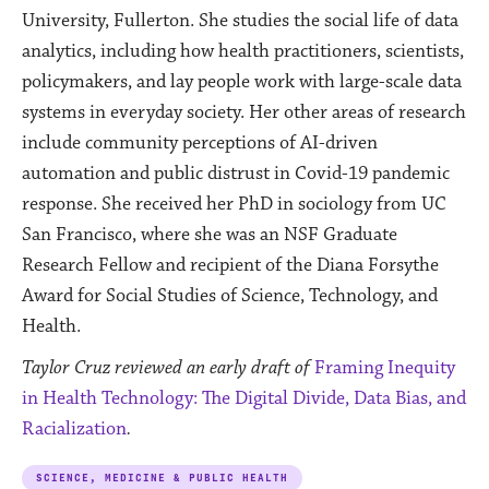
University, Fullerton. She studies the social life of data
analytics, including how health practitioners, scientists,
policymakers, and lay people work with large-scale data
systems in everyday society. Her other areas of research
include community perceptions of AI-driven
automation and public distrust in Covid-19 pandemic
response. She received her PhD in sociology from UC
San Francisco, where she was an NSF Graduate
Research Fellow and recipient of the Diana Forsythe
Award for Social Studies of Science, Technology, and
Health.
Taylor Cruz reviewed an early draft of
Framing Inequity
in Health Technology: The Digital Divide, Data Bias, and
Racialization
.
SCIENCE, MEDICINE & PUBLIC HEALTH