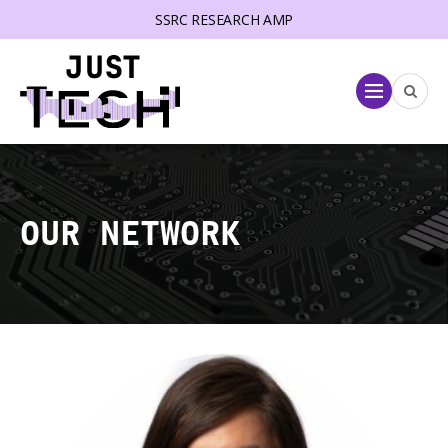
SSRC RESEARCH AMP
lose menu
Menu
OUR NETWORK