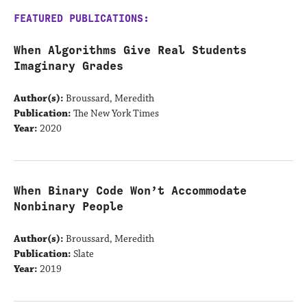
FEATURED PUBLICATIONS:
When Algorithms Give Real Students
Imaginary Grades
Author(s):
Broussard, Meredith
Publication:
The New York Times
Year:
2020
When Binary Code Won’t Accommodate
Nonbinary People
Author(s):
Broussard, Meredith
Publication:
Slate
Year:
2019