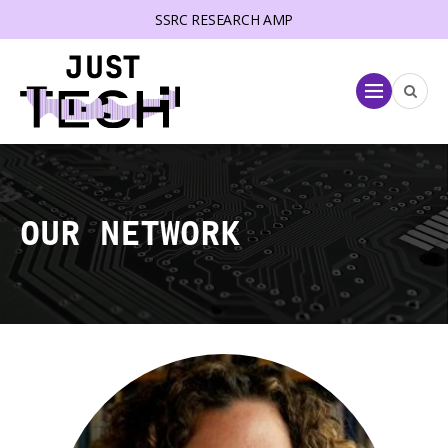
SSRC RESEARCH AMP
lose menu
Menu
OUR NETWORK