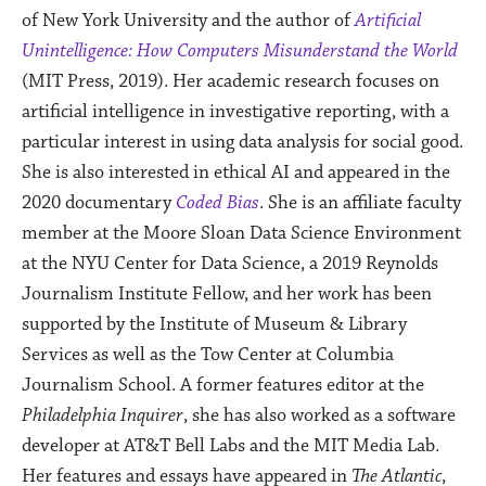
of New York University and the author of
Artificial
Unintelligence: How Computers Misunderstand the World
(MIT Press, 2019).
Her academic research focuses on
artificial intelligence in investigative reporting, with a
particular interest in using data analysis for social good.
She is also interested in ethical AI and appeared in the
2020 documentary
Coded Bias
. She is an affiliate faculty
member at the Moore Sloan Data Science Environment
at the NYU Center for Data Science, a 2019 Reynolds
Journalism Institute Fellow, and her work has been
supported by the Institute of Museum & Library
Services as well as the Tow Center at Columbia
Journalism School. A former features editor at the
Philadelphia Inquirer
, she has also worked as a software
developer at AT&T Bell Labs and the MIT Media Lab.
Her features and essays have appeared in
The Atlantic
,