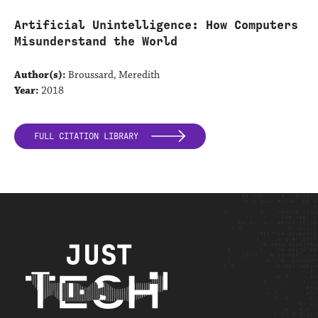
Artificial Unintelligence: How Computers
Misunderstand the World
Author(s):
Broussard, Meredith
Year:
2018
FULL CITATION LIBRARY