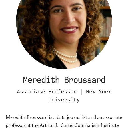
Meredith Broussard
Associate Professor | New York
University
Meredith Broussard is a data journalist and an associate
professor at the Arthur L. Carter Journalism Institute