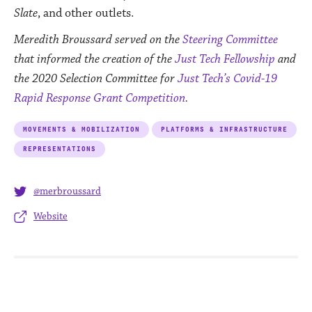
Slate
, and other outlets.
Meredith Broussard
served on the
Steering Committee
that informed the creation of the
Just Tech Fellowship
and
the 2020 Selection Committee for
Just Tech’s Covid-19
Rapid Response Grant Competition
.
MOVEMENTS & MOBILIZATION
PLATFORMS & INFRASTRUCTURE
REPRESENTATIONS
@merbroussard
Website