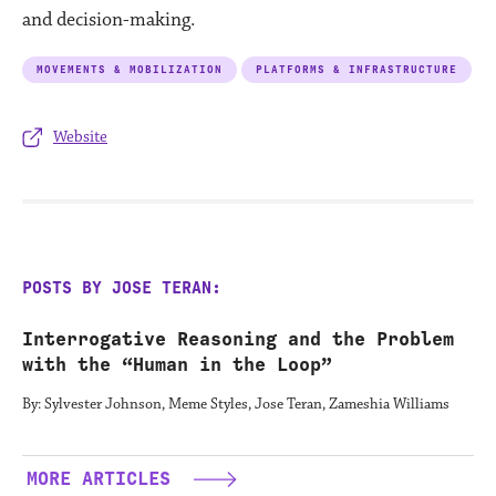
and decision-making.
MOVEMENTS & MOBILIZATION
PLATFORMS & INFRASTRUCTURE
Website
POSTS BY JOSE TERAN:
Interrogative Reasoning and the Problem
with the “Human in the Loop”
By: Sylvester Johnson, Meme Styles, Jose Teran, Zameshia Williams
MORE ARTICLES