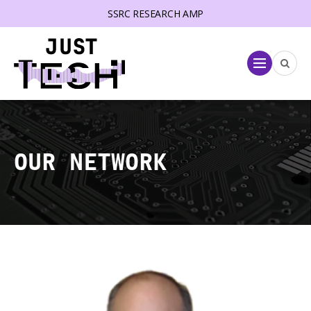
SSRC RESEARCH AMP
lose menu
Menu
OUR NETWORK