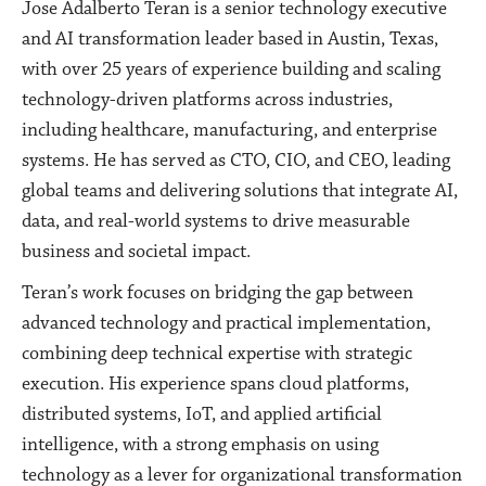
Jose Adalberto Teran is a senior technology executive
and AI transformation leader based in Austin, Texas,
with over 25 years of experience building and scaling
technology-driven platforms across industries,
including healthcare, manufacturing, and enterprise
systems. He has served as CTO, CIO, and CEO, leading
global teams and delivering solutions that integrate AI,
data, and real-world systems to drive measurable
business and societal impact.
Teran’s work focuses on bridging the gap between
advanced technology and practical implementation,
combining deep technical expertise with strategic
execution. His experience spans cloud platforms,
distributed systems, IoT, and applied artificial
intelligence, with a strong emphasis on using
technology as a lever for organizational transformation