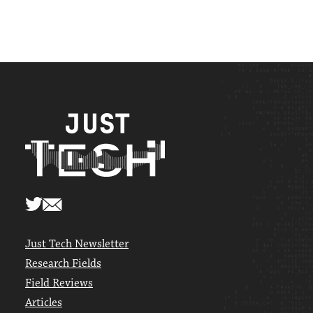
Just Tech Newsletter
Research Fields
Field Reviews
Articles