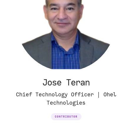
Jose Teran
Chief Technology Officer | Ohel
Technologies
CONTRIBUTOR