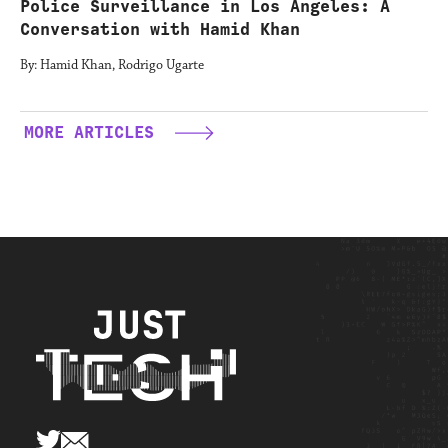
Police Surveillance in Los Angeles: A
Conversation with Hamid Khan
By: Hamid Khan, Rodrigo Ugarte
MORE ARTICLES