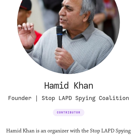
Hamid Khan
Founder | Stop LAPD Spying Coalition
CONTRIBUTOR
Hamid Khan is an organizer with the Stop LAPD Spying