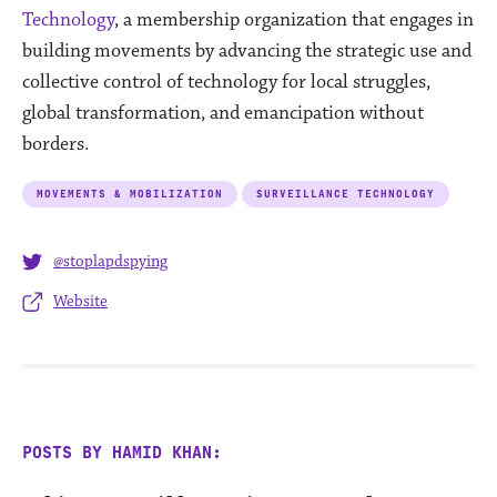
Technology
, a membership organization that engages in
building movements by advancing the strategic use and
collective control of technology for local struggles,
global transformation, and emancipation without
borders.
MOVEMENTS & MOBILIZATION
SURVEILLANCE TECHNOLOGY
@stoplapdspying
Website
POSTS BY HAMID KHAN: