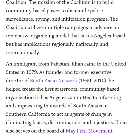
Coalition. The mission of the Coalition is to build
community-based power to dismantle police
surveillance, spying, and infiltration programs. The
Coalition utilizes multiple campaigns to advance an
innovative organizing model that is Los Angeles-based
but has implications regionally, nationally, and
internationally.
An immigrant from Pakistan, Khan came to the United
States in 1979. As founder and former executive
director of
South Asian Network
(1990–2010), he
helped create the first grassroots, community-based
organization in Los Angeles committed to informing
and empowering thousands of South Asians in
Southern California to act as agents of change in
eliminating biases, discrimination, and injustices. Khan
also serves on the board of
May First Movement