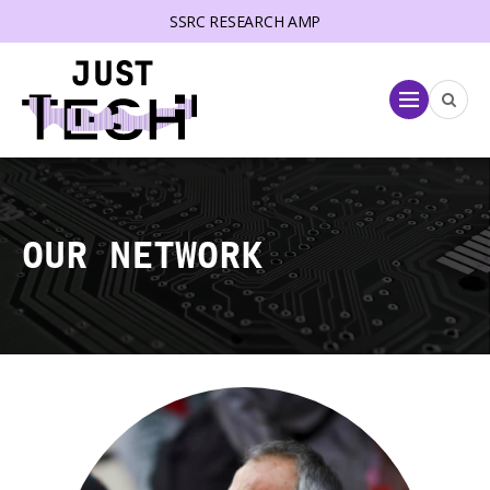
SSRC RESEARCH AMP
lose menu
Menu
OUR NETWORK