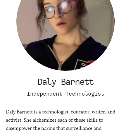
Daly Barnett
Independent Technologist
Daly Barnett is a technologist, educator, writer, and
activist. She alchemizes each of these skills to
disempower the harms that surveillance and