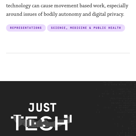
technology can cause movement based work, especially
around issues of bodily autonomy and digital privacy.
REPRESENTATIONS
SCIENCE, MEDICINE & PUBLIC HEALTH