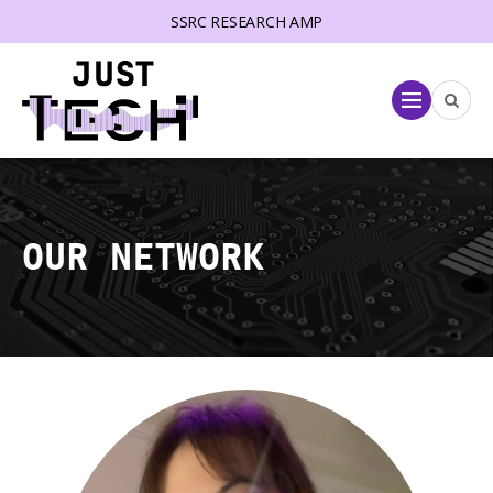
SSRC RESEARCH AMP
lose menu
Menu
OUR NETWORK